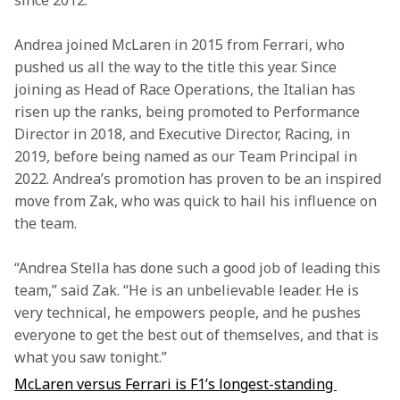
since 2012.
Andrea joined McLaren in 2015 from Ferrari, who 
pushed us all the way to the title this year. Since 
joining as Head of Race Operations, the Italian has 
risen up the ranks, being promoted to Performance 
Director in 2018, and Executive Director, Racing, in 
2019, before being named as our Team Principal in 
2022. Andrea’s promotion has proven to be an inspired 
move from Zak, who was quick to hail his influence on 
the team. 
“Andrea Stella has done such a good job of leading this 
team,” said Zak. “He is an unbelievable leader. He is 
very technical, he empowers people, and he pushes 
everyone to get the best out of themselves, and that is 
what you saw tonight.”
McLaren versus Ferrari is F1’s longest-standing 