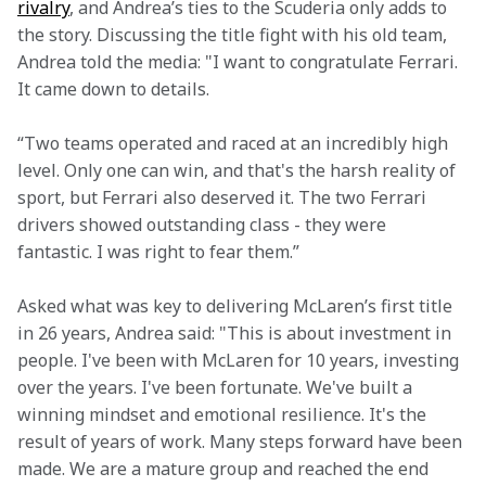
rivalry
, and Andrea’s ties to the Scuderia only adds to 
the story. Discussing the title fight with his old team, 
Andrea told the media: "I want to congratulate Ferrari. 
It came down to details.
“Two teams operated and raced at an incredibly high 
level. Only one can win, and that's the harsh reality of 
sport, but Ferrari also deserved it. The two Ferrari 
drivers showed outstanding class - they were 
fantastic. I was right to fear them.”
Asked what was key to delivering McLaren’s first title 
in 26 years, Andrea said: "This is about investment in 
people. I've been with McLaren for 10 years, investing 
over the years. I've been fortunate. We've built a 
winning mindset and emotional resilience. It's the 
result of years of work. Many steps forward have been 
made. We are a mature group and reached the end 