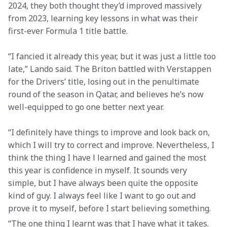
2024, they both thought they’d improved massively 
from 2023, learning key lessons in what was their 
first-ever Formula 1 title battle.
“I fancied it already this year, but it was just a little too 
late,” Lando said. The Briton battled with Verstappen 
for the Drivers’ title, losing out in the penultimate 
round of the season in Qatar, and believes he’s now 
well-equipped to go one better next year.
“I definitely have things to improve and look back on, 
which I will try to correct and improve. Nevertheless, I 
think the thing I have l learned and gained the most 
this year is confidence in myself. It sounds very 
simple, but I have always been quite the opposite 
kind of guy. I always feel like I want to go out and 
prove it to myself, before I start believing something.
“The one thing I learnt was that I have what it takes. 