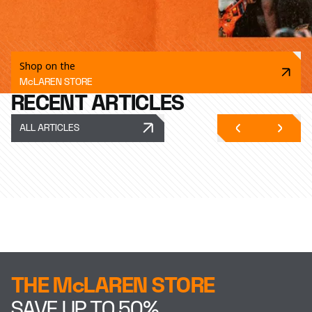
Shop on the
McLAREN STORE
RECENT ARTICLES
ALL ARTICLES
THE McLAREN STORE
SAVE UP TO 50%