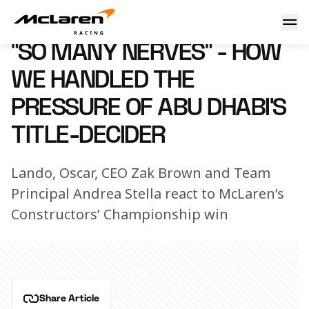
“So many nerves” - How we handled the pressure of Abu Dhab
10 December 2024 17:30 (UTC)
“SO MANY NERVES” - HOW
WE HANDLED THE
PRESSURE OF ABU DHABI’S
TITLE-DECIDER
Lando, Oscar, CEO Zak Brown and Team
Principal Andrea Stella react to McLaren’s
Constructors’ Championship win
Share Article