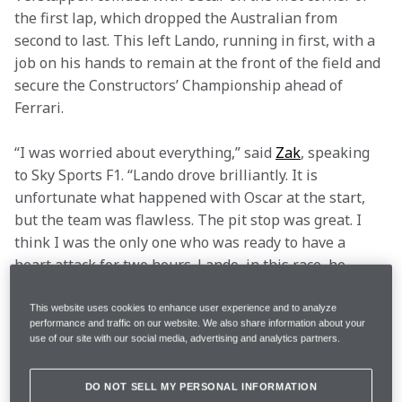
the first lap, which dropped the Australian from 
second to last. This left Lando, running in first, with a 
job on his hands to remain at the front of the field and 
secure the Constructors’ Championship ahead of 
Ferrari.
“I was worried about everything,” said 
Zak
, speaking 
to Sky Sports F1. “Lando drove brilliantly. It is 
unfortunate what happened with Oscar at the start, 
but the team was flawless. The pit stop was great. I 
think I was the only one who was ready to have a 
heart attack for two hours. Lando, in this race, he 
carried us. To not make any mistakes… he drove 
flawlessly.”
This website uses cookies to enhance user experience and to analyze
performance and traffic on our website. We also share information about your
Lando made history on the Saturday with his eighth 
use of our site with our social media, advertising and analytics partners.
Pole of the year and ninth overall, the third most of 
any McLaren driver and the highest number in a 
DO NOT SELL MY PERSONAL INFORMATION