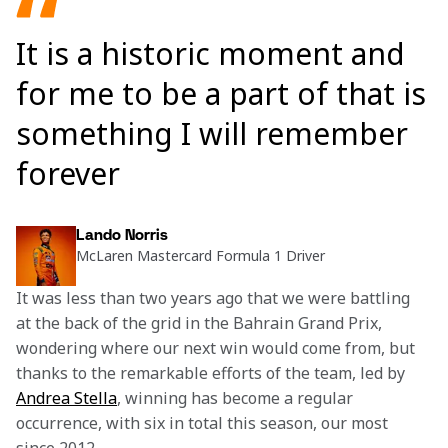
It is a historic moment and
for me to be a part of that is
something I will remember
forever
Lando Norris
McLaren Mastercard Formula 1 Driver
It was less than two years ago that we were battling 
at the back of the grid in the Bahrain Grand Prix, 
wondering where our next win would come from, but 
thanks to the remarkable efforts of the team, led by 
Andrea Stella
, winning has become a regular 
occurrence, with six in total this season, our most 