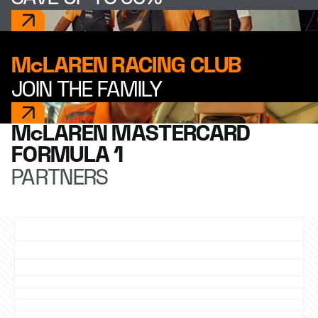
McLAREN RACING CLUB
JOIN THE FAMILY
McLAREN MASTERCARD
FORMULA 1
PARTNERS