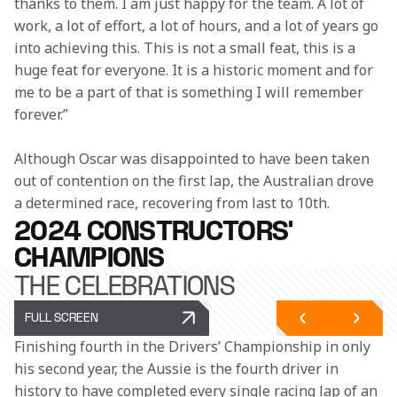
thanks to them. I am just happy for the team. A lot of 
work, a lot of effort, a lot of hours, and a lot of years go 
into achieving this. This is not a small feat, this is a 
huge feat for everyone. It is a historic moment and for 
me to be a part of that is something I will remember 
forever.”
Although Oscar was disappointed to have been taken 
out of contention on the first lap, the Australian drove 
a determined race, recovering from last to 10th.
2024 CONSTRUCTORS'
CHAMPIONS
THE CELEBRATIONS
FULL SCREEN
Finishing fourth in the Drivers’ Championship in only 
his second year, the Aussie is the fourth driver in 
history to have completed every single racing lap of an 