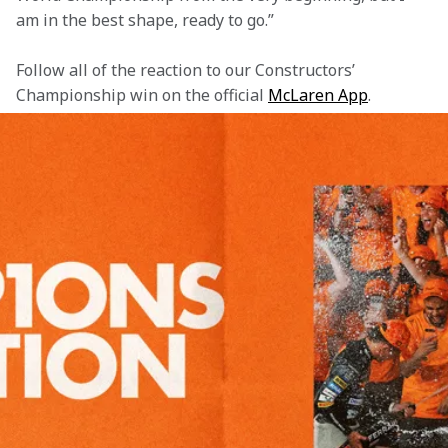
am in the best shape, ready to go.”
Follow all of the reaction to our Constructors’ 
Championship win on the official 
McLaren App
.