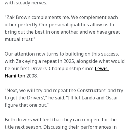
with steady nerves.
“Zak Brown complements me. We complement each 
other perfectly. Our personal qualities allow us to 
bring out the best in one another, and we have great 
mutual trust." 
Our attention now turns to building on this success, 
with Zak eying a repeat in 2025, alongside what would 
be our first Drivers’ Championship since 
Lewis 
Hamilton
 2008.
“Next, we will try and repeat the Constructors’ and try 
to get the Drivers’,” he said. “I’ll let Lando and Oscar 
figure that one out.”
Both drivers will feel that they can compete for the 
title next season. Discussing their performances in 