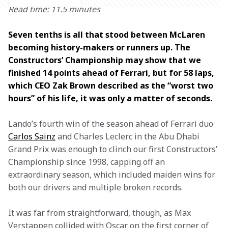
Read time: 11.5 minutes
Seven tenths is all that stood between McLaren 
becoming history-makers or runners up. The 
Constructors’ Championship may show that we 
finished 14 points ahead of Ferrari, but for 58 laps, 
which CEO Zak Brown described as the “worst two 
hours” of his life, it was only a matter of seconds. 
Lando’s fourth win of the season ahead of Ferrari duo 
Carlos Sainz
 and Charles Leclerc in the Abu Dhabi 
Grand Prix was enough to clinch our first Constructors’ 
Championship since 1998, capping off an 
extraordinary season, which included maiden wins for 
both our drivers and multiple broken records.
It was far from straightforward, though, as Max 
Verstappen collided with Oscar on the first corner of 