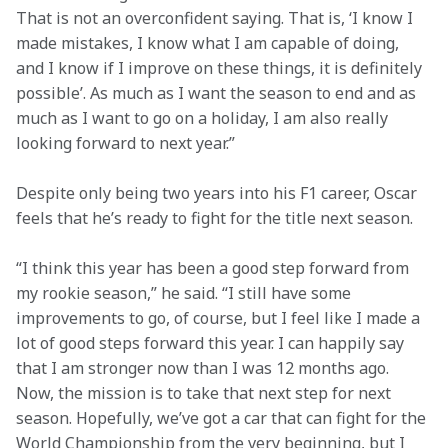
That is not an overconfident saying. That is, ‘I know I 
made mistakes, I know what I am capable of doing, 
and I know if I improve on these things, it is definitely 
possible’. As much as I want the season to end and as 
much as I want to go on a holiday, I am also really 
looking forward to next year.”
Despite only being two years into his F1 career, Oscar 
feels that he’s ready to fight for the title next season.
“I think this year has been a good step forward from 
my rookie season,” he said. “I still have some 
improvements to go, of course, but I feel like I made a 
lot of good steps forward this year. I can happily say 
that I am stronger now than I was 12 months ago. 
Now, the mission is to take that next step for next 
season. Hopefully, we’ve got a car that can fight for the 
World Championship from the very beginning, but I 