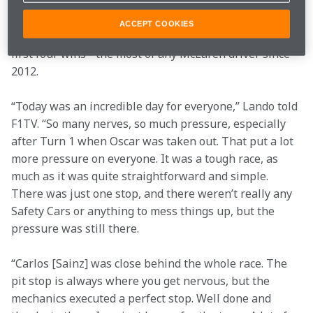
single season since 
Mika Häkkinen
 in 1999. It was a 
career-best season for the British driver, who finished 
ACCEPT COOKIES
second in the Drivers’ Championship and netted his 
first four wins - the most of any McLaren driver since 
2012.
“Today was an incredible day for everyone,” Lando told 
F1TV. “So many nerves, so much pressure, especially 
after Turn 1 when Oscar was taken out. That put a lot 
more pressure on everyone. It was a tough race, as 
much as it was quite straightforward and simple. 
There was just one stop, and there weren’t really any 
Safety Cars or anything to mess things up, but the 
pressure was still there.
“Carlos [Sainz] was close behind the whole race. The 
pit stop is always where you get nervous, but the 
mechanics executed a perfect stop. Well done and 