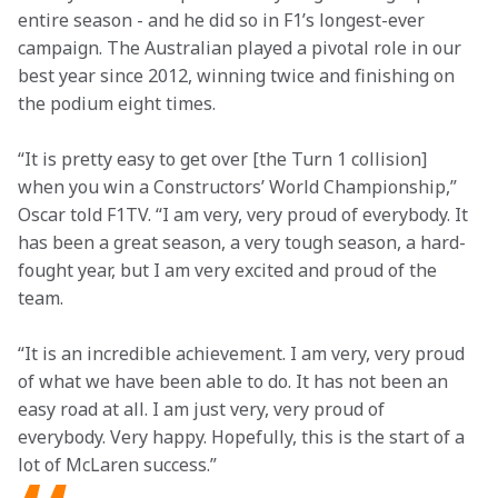
entire season - and he did so in F1’s longest-ever 
campaign. The Australian played a pivotal role in our 
best year since 2012, winning twice and finishing on 
the podium eight times.
“It is pretty easy to get over [the Turn 1 collision] 
when you win a Constructors’ World Championship,” 
Oscar told F1TV. “I am very, very proud of everybody. It 
has been a great season, a very tough season, a hard-
fought year, but I am very excited and proud of the 
team.
“It is an incredible achievement. I am very, very proud 
of what we have been able to do. It has not been an 
easy road at all. I am just very, very proud of 
everybody. Very happy. Hopefully, this is the start of a 
lot of McLaren success.”