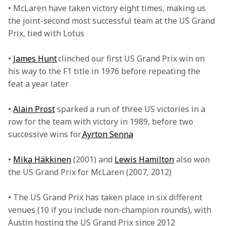
• McLaren have taken victory eight times, making us 
the joint-second most successful team at the US Grand 
Prix, tied with Lotus

• 
James Hunt
 clinched our first US Grand Prix win on 
his way to the F1 title in 1976 before repeating the 
feat a year later

• 
Alain Prost
 sparked a run of three US victories in a 
row for the team with victory in 1989, before two 
successive wins for
 Ayrton Senna
• 
Mika Häkkinen
 (2001) and 
Lewis Hamilton
 also won 
the US Grand Prix for McLaren (2007, 2012)

• The US Grand Prix has taken place in six different 
venues (10 if you include non-champion rounds), with 
Austin hosting the US Grand Prix since 2012
