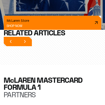
McLaren Store
SHOP NOW
RELATED ARTICLES
McLAREN MASTERCARD
FORMULA 1
PARTNERS