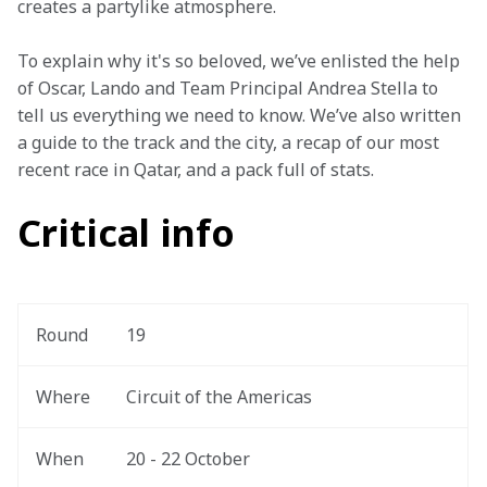
creates a partylike atmosphere.
To explain why it's so beloved, we’ve enlisted the help 
of Oscar, Lando and Team Principal Andrea Stella to 
tell us everything we need to know. We’ve also written 
a guide to the track and the city, a recap of our most 
recent race in Qatar, and a pack full of stats.
Critical info
Round
19
Where
Circuit of the Americas
When
20 - 22 October