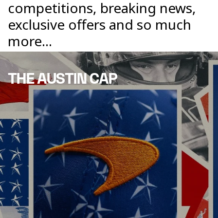
competitions, breaking news,
exclusive offers and so much
more...
THE AUSTIN CAP