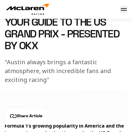
Your guide to the US Grand Prix - presented by OKX
16 October 2023 19:50 (UTC)
YOUR GUIDE TO THE US
GRAND PRIX - PRESENTED
BY OKX
"Austin always brings a fantastic
atmosphere, with incredible fans and
exciting racing"
Share Article
Formula 1’s growing popularity in America and the 