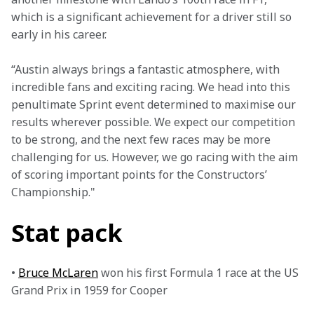
which is a significant achievement for a driver still so 
early in his career.
“Austin always brings a fantastic atmosphere, with 
incredible fans and exciting racing. We head into this 
penultimate Sprint event determined to maximise our 
results wherever possible. We expect our competition 
to be strong, and the next few races may be more 
challenging for us. However, we go racing with the aim 
of scoring important points for the Constructors’ 
Championship."
Stat pack
• 
Bruce McLaren
 won his first Formula 1 race at the US 
Grand Prix in 1959 for Cooper
