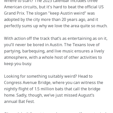
Where to start? The 2023 calendar includes three 
American circuits, but it's hard to beat the official US 
Grand Prix. The slogan "keep Austin weird" was 
adopted by the city more than 20 years ago, and it 
perfectly sums up why we love the area quite so much.
With action off the track that’s as entertaining as on it, 
you’ll never be bored in Austin. The Texans love of 
partying, barbequing, and live music ensures a lively 
atmosphere, with a whole host of other activities to 
keep you busy.
Looking for something suitably weird? Head to 
Congress Avenue Bridge, where you can witness the 
nightly flight of 1.5 million bats that call the bridge 
home. Sadly, though, we’ve just missed August’s 
annual Bat Fest.