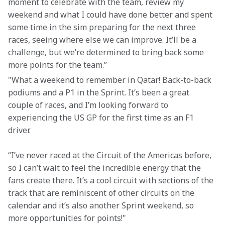
moment to celebrate with the team, review my 
weekend and what I could have done better and spent 
some time in the sim preparing for the next three 
races, seeing where else we can improve. It’ll be a 
challenge, but we’re determined to bring back some 
more points for the team.”
"What a weekend to remember in Qatar! Back-to-back 
podiums and a P1 in the Sprint. It’s been a great 
couple of races, and I’m looking forward to 
experiencing the US GP for the first time as an F1 
driver.
“I’ve never raced at the Circuit of the Americas before, 
so I can’t wait to feel the incredible energy that the 
fans create there. It’s a cool circuit with sections of the 
track that are reminiscent of other circuits on the 
calendar and it’s also another Sprint weekend, so 
more opportunities for points!"