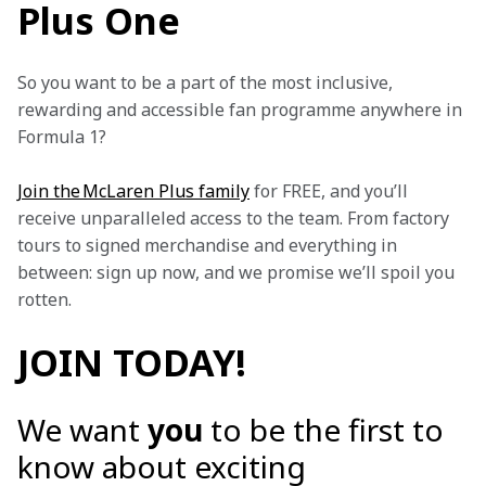
Plus One
So you want to be a part of the most inclusive, 
rewarding and accessible fan programme anywhere in 
Formula 1?
Join the McLaren Plus family
 for FREE, and you’ll 
receive unparalleled access to the team. From factory 
tours to signed merchandise and everything in 
between: sign up now, and we promise we’ll spoil you 
rotten.
JOIN TODAY!
We want
you
to be the first to
know about exciting