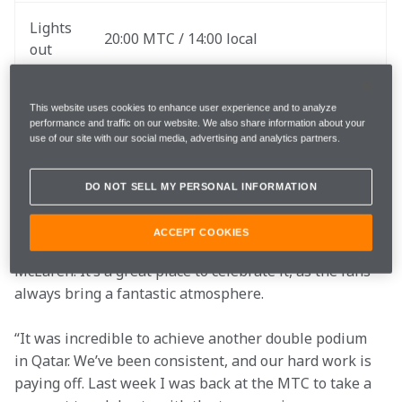
Lights 
20:00 MTC / 14:00 local
out
The website and the McLaren App for 
Follow
This website uses cookies to enhance user experience and to analyze
LIVE commentary and team radio
performance and traffic on our website. We also share information about your
use of our site with our social media, advertising and analytics partners.
"I’m really excited to head back to Austin and kickstart 
DO NOT SELL MY PERSONAL INFORMATION
our final triple header of the season. The US GP is 
always a fun weekend, and it’s extra special this year 
ACCEPT COOKIES
as it marks my 100th race in F1, and of course with 
McLaren. It’s a great place to celebrate it, as the fans 
always bring a fantastic atmosphere.
“It was incredible to achieve another double podium 
in Qatar. We’ve been consistent, and our hard work is 
paying off. Last week I was back at the MTC to take a 