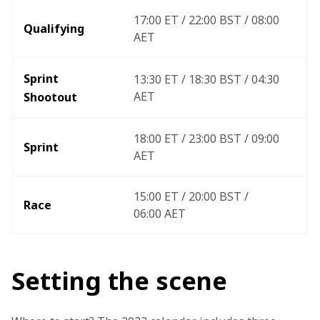
17:00 ET / 22:00 BST / 08:00 
Qualifying
AET
Sprint 
13:30 ET / 18:30 BST / 04:30 
AET
Shootout 
18:00 ET / 23:00 BST / 09:00 
Sprint
AET
15:00 ET / 20:00 BST / 
Race
06:00 AET 
Setting the scene