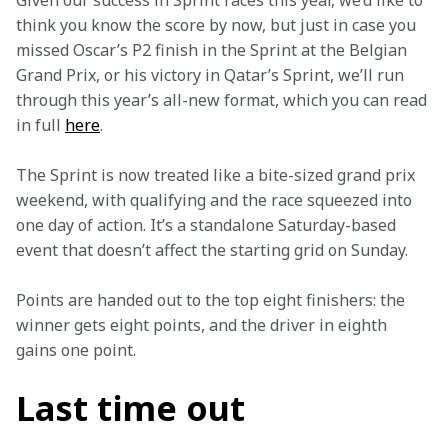
Given our success in Sprint races this year, we’d like to 
think you know the score by now, but just in case you 
missed Oscar’s P2 finish in the Sprint at the Belgian 
Grand Prix, or his victory in Qatar’s Sprint, we’ll run 
through this year’s all-new format, which you can read 
in full 
here
.
The Sprint is now treated like a bite-sized grand prix 
weekend, with qualifying and the race squeezed into 
one day of action. It’s a standalone Saturday-based 
event that doesn’t affect the starting grid on Sunday. 
Points are handed out to the top eight finishers: the 
winner gets eight points, and the driver in eighth 
gains one point.
Last time out