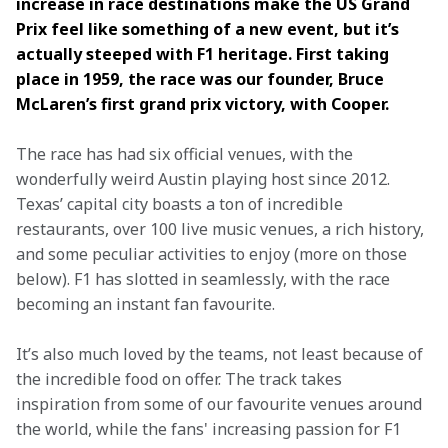
increase in race destinations make the US Grand 
Prix feel like something of a new event, but it’s 
actually steeped with F1 heritage. First taking 
place in 1959, the race was our founder, Bruce 
McLaren’s first grand prix victory, with Cooper.
The race has had six official venues, with the 
wonderfully weird Austin playing host since 2012. 
Texas’ capital city boasts a ton of incredible 
restaurants, over 100 live music venues, a rich history, 
and some peculiar activities to enjoy (more on those 
below). F1 has slotted in seamlessly, with the race 
becoming an instant fan favourite.
It’s also much loved by the teams, not least because of 
the incredible food on offer. The track takes 
inspiration from some of our favourite venues around 
the world, while the fans' increasing passion for F1 