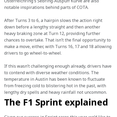
Österreichring's Sebring-Auspuff Kurve are also 
notable inspirations behind parts of COTA.
After Turns 3 to 6, a hairpin slows the action right 
down before a lengthy straight and then another 
heavy braking zone at Turn 12, providing further 
chances to overtake. That isn’t the final opportunity to 
make a move, either, with Turns 16, 17 and 18 allowing 
drivers to go wheel-to-wheel.  
If this wasn’t challenging enough already, drivers have 
to contend with diverse weather conditions. The 
temperature in Austin has been known to fluctuate 
from freezing cold to blistering hot in the past, with 
lengthy dry spells and heavy rainfall not uncommon.
The F1 Sprint explained