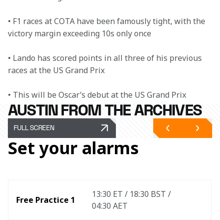
• F1 races at COTA have been famously tight, with the 
victory margin exceeding 10s only once

• Lando has scored points in all three of his previous 
races at the US Grand Prix

• This will be Oscar’s debut at the US Grand Prix
AUSTIN FROM THE ARCHIVES
FULL SCREEN
Set your alarms
13:30 ET / 18:30 BST / 
Free Practice 1
04:30 AET