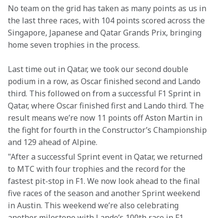
No team on the grid has taken as many points as us in 
the last three races, with 104 points scored across the 
Singapore, Japanese and Qatar Grands Prix, bringing 
home seven trophies in the process.
Last time out in Qatar, we took our second double 
podium in a row, as Oscar finished second and Lando 
third. This followed on from a successful F1 Sprint in 
Qatar, where Oscar finished first and Lando third. The 
result means we’re now 11 points off Aston Martin in 
the fight for fourth in the Constructor’s Championship 
and 129 ahead of Alpine.
"After a successful Sprint event in Qatar, we returned 
to MTC with four trophies and the record for the 
fastest pit-stop in F1. We now look ahead to the final 
five races of the season and another Sprint weekend 
in Austin. This weekend we’re also celebrating 
another milestone with Lando’s 100th race in F1, 