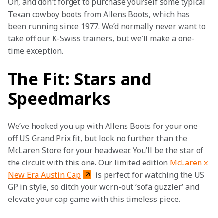
Oh, and don’t forget to purchase yourself some typical 
Texan cowboy boots from Allens Boots, which has 
been running since 1977. We’d normally never want to 
take off our K-Swiss trainers, but we’ll make a one-
time exception.
The Fit: Stars and
Speedmarks
We’ve hooked you up with Allens Boots for your one-
off US Grand Prix fit, but look no further than the 
McLaren Store for your headwear. You’ll be the star of 
the circuit with this one. Our limited edition 
McLaren x 
New Era Austin Cap
 is perfect for watching the US 
GP in style, so ditch your worn-out ‘sofa guzzler’ and 
elevate your cap game with this timeless piece.