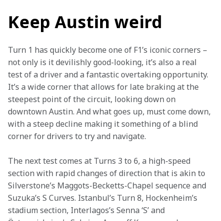
Keep Austin weird
Turn 1 has quickly become one of F1’s iconic corners – 
not only is it devilishly good-looking, it’s also a real 
test of a driver and a fantastic overtaking opportunity. 
It’s a wide corner that allows for late braking at the 
steepest point of the circuit, looking down on 
downtown Austin. And what goes up, must come down, 
with a steep decline making it something of a blind 
corner for drivers to try and navigate.
The next test comes at Turns 3 to 6, a high-speed 
section with rapid changes of direction that is akin to 
Silverstone’s Maggots-Becketts-Chapel sequence and 
Suzuka’s S Curves. Istanbul’s Turn 8, Hockenheim’s 
stadium section, Interlagos’s Senna ‘S’ and 