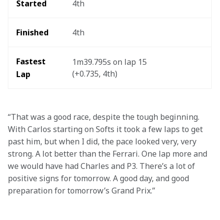
Started 
4th
Finished 
4th
Fastest 
1m39.795s on lap 15 
(+0.735, 4th)
Lap   
“That was a good race, despite the tough beginning. 
With Carlos starting on Softs it took a few laps to get 
past him, but when I did, the pace looked very, very 
strong. A lot better than the Ferrari. One lap more and 
we would have had Charles and P3. There’s a lot of 
positive signs for tomorrow. A good day, and good 
preparation for tomorrow’s Grand Prix.” 