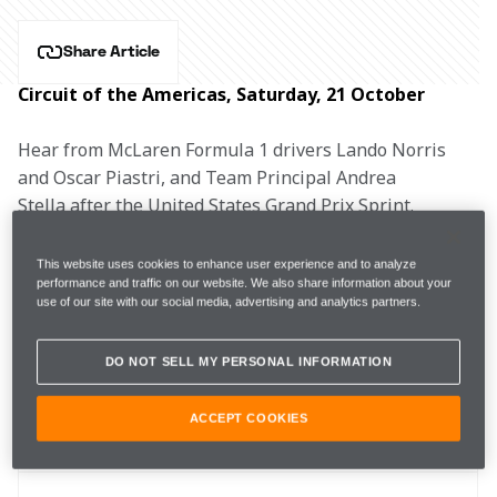
Share Article
Circuit of the Americas, Saturday, 21 October
Hear from McLaren Formula 1 drivers Lando Norris 
and Oscar Piastri, and Team Principal Andrea 
Stella after the United States Grand Prix Sprint.
This website uses cookies to enhance user experience and to analyze
performance and traffic on our website. We also share information about your
use of our site with our social media, advertising and analytics partners.
SQ1
1m36.499s (Mediums)
10th
DO NOT SELL MY PERSONAL INFORMATION
SQ2
1m35.594s (Mediums)
4th
ACCEPT COOKIES
SQ3 
1m34.639s (Softs)
4th