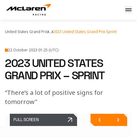
2023 United States Grand Prix – Sprint
United States Grand Prix
...
2023 United States Grand Prix Sprint
22 October 2023 01:25 (UTC)
2023 UNITED STATES
GRAND PRIX – SPRINT
“There’s a lot of positive signs for
tomorrow"
FULL SCREEN