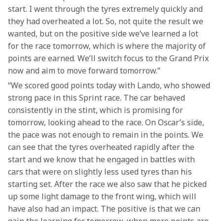
start. I went through the tyres extremely quickly and 
they had overheated a lot. So, not quite the result we 
wanted, but on the positive side we’ve learned a lot 
for the race tomorrow, which is where the majority of 
points are earned. We’ll switch focus to the Grand Prix 
now and aim to move forward tomorrow.” 
“We scored good points today with Lando, who showed 
strong pace in this Sprint race. The car behaved 
consistently in the stint, which is promising for 
tomorrow, looking ahead to the race. On Oscar’s side, 
the pace was not enough to remain in the points. We 
can see that the tyres overheated rapidly after the 
start and we know that he engaged in battles with 
cars that were on slightly less used tyres than his 
starting set. After the race we also saw that he picked 
up some light damage to the front wing, which will 
have also had an impact. The positive is that we can 