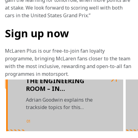
gain the learning for tomorrow, when more points are 
at stake. We look forward to scoring well with both 
cars in the United States Grand Prix.” 
Sign up now
McLaren Plus is our free-to-join fan loyalty 
programme, bringing McLaren fans closer to the team 
with the most inclusive, rewarding and open-to-all fan 
programmes in motorsport.
THE ENGINEERING
ROOM – IN
PARTNERSHIP WITH
Adrian Goodwin explains the
GOOGLE CHROME
trackside topics for this
weekend’s Australian Grand Prix
01
/
04