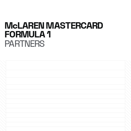
McLAREN MASTERCARD
FORMULA 1
PARTNERS