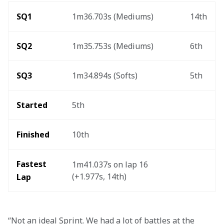
SQ1
1m36.703s (Mediums)
14th
SQ2
1m35.753s (Mediums)
6th
SQ3 
1m34.894s (Softs)
5th
Started 
5th
Finished 
10th
Fastest 
1m41.037s on lap 16 
(+1.977s, 14th)
Lap   
“Not an ideal Sprint. We had a lot of battles at the 