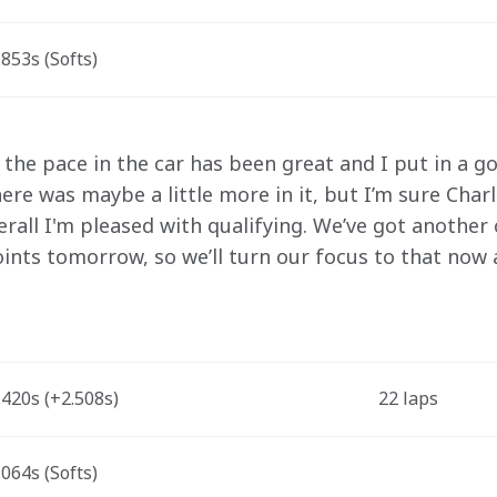
853s (Softs)
 the pace in the car has been great and I put in a go
re was maybe a little more in it, but I’m sure Charle
erall I'm pleased with qualifying. We’ve got another
ints tomorrow, so we’ll turn our focus to that now 
420s (+2.508s) 
22 laps
064s (Softs)