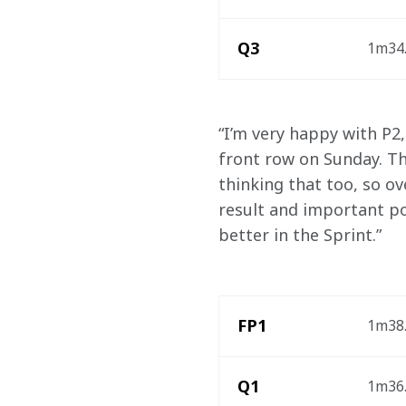
Q3
1m34.
“I’m very happy with P2,
front row on Sunday. The
thinking that too, so ov
result and important po
better in the Sprint.”
FP1
1m38.
Q1
1m36.