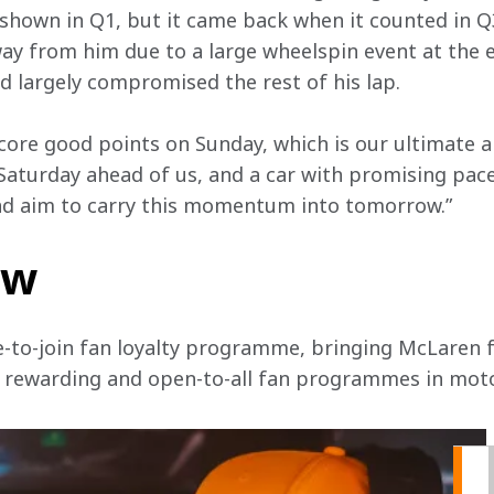
shown in Q1, but it came back when it counted in Q3
y from him due to a large wheelspin event at the ex
 largely compromised the rest of his lap.   
 score good points on Sunday, which is our ultimate 
 Saturday ahead of us, and a car with promising pace
nd aim to carry this momentum into tomorrow.”
ow
e-to-join fan loyalty programme, bringing McLaren f
, rewarding and open-to-all fan programmes in mot