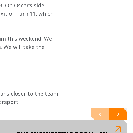
. On Oscar’s side, 
it of Turn 11, which 
aim this weekend. We 
. We will take the 
ans closer to the team 
orsport.