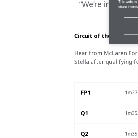
“We’re in a posi
This website
share informa
Circuit of the Americas
Hear from McLaren Formu
Stella after qualifying 
FP1
1m37.
Q1
1m35.
Q2
1m35.