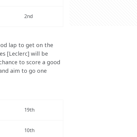
2nd
od lap to get on the 
s [Leclerc] will be 
 chance to score a good 
and aim to go one 
19th
10th