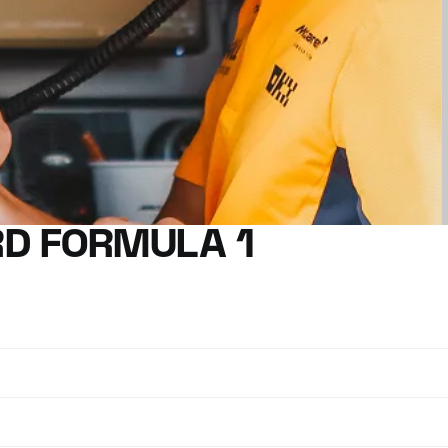
D FORMULA 1