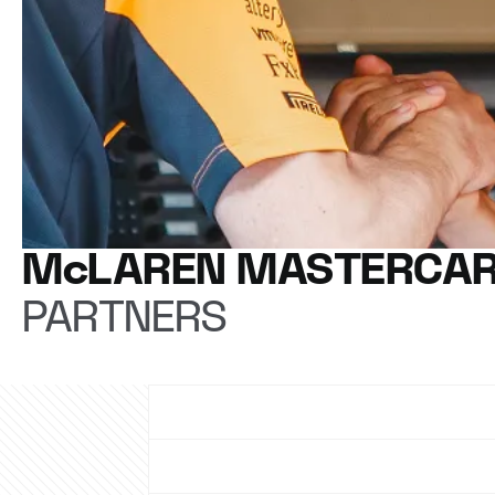
McLAREN MASTERCAR
PARTNERS