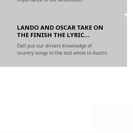
sustainability targets
LANDO AND OSCAR TAKE ON
THE FINISH THE LYRIC
CHALLENGE
Dell put our drivers knowledge of
country songs to the test while in Austin