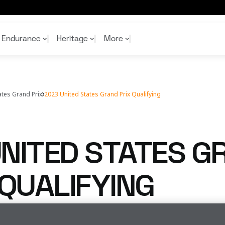
Endurance
Heritage
More
ates Grand Prix
2023 United States Grand Prix Qualifying
McL
McL
Shop
Read
Rei
Rac
Tea
10%
Joi
Joi
NITED STATES G
Shop
Shop
 QUALIFYING