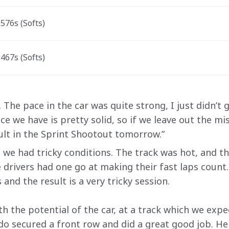
576s (Softs)
467s (Softs)
The pace in the car was quite strong, I just didn’t ge
e we have is pretty solid, so if we leave out the mi
sult in the Sprint Shootout tomorrow.”
, we had tricky conditions. The track was hot, and th
 drivers had one go at making their fast laps count.
 and the result is a very tricky session.   
th the potential of the car, at a track which we expe
o secured a front row and did a great good job. He s