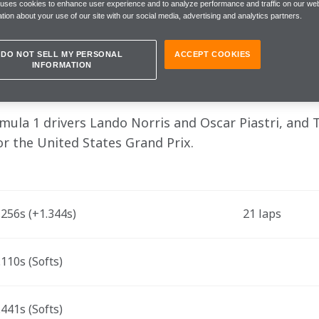
tion to score good points on Sunday"
 uses cookies to enhance user experience and to analyze performance and traffic on our web
tion about your use of our site with our social media, advertising and analytics partners.
DO NOT SELL MY PERSONAL
ACCEPT COOKIES
INFORMATION
, Friday, 20 October
la 1 drivers Lando Norris and Oscar Piastri, and 
for the United States Grand Prix.
256s (+1.344s) 
21 laps
110s (Softs)
441s (Softs)