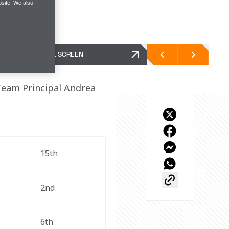
site. We also
FULL SCREEN
Team Principal Andrea 
15th
2nd
6th