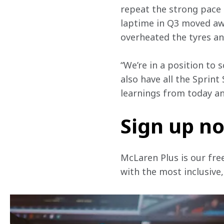
repeat the strong pace 
laptime in Q3 moved awa
overheated the tyres and
“We’re in a position to
also have all the Sprint
learnings from today a
Sign up n
McLaren Plus is our fre
with the most inclusive