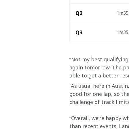
Q2
1m35.
Q3
1m35.
“Not my best qualifying. 
again tomorrow. The pac
able to get a better re
“As usual here in Austin
good for one lap, so the
challenge of track limits
“Overall, we’re happy wi
than recent events. Land