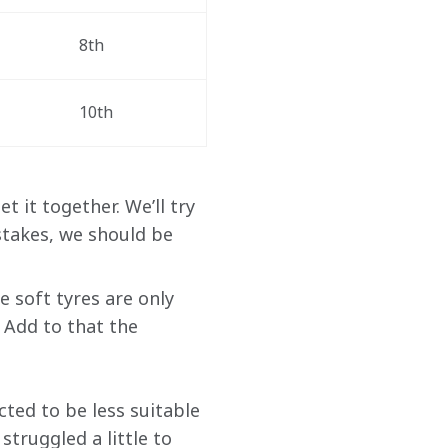
8th
10th
t it together. We’ll try 
stakes, we should be 
e soft tyres are only 
 Add to that the 
cted to be less suitable 
truggled a little to 