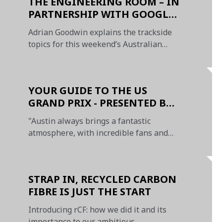
THE ENGINEERING ROOM – IN
PARTNERSHIP WITH GOOGLE
CHROME
Adrian Goodwin explains the trackside
topics for this weekend’s Australian
Grand Prix
YOUR GUIDE TO THE US
GRAND PRIX - PRESENTED BY
OKX
"Austin always brings a fantastic
atmosphere, with incredible fans and
exciting racing"
STRAP IN, RECYCLED CARBON
FIBRE IS JUST THE START
Introducing rCF: how we did it and its
importance to our ambitious