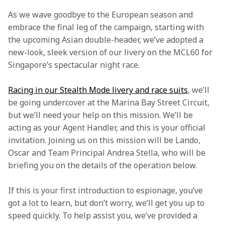
As we wave goodbye to the European season and 
embrace the final leg of the campaign, starting with 
the upcoming Asian double-header, we’ve adopted a 
new-look, sleek version of our livery on the MCL60 for 
Singapore’s spectacular night race.
Racing in our Stealth Mode livery and race suits
, we’ll 
be going undercover at the Marina Bay Street Circuit, 
but we’ll need your help on this mission. We’ll be 
acting as your Agent Handler, and this is your official 
invitation. Joining us on this mission will be Lando, 
Oscar and Team Principal Andrea Stella, who will be 
briefing you on the details of the operation below.
If this is your first introduction to espionage, you’ve 
got a lot to learn, but don’t worry, we’ll get you up to 
speed quickly. To help assist you, we’ve provided a 