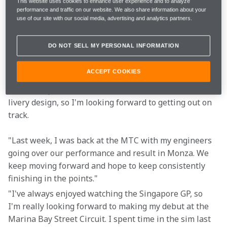
This website uses cookies to enhance user experience and to analyze
The website and the McLaren App for 
performance and traffic on our website. We also share information about your
Follow
LIVE commentary and team radio
use of our site with our social media, advertising and analytics partners.
DO NOT SELL MY PERSONAL INFORMATION
"I'm really excited to be returning to Singapore. It's 
one of the most exciting tracks on the calendar, but 
ACCEPT COOKIES
also one of the more physically demanding. Our car 
looks really cool with a limited-edition Stealth Mode 
livery design, so I'm looking forward to getting out on 
track.
"Last week, I was back at the MTC with my engineers 
going over our performance and result in Monza. We 
keep moving forward and hope to keep consistently 
finishing in the points."
"I've always enjoyed watching the Singapore GP, so 
I'm really looking forward to making my debut at the 
Marina Bay Street Circuit. I spent time in the sim last 