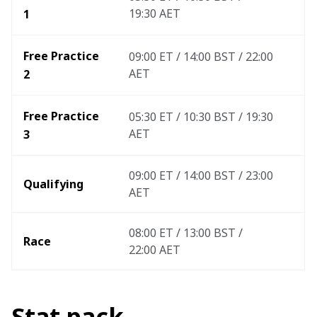
19:30 AET
1
Free Practice 
09:00 ET / 14:00 BST / 22:00 
AET
2
Free Practice 
05:30 ET / 10:30 BST / 19:30 
AET
3 
09:00 ET / 14:00 BST / 23:00 
Qualifying
AET
08:00 ET / 13:00 BST / 
Race
22:00 AET 
Stat pack