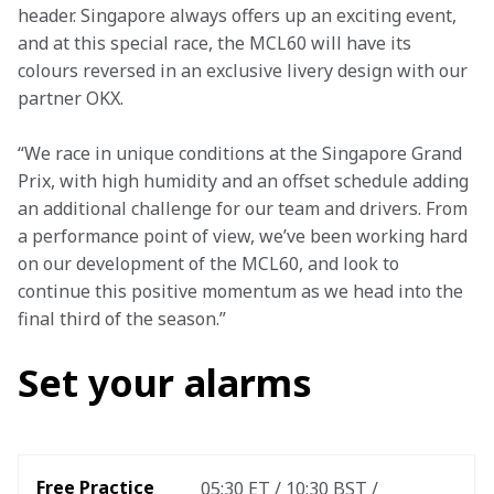
header. Singapore always offers up an exciting event, 
and at this special race, the MCL60 will have its 
colours reversed in an exclusive livery design with our 
partner OKX.
“We race in unique conditions at the Singapore Grand 
Prix, with high humidity and an offset schedule adding 
an additional challenge for our team and drivers. From 
a performance point of view, we’ve been working hard 
on our development of the MCL60, and look to 
continue this positive momentum as we head into the 
final third of the season.”
Set your alarms
Free Practice 
05:30 ET / 10:30 BST / 