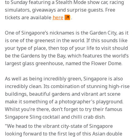
to Sunday featuring a Stealth Mode show car, racing 
simulators, giveaways and surprise guests. Free 
tickets are available 
here
.
One of Singapore’s nicknames is the Garden City, as it 
is one of the greenest in the world. If this sounds like 
your type of place, then top of your life to visit should 
be the Gardens by the Bay, which features the world’s 
largest glass greenhouse, named the Flower Dome.
As well as being incredibly green, Singapore is also 
incredibly clean. Its combination of stunning high-rise 
buildings, beautiful gardens and vibrant art scene 
make it something of a photographer's playground. 
Whilst you’re there, don’t forget to try their famous 
Singapore Sling cocktail and chilli crab dish. 
"We head to the vibrant city-state of Singapore 
looking forward to the first leg of this Asian double 