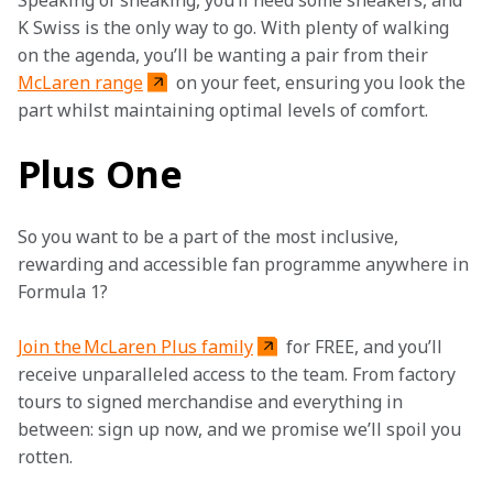
Speaking of sneaking, you’ll need some sneakers, and 
K Swiss is the only way to go. With plenty of walking 
on the agenda, you’ll be wanting a pair from their 
McLaren range
 on your feet, ensuring you look the 
part whilst maintaining optimal levels of comfort. 
Plus One
So you want to be a part of the most inclusive, 
rewarding and accessible fan programme anywhere in 
Formula 1?
Join the McLaren Plus family
 for FREE, and you’ll 
receive unparalleled access to the team. From factory 
tours to signed merchandise and everything in 
between: sign up now, and we promise we’ll spoil you 
rotten.