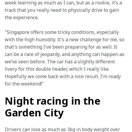
week learning as much as I can, but as a rookie, it’s a 
track that you really need to physically drive to gain 
the experience. 
"Singapore offers some tricky conditions, especially 
with the high humidity. It's a new challenge for me, so 
that's something I've been preparing for as well. It 
can be a race of jeopardy, and anything can happen as 
we’ve seen before. The car has a slightly different 
livery for this double header, which I really like. 
Hopefully we come back with a nice result. I'm ready 
for the weekend!"
Night racing in the
Garden City
Drivers can lose as much as 3kg in body weight over 