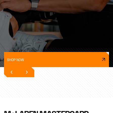
SHOP NOW