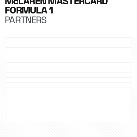
McLAREN MASTERCARD
FORMULA 1
PARTNERS