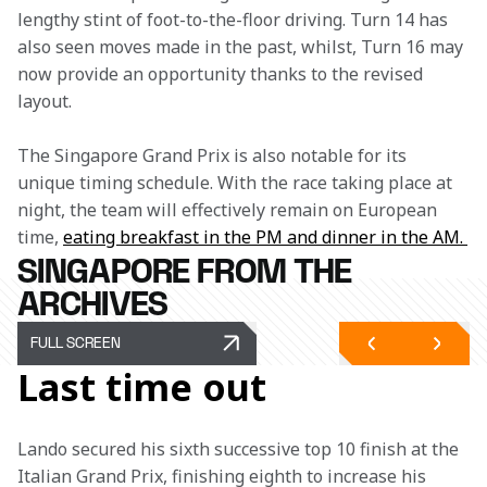
lengthy stint of foot-to-the-floor driving. Turn 14 has 
also seen moves made in the past, whilst, Turn 16 may 
now provide an opportunity thanks to the revised 
layout.
The Singapore Grand Prix is also notable for its 
unique timing schedule. With the race taking place at 
night, the team will effectively remain on European 
time, 
eating breakfast in the PM and dinner in the AM. 
SINGAPORE FROM THE
ARCHIVES
FULL SCREEN
Last time out
Lando secured his sixth successive top 10 finish at the 
Italian Grand Prix, finishing eighth to increase his 