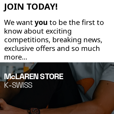
JOIN TODAY!
We want
you
to be the first to
know about exciting
competitions, breaking news,
exclusive offers and so much
more...
McLAREN STORE
K-SWISS