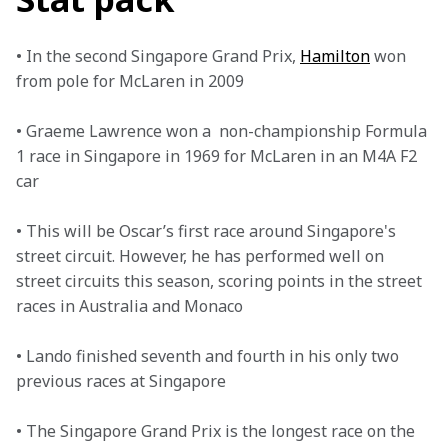
• In the second Singapore Grand Prix, 
Hamilton
 won 
from pole for McLaren in 2009 

• Graeme Lawrence won a  non-championship Formula 
1 race in Singapore in 1969 for McLaren in an M4A F2 
car 

• This will be Oscar’s first race around Singapore's 
street circuit. However, he has performed well on 
street circuits this season, scoring points in the street 
races in Australia and Monaco

• Lando finished seventh and fourth in his only two 
previous races at Singapore 

• The Singapore Grand Prix is the longest race on the 