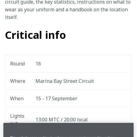
circuit guide, the key statistics, instructions on what to 
wear as your uniform and a handbook on the location 
itself.
Critical info
Round
16
Where
Marina Bay Street Circuit
When
15 - 17 September
Lights 
13:00 MTC / 20:00 local
out