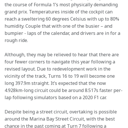
the course of Formula 1’s most physically demanding 
grand prix. Temperatures inside of the cockpit can 
reach a sweltering 60 degrees Celsius with up to 80% 
humidity. Couple that with one of the busier – and 
bumpier - laps of the calendar, and drivers are in for a 
rough ride.
Although, they may be relieved to hear that there are 
four fewer corners to navigate this year following a 
revised layout. Due to redevelopment work in the 
vicinity of the track, Turns 16 to 19 will become one 
long 397.9m straight. It’s expected that the now 
4.928km-long circuit could be around 8.517s faster per-
lap following simulators based on a 2020 F1 car.
Despite being a street circuit, overtaking is possible 
around the Marina Bay Street Circuit, with the best 
chance in the past coming at Turn 7 following a 