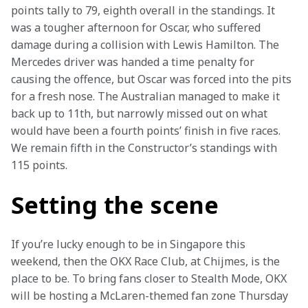
points tally to 79, eighth overall in the standings. It 
was a tougher afternoon for Oscar, who suffered 
damage during a collision with Lewis Hamilton. The 
Mercedes driver was handed a time penalty for 
causing the offence, but Oscar was forced into the pits 
for a fresh nose. The Australian managed to make it 
back up to 11th, but narrowly missed out on what 
would have been a fourth points’ finish in five races. 
We remain fifth in the Constructor’s standings with 
115 points.
Setting the scene
If you’re lucky enough to be in Singapore this 
weekend, then the OKX Race Club, at Chijmes, is the 
place to be. To bring fans closer to Stealth Mode, OKX 
will be hosting a McLaren-themed fan zone Thursday 