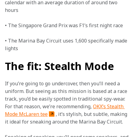
calendar with an average duration of around two 
hours 

• The Singapore Grand Prix was F1’s first night race

• The Marina Bay Circuit uses 1,600 specifically made 
lights  
The fit: Stealth Mode
If you’re going to go undercover, then you’ll need a 
uniform. But seeing as this mission is based at a race 
track, you’d be easily spotted in traditional spy-wear. 
For that reason, we’re recommending, 
OKX’s Stealth 
Mode McLaren tee
, it’s stylish, but subtle, making 
it ideal for sneaking around the Marina Bay Circuit.