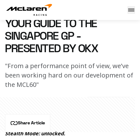
Your guide to the Singapore GP - presented by OKX
13 September 2023 11:40 (UTC)
YOUR GUIDE TO THE
SINGAPORE GP -
PRESENTED BY OKX
"From a performance point of view, we’ve
been working hard on our development of
the MCL60"
Share Article
Stealth Mode: unlocked. 