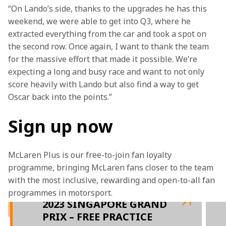
“On Lando’s side, thanks to the upgrades he has this 
weekend, we were able to get into Q3, where he 
extracted everything from the car and took a spot on 
the second row. Once again, I want to thank the team 
for the massive effort that made it possible. We’re 
expecting a long and busy race and want to not only 
score heavily with Lando but also find a way to get 
Oscar back into the points.”
Sign up now
McLaren Plus is our free-to-join fan loyalty 
programme, bringing McLaren fans closer to the team 
with the most inclusive, rewarding and open-to-all fan 
programmes in motorsport.
2023 SINGAPORE GRAND
PRIX – FREE PRACTICE