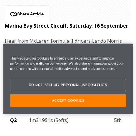
Share Article
Marina Bay Street Circuit, Saturday, 16 September
Hear from McLaren Formula 1 drivers Lando Norris 
and Oscar Piastri, and Team Principal Andrea 
Stella after qualifying for the Singapore Grand Prix.
This website uses cookies to enhance user experience and to analyze
performance and traffic on our website. We also share information about your
use of our site with our social media, advertising and analytics partners.
FP1
1m32.303s (+0.238s)
17 laps
3rd
DO NOT SELL MY PERSONAL INFORMATION
ACCEPT COOKIES
Q1
1m32.483s (Softs)
12th
Q2
1m31.951s (Softs)
5th 