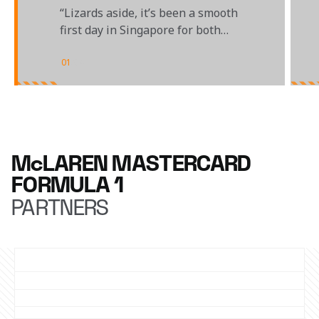
“Lizards aside, it’s been a smooth
first day in Singapore for both
sides of the garage"
01
/
04
McLAREN MASTERCARD
FORMULA 1
PARTNERS