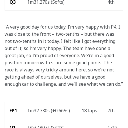
Q3
1m31.270s (Softs)
4th
“A very good day for us today. I’m very happy with P4. I 
was close to the front – two-tenths – but there was 
not two-tenths in it today. I felt like I got everything 
out of it, so I’m very happy. The team have done a 
great job, so I’m proud of everyone. We’re in a good 
position tomorrow to score some good points. The 
race is always very tricky around here, so we’re not 
getting ahead of ourselves, but we have a good 
enough car to challenge, and we’ll see what we can do.”
FP1
1m32.730s (+0.665s)
18 laps
7th
Q1
1m32.902s (Softs)
17th