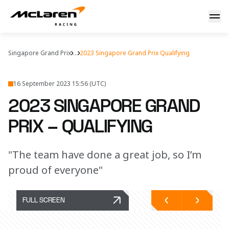
2023 Singapore Grand Prix – qualifying
Singapore Grand Prix
...
2023 Singapore Grand Prix Qualifying
16 September 2023 15:56 (UTC)
2023 SINGAPORE GRAND
PRIX – QUALIFYING
"The team have done a great job, so I’m
proud of everyone"
FULL SCREEN