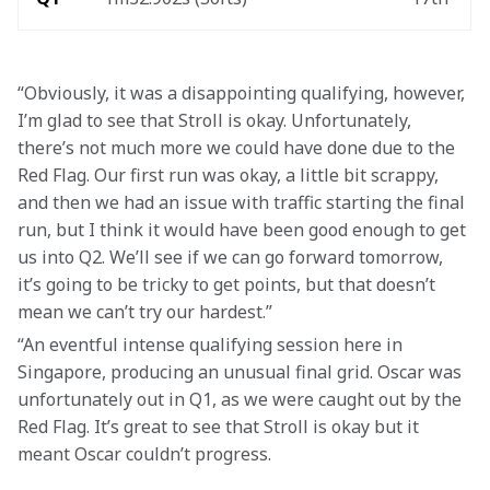
“Obviously, it was a disappointing qualifying, however, 
I’m glad to see that Stroll is okay. Unfortunately, 
there’s not much more we could have done due to the 
Red Flag. Our first run was okay, a little bit scrappy, 
and then we had an issue with traffic starting the final 
run, but I think it would have been good enough to get 
us into Q2. We’ll see if we can go forward tomorrow, 
it’s going to be tricky to get points, but that doesn’t 
mean we can’t try our hardest.”
“An eventful intense qualifying session here in 
Singapore, producing an unusual final grid. Oscar was 
unfortunately out in Q1, as we were caught out by the 
Red Flag. It’s great to see that Stroll is okay but it 
meant Oscar couldn’t progress.