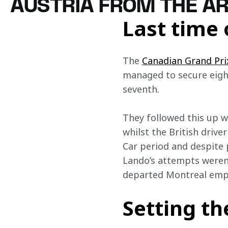
AUSTRIA FROM THE A
Last time 
The 
Canadian Grand Pri
managed to secure eight
seventh.
They followed this up w
whilst the British drive
Car period and despite p
Lando’s attempts weren’
departed Montreal empt
Setting th