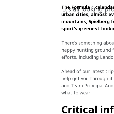
The Formula 1 calendar
"It’s all looking p
urban cities, almost ev
mountains, Spielberg f
sport’s greenest-looki
There’s something about
happy hunting ground fo
efforts, including Lando'
Ahead of our latest trip
help get you through it.
and Team Principal Andr
what to wear.
Critical in