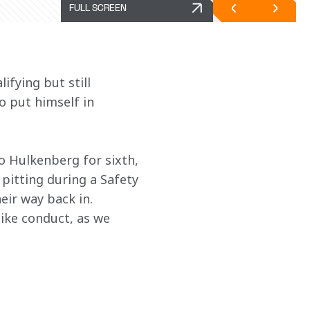
FULL SCREEN
fying but still 
o put himself in 
o Hulkenberg for sixth, 
 pitting during a Safety 
eir way back in. 
ike conduct, as we 