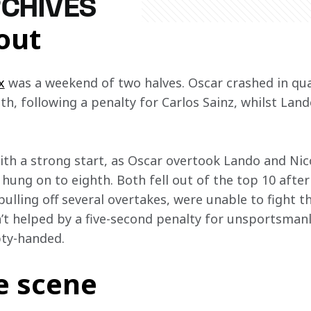
RCHIVES
out
x
 was a weekend of two halves. Oscar crashed in quali
h, following a penalty for Carlos Sainz, whilst Land
ith a strong start, as Oscar overtook Lando and Nic
r hung on to eighth. Both fell out of the top 10 after
ulling off several overtakes, were unable to fight th
t helped by a five-second penalty for unsportsmanl
y-handed.  
e scene