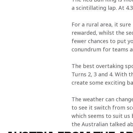
a scintillating lap. At 4.3
For a rural area, it sur
rewarded, whilst the se
fewer chances to put yo
conundrum for teams an
The best overtaking spo
Turns 2, 3 and 4. With 
create some exciting ba
The weather can change 
to see it switch from sc
which seems to suit us 
the Australian talked a