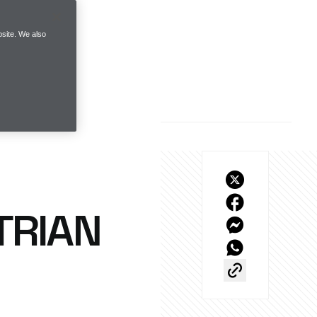
site. We also
TRIAN