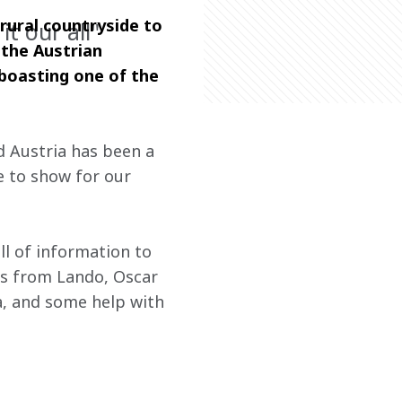
rural countryside to 
it our all"
 the Austrian 
boasting one of the 
 Austria has been a 
e to show for our 
ll of information to 
cks from Lando, Oscar 
a, and some help with 