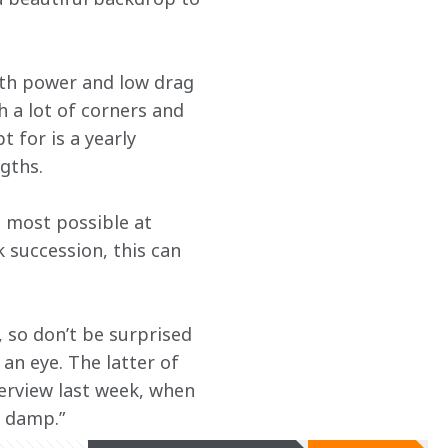
with power and low drag 
 a lot of corners and 
 for is a yearly 
gths.
 most possible at 
 succession, this can 
so don’t be surprised 
an eye. The latter of 
erview last week, when 
d damp.”