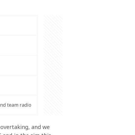
nd team radio
 overtaking, and we 