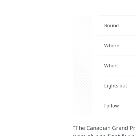
Round 
Where
When
Lights out 
Follow
“The Canadian Grand Pri