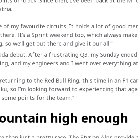
oints on-track. Since then, I’ve been back at the MTC
tria.
e of my favourite circuits. It holds a lot of good m
there. It’s a Sprint weekend too, which always makes
, so we’ll get out there and give it our all.”
da debut. After a frustrating Q3, my Sunday ended j
ning, and my engineers and I went over everything a
returning to the Red Bull Ring, this time in an F1 car
ku, so I’m looking forward to experiencing that aga
 some points for the team.”
mountain high enough
e than just a pretty race. The Styrian Alps provide 