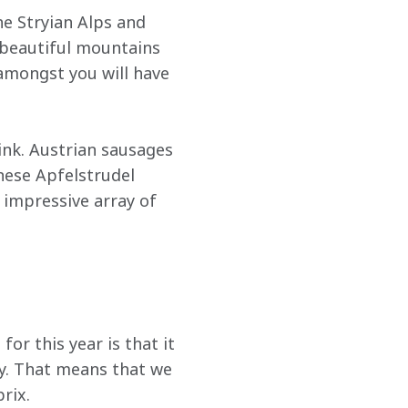
the Stryian Alps and 
 beautiful mountains 
 amongst you will have 
ink. Austrian sausages 
nese Apfelstrudel 
impressive array of 
for this year is that it 
ay. That means that we 
rix.