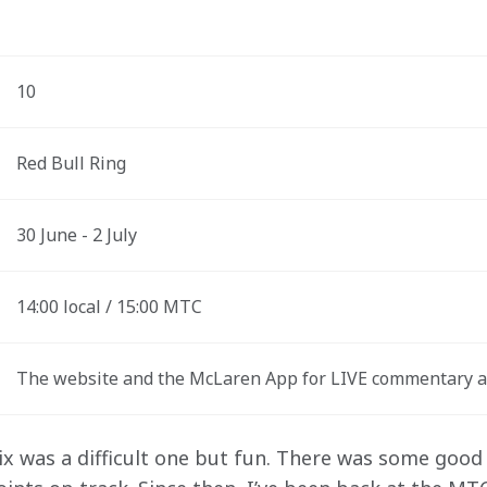
10
Red Bull Ring
30 June - 2 July
14:00 local / 15:00 MTC
The website and the McLaren App for LIVE commentary a
x was a difficult one but fun. There was some good