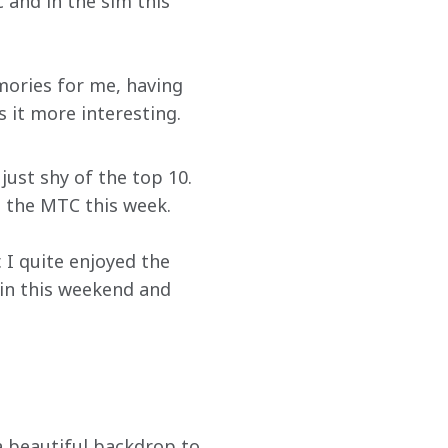
 and in the sim this 
emories for me, having 
 it more interesting. 
ust shy of the top 10. 
t the MTC this week.
. I quite enjoyed the 
in this weekend and 
a beautiful backdrop to 