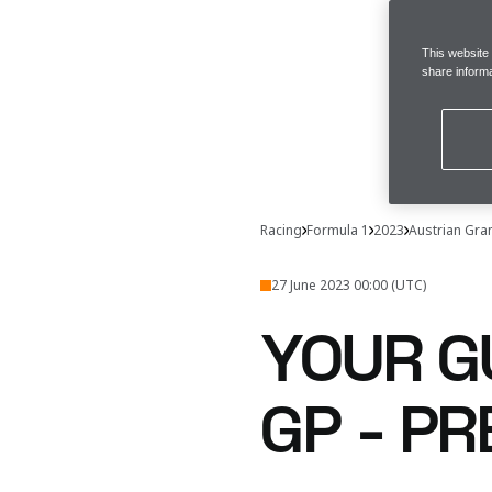
This website
share informa
Racing
Formula 1
2023
Austrian Gra
27 June 2023 00:00 (UTC)
YOUR G
GP - P