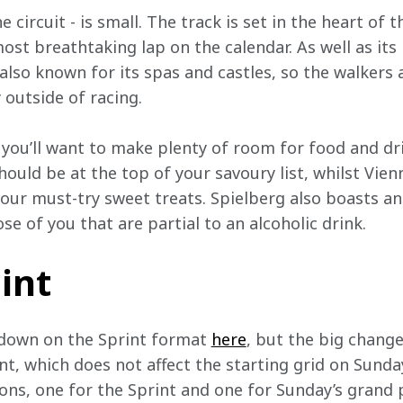
 circuit - is small. The track is set in the heart of 
ost breathtaking lap on the calendar. As well as its
 also known for its spas and castles, so the walkers
 outside of racing.
e you’ll want to make plenty of room for food and dr
ould be at the top of your savoury list, whilst Vien
ur must-try sweet treats. Spielberg also boasts an 
se of you that are partial to an alcoholic drink.
iint
wdown on the Sprint format 
here
, but the big change 
nt, which does not affect the starting grid on Sund
ons, one for the Sprint and one for Sunday’s grand p