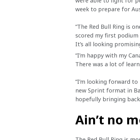
were able to fight for p
week to prepare for Aus
“The Red Bull Ring is on
scored my first podium 
It’s all looking promising
“I’m happy with my Cana
There was a lot of lear
“I’m looking forward to 
new Sprint format in Ba
hopefully bringing back
Ain’t no 
The Red Bull Ring is mor