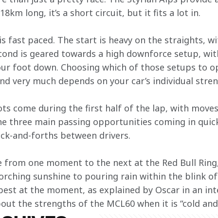
18km long, it’s a short circuit, but it fits a lot in.
e is fast paced. The start is heavy on the straights, 
cond is geared towards a high downforce setup, with
ur foot down. Choosing which of those setups to opt
d very much depends on your car’s individual stren
ts come during the first half of the lap, with moves
the three main passing opportunities coming in quick
ck-and-forths between drivers.
from one moment to the next at the Red Bull Ring, 
orching sunshine to pouring rain within the blink of 
best at the moment, as explained by Oscar in an int
bout the strengths of the MCL60 when it is “cold an