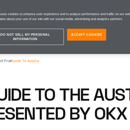
 uses cookies to enhance user experience and to analyze performance and traffic on our web
tion about your use of our site with our social media, advertising and analytics partners.
DO NOT SELL MY PERSONAL
ACCEPT COOKIES
INFORMATION
nd Prix
Guide To Austria
UIDE TO THE AUS
RESENTED BY OKX