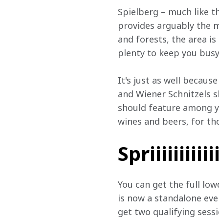
Spielberg – much like the
provides arguably the m
and forests, the area is
plenty to keep you busy
It's just as well becaus
and Wiener Schnitzels sh
should feature among yo
wines and beers, for tho
Spriiiiiiiiiii
You can get the full lo
is now a standalone eve
get two qualifying sessi