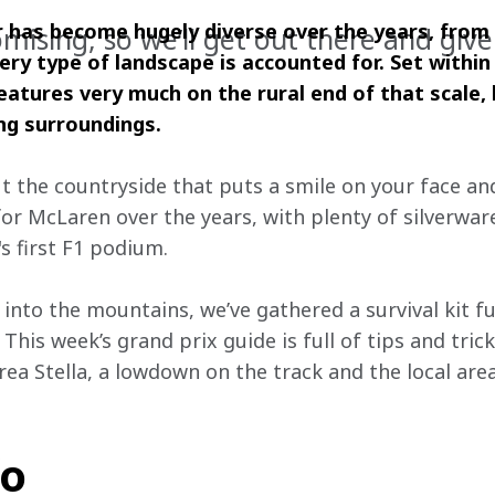
 has become hugely diverse over the years, from 
romising, so we’ll get out there and give 
ery type of landscape is accounted for.
Set within
eatures very much on the rural end of that scale, 
ng surroundings.
 the countryside that puts a smile on your face and
r McLaren over the years, with plenty of silverwar
s first F1 podium. 
 into the mountains, we’ve gathered a survival kit fu
 This week’s grand prix guide is full of tips and tri
ea Stella, a lowdown on the track and the local are
fo