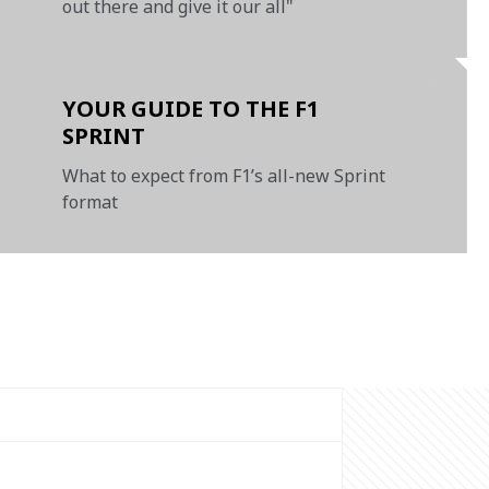
out there and give it our all"
YOUR GUIDE TO THE F1
SPRINT
What to expect from F1’s all-new Sprint
format