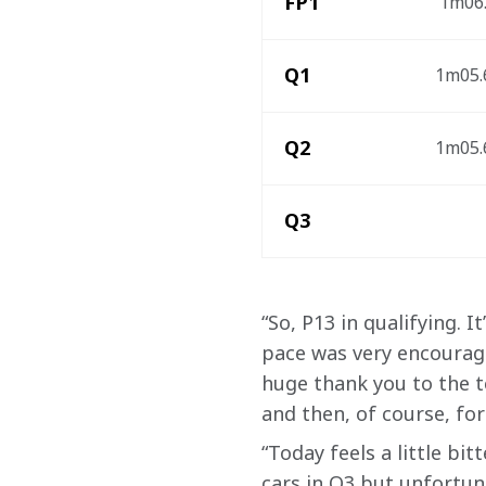
FP1
 1m06.
Q1
1m05.6
Q2
1m05.6
Q3
“So, P13 in qualifying. 
pace was very encouragi
huge thank you to the te
and then, of course, for
“Today feels a little b
cars in Q3 but unfortun