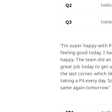
Q2
1m05.0
Q3
1m04.6
“I’m super happy with P4
feeling good today, I h
happy. The team did an 
great job today to get u
the last corner, which li
taking a P4 every day. S
same again tomorrow.”