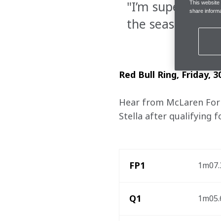
"I’m super happy
This website
share informa
the season"
Red Bull Ring, Friday, 3
Hear from McLaren Formu
Stella after qualifying 
FP1
1m07.3
Q1
1m05.6