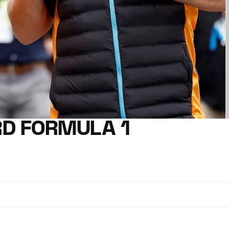
D FORMULA 1