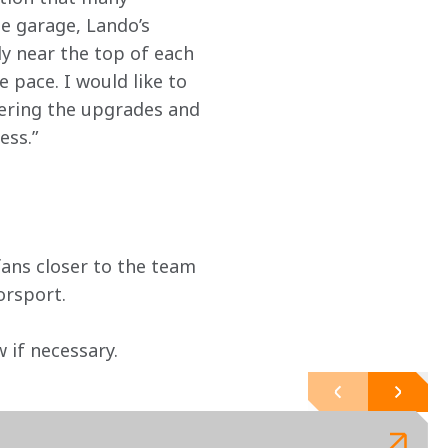
he garage, Lando’s 
y near the top of each 
 pace. I would like to 
vering the upgrades and 
ess.”
ans closer to the team 
orsport.
if necessary. 