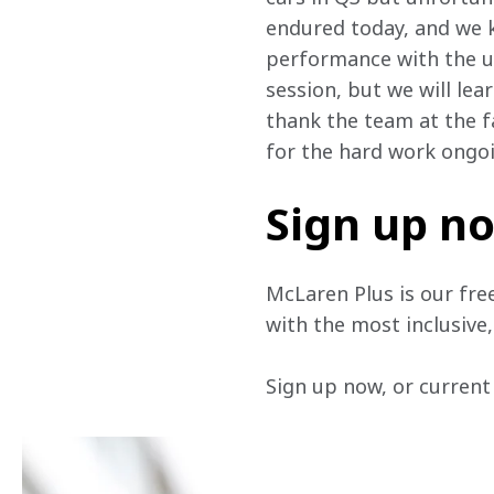
endured today, and we kn
performance with the up
session, but we will lea
thank the team at the fa
for the hard work ongoi
Sign up n
McLaren Plus is our fre
with the most inclusive
Sign up now, or current