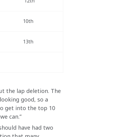
 12th
10th
13th
ut the lap deletion. The 
looking good, so a 
o get into the top 10 
 we can.”
 should have had two 
ation that many 