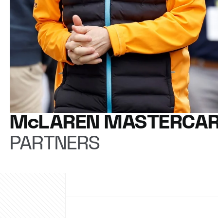
McLAREN MASTERCAR
PARTNERS