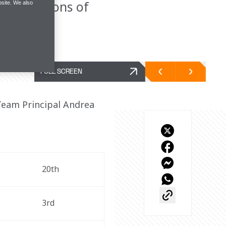
ying sessions of
site. We also
FULL SCREEN
Team Principal Andrea 
20th
3rd