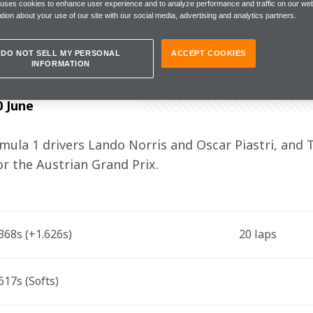
 with P4. It was one of the best qualif
 uses cookies to enhance user experience and to analyze performance and traffic on our web
tion about your use of our site with our social media, advertising and analytics partners.
DO NOT SELL MY PERSONAL
ACCEPT COOKIES
INFORMATION
0 June
la 1 drivers Lando Norris and Oscar Piastri, and 
for the Austrian Grand Prix.
68s (+1.626s)   
20 laps 
17s (Softs)