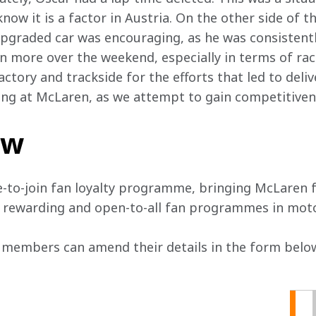
ow it is a factor in Austria. On the other side of t
graded car was encouraging, as he was consistentl
rn more over the weekend, especially in terms of race
ctory and trackside for the efforts that led to deli
ng at McLaren, as we attempt to gain competitiven
ow
e-to-join fan loyalty programme, bringing McLaren f
, rewarding and open-to-all fan programmes in mot
 members can amend their details in the form below 