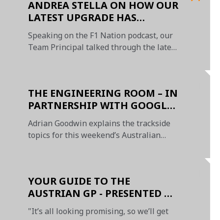
ANDREA STELLA ON HOW OUR
LATEST UPGRADE HAS
BOOSTED ENERGY LEVELS
Speaking on the F1 Nation podcast, our
Team Principal talked through the latest
MCL60 instalment
THE ENGINEERING ROOM – IN
PARTNERSHIP WITH GOOGLE
CHROME
Adrian Goodwin explains the trackside
topics for this weekend’s Australian
Grand Prix
YOUR GUIDE TO THE
AUSTRIAN GP - PRESENTED BY
OKX
"It’s all looking promising, so we’ll get