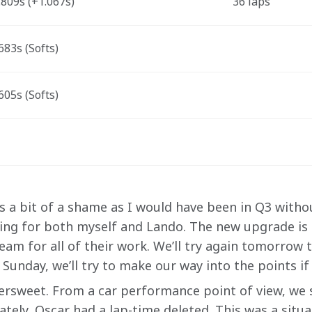
809s (+1.067s) 
36 laps 
83s (Softs)
05s (Softs)
It’s a bit of a shame as I would have been in Q3 witho
ng for both myself and Lando. The new upgrade is 
am for all of their work. We’ll try again tomorrow t
 Sunday, we’ll try to make our way into the points if
ittersweet. From a car performance point of view, we
ately, Oscar had a lap-time deleted. This was a situ