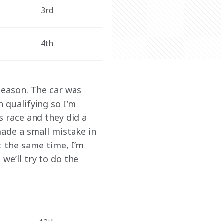
3rd
4th
season. The car was 
 qualifying so I’m 
 race and they did a 
 made a small mistake in 
at the same time, I’m 
we’ll try to do the 