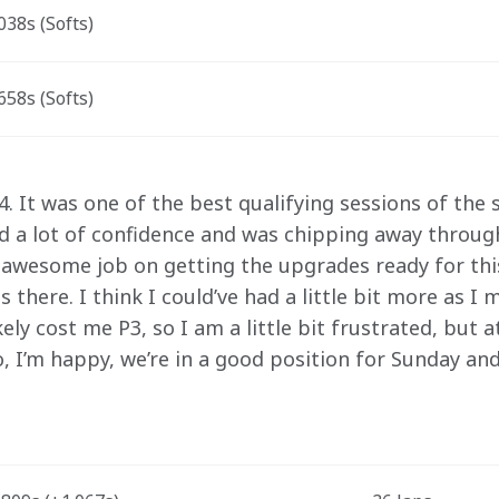
38s (Softs)
58s (Softs)
. It was one of the best qualifying sessions of the 
ad a lot of confidence and was chipping away through
awesome job on getting the upgrades ready for this
s there. I think I could’ve had a little bit more as I
kely cost me P3, so I am a little bit frustrated, but 
o, I’m happy, we’re in a good position for Sunday and 