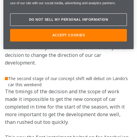
just the mood, what is also high at the moment at 
use of our site with our social media, advertising and analytics partners.
McLaren is the level of energy and the level of 
awareness of the potential that we are building in the 
DO NOT SELL MY PERSONAL INFORMATION
team.”
ACCEPT COOKIES
The upgrade package, which, when completed, will 
include fresh bodywork revisions, follows last year's 
decision to change the direction of our car 
development.
The second stage of our concept shift will debut on Lando’s
car this weekend
The timings of the decision and the scope of work 
made it impossible to get the new concept of car 
completed in time for the start of the season, with it 
more important to get the development done well, 
than rushed out too quickly.