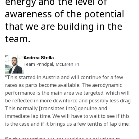
energy and the level of
awareness of the potential
that we are building in the
team.
Andrea Stella
Team Principal, McLaren F1
“This started in Austria and will continue for a few 
races as parts become available. The aerodynamic 
performance is the main area we targeted, which will 
be reflected in more downforce and possibly less drag. 
This normally [translates into] genuine and 
immediate lap time. We will have to wait to see if this 
is the case and if it brings us a few tenths of lap time.