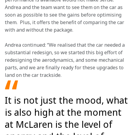
Andrea and the team want to see them on the car as 
soon as possible to see the gains before optimising 
them.  Plus, it offers the benefit of comparing the car 
with and without the package. 
Andrea continued: “We realised that the car needed a 
substantial redesign, so we started this big effort of 
redesigning the aerodynamics, and some mechanical 
parts, and we are finally ready for these upgrades to 
land on the car trackside. 
It is not just the mood, what
is also high at the moment
at McLaren is the level of