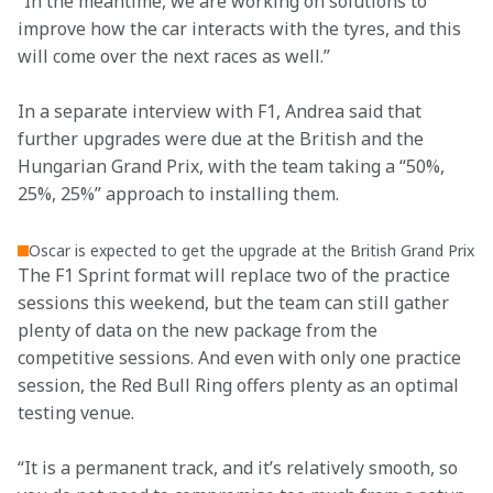
“In the meantime, we are working on solutions to 
improve how the car interacts with the tyres, and this 
will come over the next races as well.”
In a separate interview with F1, Andrea said that 
further upgrades were due at the British and the 
Hungarian Grand Prix, with the team taking a “50%, 
25%, 25%” approach to installing them.
Oscar is expected to get the upgrade at the British Grand Prix
The F1 Sprint format will replace two of the practice 
sessions this weekend, but the team can still gather 
plenty of data on the new package from the 
competitive sessions. And even with only one practice 
session, the Red Bull Ring offers plenty as an optimal 
testing venue.
“It is a permanent track, and it’s relatively smooth, so 