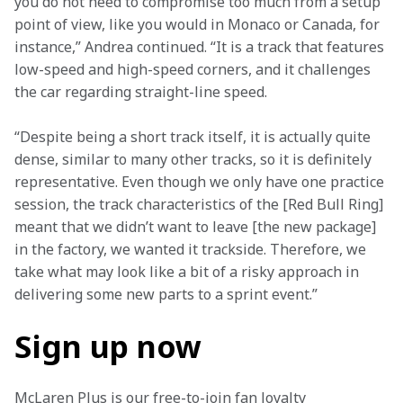
you do not need to compromise too much from a setup 
point of view, like you would in Monaco or Canada, for 
instance,” Andrea continued. “It is a track that features 
low-speed and high-speed corners, and it challenges 
the car regarding straight-line speed.
“Despite being a short track itself, it is actually quite 
dense, similar to many other tracks, so it is definitely 
representative. Even though we only have one practice 
session, the track characteristics of the [Red Bull Ring] 
meant that we didn’t want to leave [the new package] 
in the factory, we wanted it trackside. Therefore, we 
take what may look like a bit of a risky approach in 
delivering some new parts to a sprint event.”
Sign up now
McLaren Plus is our free-to-join fan loyalty 