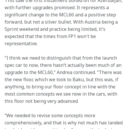
This saw the first instalment bolted on for Azerbaijan, 
with further upgrades promised. It represents a 
significant change to the MCL60 and a positive step 
forward, but not a silver bullet. With Austria being a 
Sprint weekend and practice being limited, it's 
expected that the times from FP1 won't be 
representative. 
“I think we need to distinguish that from the launch 
spec car to now, there hasn’t actually been much of an 
upgrade to the MCL60,” Andrea continued. “There was 
the new floor, which we took to Baku, but this was, if 
anything, to bring our floor concept in line with the 
most common concepts we see now in the cars, with 
this floor not being very advanced.
“We needed to revise some concepts more 
comprehensively, and that is why not much has landed 