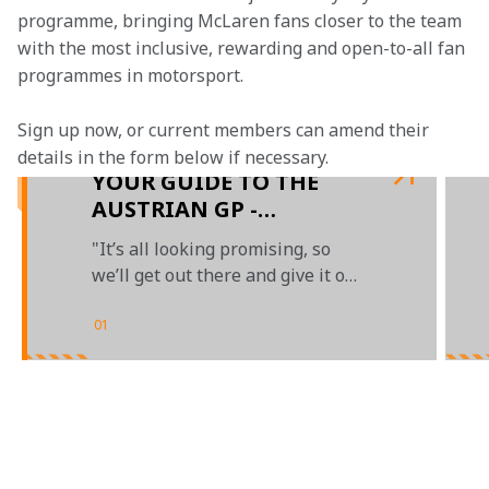
programme, bringing McLaren fans closer to the team 
with the most inclusive, rewarding and open-to-all fan 
programmes in motorsport.
Sign up now, or current members can amend their 
details in the form below if necessary. 
YOUR GUIDE TO THE
AUSTRIAN GP -
PRESENTED BY OKX
"It’s all looking promising, so
we’ll get out there and give it our
all"
01
/
04