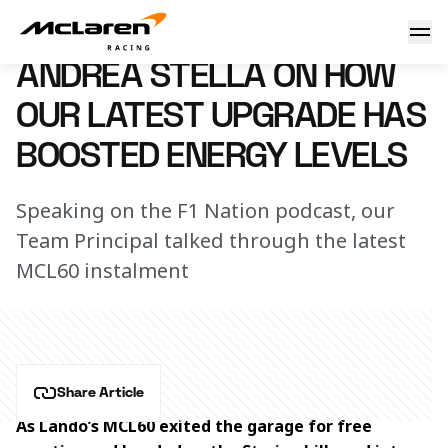
Andrea Stella on how our latest upgrade has boosted energy
30 June 2023 00:00 (UTC)
ANDREA STELLA ON HOW
OUR LATEST UPGRADE HAS
BOOSTED ENERGY LEVELS
Speaking on the F1 Nation podcast, our
Team Principal talked through the latest
MCL60 instalment
Share Article
As Lando’s MCL60 exited the garage for free 