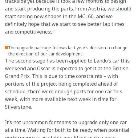
trackside yet because it took a few months to design 
and start producing the parts. From Austria, we should 
start seeing new shapes in the MCL60, and we 
definitely hope that we start to see better lap times 
and competitiveness.”
The upgrade package follows last year’s decision to change
the direction of our car development
The second stage has been applied to Lando’s car this 
weekend and Oscar is expected to get it at the British 
Grand Prix. This is due to time constraints – with 
portions of the project being completed ahead of 
schedule, there were enough parts for one car this 
week, with more available next week in time for 
Silverstone. 
It’s not uncommon for teams to upgrade only one car 
at a time. Waiting for both to be ready when potential 
performance is available would not make sense. 