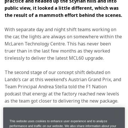
practice and headed up the Styrian hills and into 
public view, it looked a little different, which was 
the result of a mammoth effort behind the scenes. 
With separate day and night shift teams working on 
the car, the lights are always on somewhere within the 
McLaren Technology Centre. This has never been 
truer than in the last few months as they worked 
tirelessly to deliver the latest MCL60 upgrade.
The second stage of our concept shift debuted on 
Lando’s car at this weekend’s Austrian Grand Prix, and 
Team Principal Andrea Stella told the F1 Nation 
podcast that energy at the factory reached new levels 
as the team got closer to delivering the new package.
“The mood at McLaren is definitely high,” said Andrea 
on the F1 Nation podcast. “I would say that it is not 
This website uses cookies to enhance user experience and to analyze
performance and traffic on our website. We also share information about your