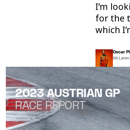
I’m look
for the 
which I
Oscar Pi
McLaren 
2023 AUSTRIAN GP
RACE REPORT