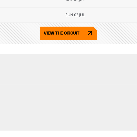
SUN 02 JUL
VIEW THE CIRCUIT