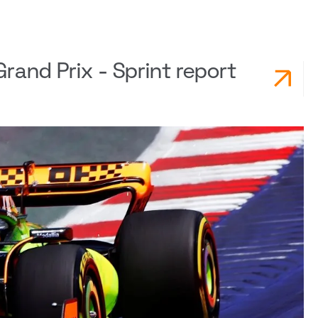
rand Prix - Sprint report