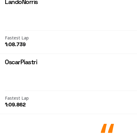
Lando
Norris
Fastest Lap
1:08.739
Oscar
Piastri
Fastest Lap
1:09.862