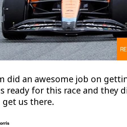
RE
m did an awesome job on getti
 ready for this race and they di
 get us there.
orris