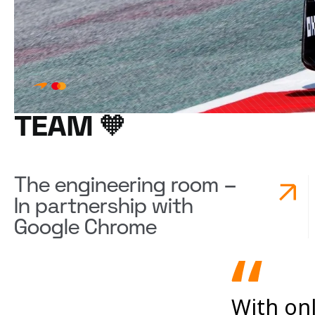
TEAM 🧡
The engineering room –
In partnership with
Google Chrome
With onl