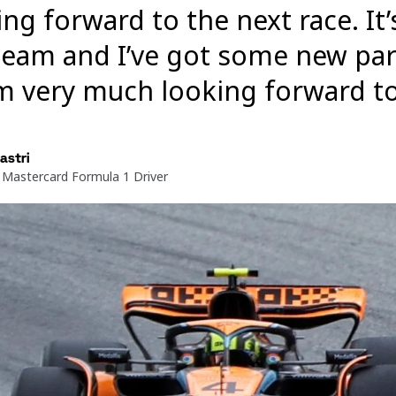
ing forward to the next race. It
team and I’ve got some new par
’m very much looking forward t
astri
Mastercard Formula 1 Driver