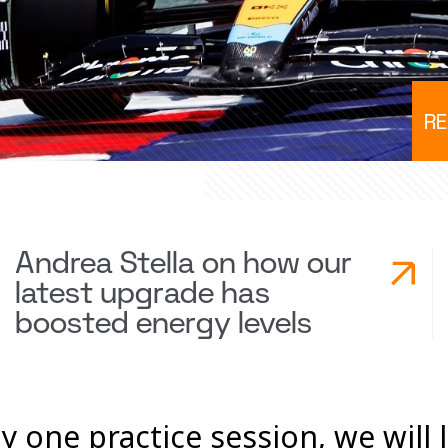
RE
Andrea Stella on how our
latest upgrade has
boosted energy levels
y one practice session, we will 