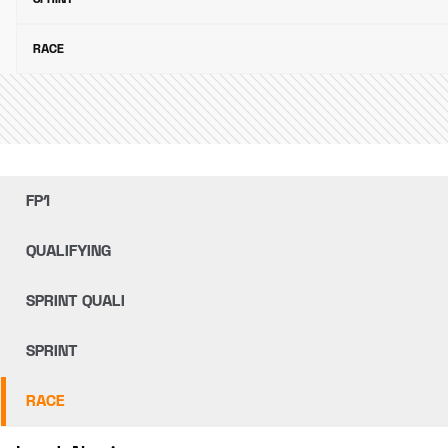
RACE
FP1
QUALIFYING
SPRINT QUALI
SPRINT
RACE