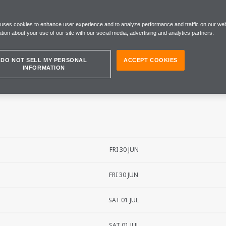
ND PRIX
 uses cookies to enhance user experience and to analyze performance and traffic on our web
tion about your use of our site with our social media, advertising and analytics partners.
DO NOT SELL MY PERSONAL
ACCEPT COOKIES
INFORMATION
FRI 30 JUN
FRI 30 JUN
SAT 01 JUL
SAT 01 JUL