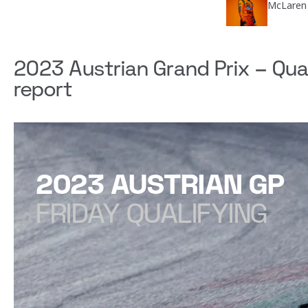
McLaren 
2023 Austrian Grand Prix – Qua
report
2023 AUSTRIAN GP
FRIDAY QUALIFYING