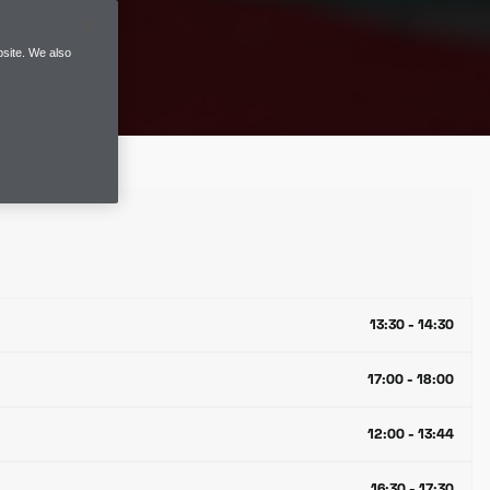
site. We also
13:30 - 14:30
17:00 - 18:00
12:00 - 13:44
16:30 - 17:30