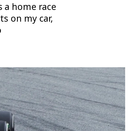
’s a home race
ts on my car,
o