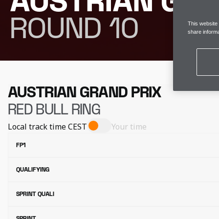
AUSTRIAN GRA
ROUND 10
This website
share informa
AUSTRIAN GRAND PRIX
RED BULL RING
Local track time
CEST
Your time
FP1
QUALIFYING
SPRINT QUALI
SPRINT