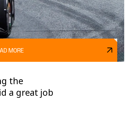
AD MORE
ng the
d a great job