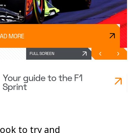
AD MORE
FULL SCREEN
Your guide to the F1
Sprint
look to try and