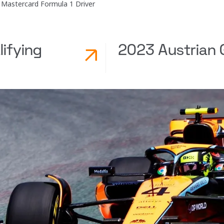
Mastercard Formula 1 Driver
lifying
2023 Austrian G