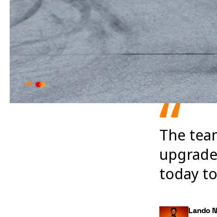
The tea
upgrades
today to
Lando N