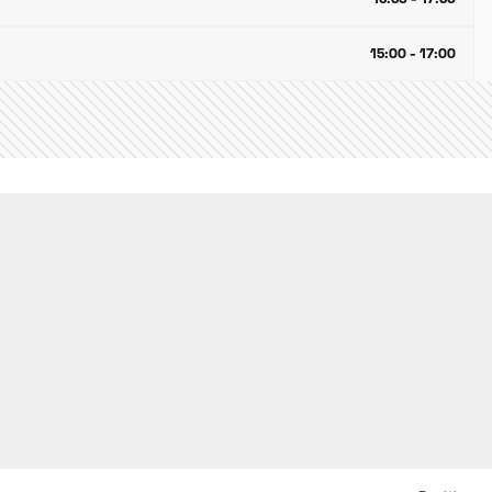
15:00 - 17:00