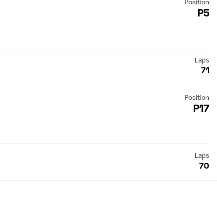
Position
P5
Laps
71
Position
P17
Laps
70