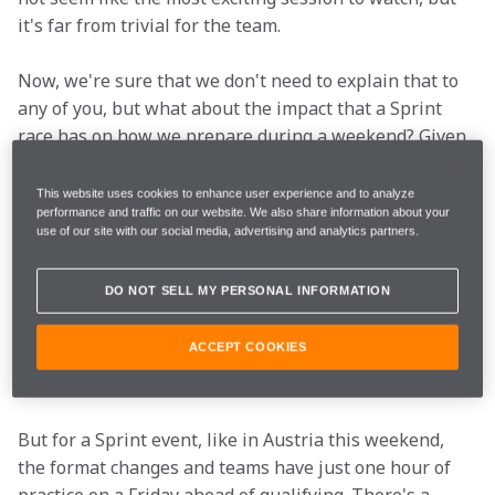
it's far from trivial for the team.
Now, we're sure that we don't need to explain that to 
any of you, but what about the impact that a Sprint 
race has on how we prepare during a weekend? Given 
the significance of the three sessions to teams and 
when they usually take place, it's an important 
This website uses cookies to enhance user experience and to analyze
performance and traffic on our website. We also share information about your
question.
use of our site with our social media, advertising and analytics partners.
Since 2006, there's always been three practice 
DO NOT SELL MY PERSONAL INFORMATION
sessions before the race, but as of 2021, that is no 
longer always the case. For most weekends, the format 
ACCEPT COOKIES
remains unchanged, with FP1 and FP2 taking place on 
Friday and FP3 on Saturday ahead of qualifying.
But for a Sprint event, like in Austria this weekend, 
the format changes and teams have just one hour of 