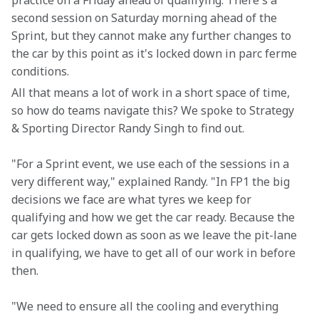
practice on a Friday ahead of qualifying. There's a 
second session on Saturday morning ahead of the 
Sprint, but they cannot make any further changes to 
the car by this point as it's locked down in parc ferme 
conditions.
All that means a lot of work in a short space of time, 
so how do teams navigate this? We spoke to Strategy 
& Sporting Director Randy Singh to find out.
"For a Sprint event, we use each of the sessions in a 
very different way," explained Randy. "In FP1 the big 
decisions we face are what tyres we keep for 
qualifying and how we get the car ready. Because the 
car gets locked down as soon as we leave the pit-lane 
in qualifying, we have to get all of our work in before 
then.
"We need to ensure all the cooling and everything 