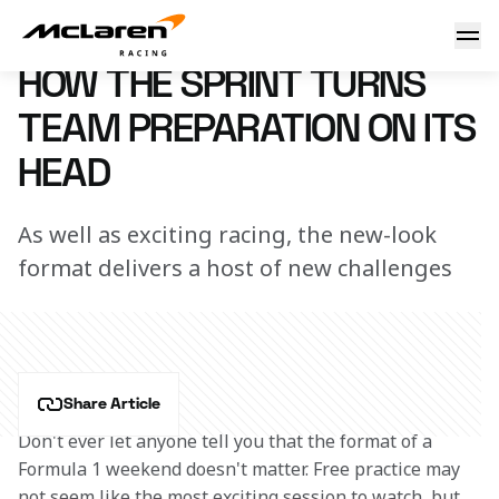
The impact of the Sprint
8 March 2023 08:50 (UTC)
HOW THE SPRINT TURNS
TEAM PREPARATION ON ITS
HEAD
As well as exciting racing, the new-look
format delivers a host of new challenges
Share Article
Don't ever let anyone tell you that the format of a 
Formula 1 weekend doesn't matter. Free practice may 
not seem like the most exciting session to watch, but 