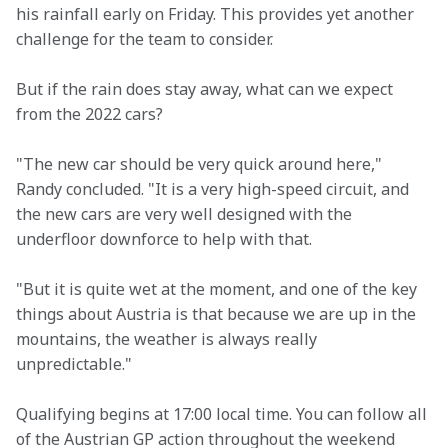
his rainfall early on Friday. This provides yet another 
challenge for the team to consider.
But if the rain does stay away, what can we expect 
from the 2022 cars?
"The new car should be very quick around here," 
Randy concluded. "It is a very high-speed circuit, and 
the new cars are very well designed with the 
underfloor downforce to help with that.
"But it is quite wet at the moment, and one of the key 
things about Austria is that because we are up in the 
mountains, the weather is always really 
unpredictable."
Qualifying begins at 17:00 local time. You can follow all 
of the Austrian GP action throughout the weekend 