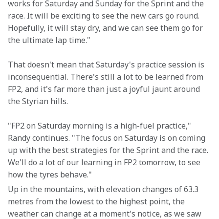
works for Saturday and Sunday for the Sprint and the 
race. It will be exciting to see the new cars go round. 
Hopefully, it will stay dry, and we can see them go for 
the ultimate lap time."
That doesn't mean that Saturday's practice session is 
inconsequential. There's still a lot to be learned from 
FP2, and it's far more than just a joyful jaunt around 
the Styrian hills.
"FP2 on Saturday morning is a high-fuel practice," 
Randy continues. "The focus on Saturday is on coming 
up with the best strategies for the Sprint and the race. 
We'll do a lot of our learning in FP2 tomorrow, to see 
how the tyres behave."
Up in the mountains, with elevation changes of 63.3 
metres from the lowest to the highest point, the 
weather can change at a moment's notice, as we saw 