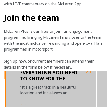
with LIVE commentary on the McLaren App.
Join the team
McLaren Plus is our free-to-join fan engagement 
programme, bringing McLaren fans closer to the team 
with the most inclusive, rewarding and open-to-all fan 
programmes in motorsport.
Sign up now, or current members can amend their 
details in the form below if necessary.
EVERYTHING YOU NEED
TO KNOW FOR THE
AUSTRIAN GRAND PRIX
"It's a great track in a beautiful
location and it's always an
exciting race"
01
/
02