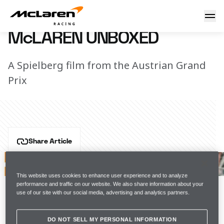
McLaren Unboxed
14 July 2022 12:00 (UTC)
McLAREN UNBOXED
A Spielberg film from the Austrian Grand
Prix
Share Article
Whether it's the mountain-lined backdrop, the 
overtaking opportunities, the absolute army of you 
This website uses cookies to enhance user experience and to analyze
that always show up, or the double-points, Spielberg 
performance and traffic on our website. We also share information about your
use of our site with our social media, advertising and analytics partners.
is one of those places we simply never get tired of.
Watch the latest episode of Unboxed.
DO NOT SELL MY PERSONAL INFORMATION