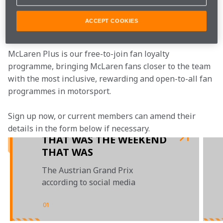
Join the team
ACCEPT COOKIES
McLaren Plus is our free-to-join fan loyalty 
programme, bringing McLaren fans closer to the team 
with the most inclusive, rewarding and open-to-all fan 
programmes in motorsport.
Sign up now, or current members can amend their 
details in the form below if necessary.
THAT WAS THE WEEKEND
THAT WAS
The Austrian Grand Prix
according to social media
01
/
03