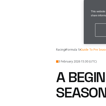
This website
share informa
Racing
Formula 1
Guide To Pre Seas
3 February 2026 15:30 (UTC)
A BEGIN
SEASON