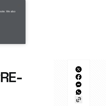
site. We also
PRE-