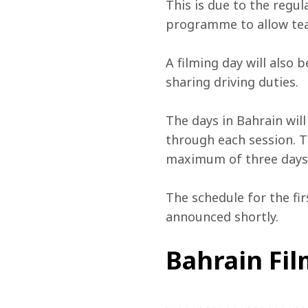
This is due to the regul
programme to allow tea
A filming day will also
sharing driving duties.
The days in Bahrain wil
through each session. T
maximum of three days e
The schedule for the fir
announced shortly.
Bahrain Fi