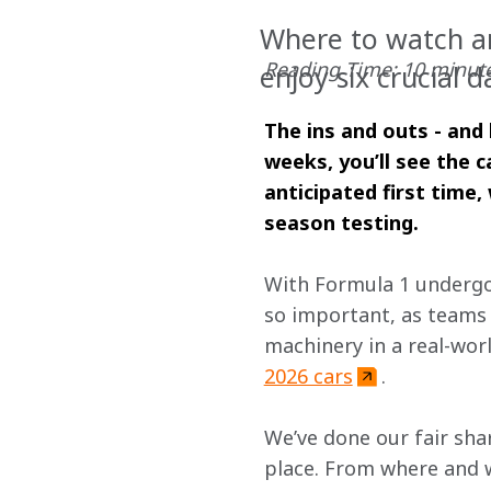
Where to watch an
Reading Time: 10 minut
enjoy six crucial d
The ins and outs - and 
weeks, you’ll see the c
anticipated first time
season testing.
With Formula 1 undergoi
so important, as teams 
machinery in a real-wor
2026 cars
.
We’ve done our fair shar
place. From where and wh