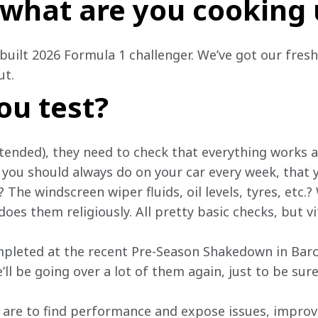
o what are you cooking
built 2026 Formula 1 challenger. We’ve got our fresh
t. 
ou test?
tended), they need to check that everything works an
you should always do on your car every week, that y
The windscreen wiper fluids, oil levels, tyres, etc.? 
oes them religiously. All pretty basic checks, but vi
pleted at the recent Pre-Season Shakedown in Barc
’ll be going over a lot of them again, just to be sure
are to find performance and expose issues, improvin