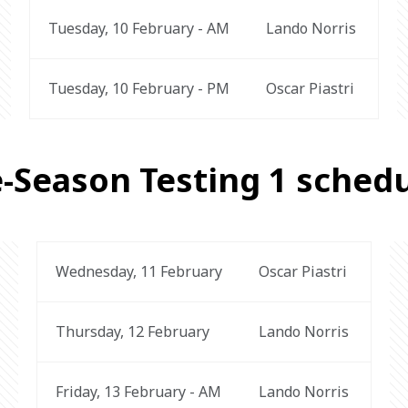
Tuesday, 10 February - AM
Lando Norris 
Tuesday, 10 February - PM
Oscar Piastri 
-Season Testing 1 sched
Wednesday, 11 February
Oscar Piastri 
Thursday, 12 February
Lando Norris 
Friday, 13 February - AM
Lando Norris 