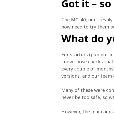
Got it – s
The MCL40, our freshly 
now need to try them ou
What do y
For starters (pun not in
know those checks that 
every couple of months? 
versions, and our team d
Many of these were com
never be too safe, so we
However, the main aims 