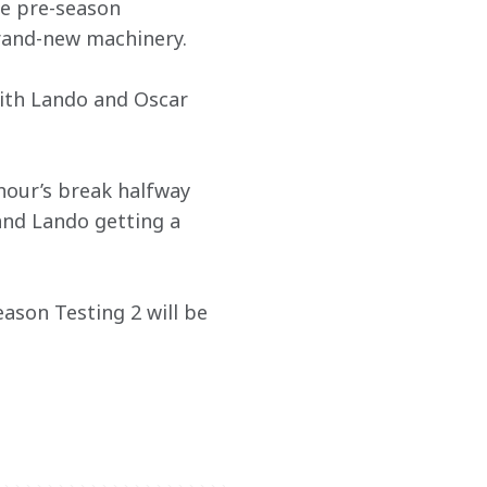
he pre-season 
rand-new machinery.
with Lando and Oscar 
hour’s break halfway 
and Lando getting a 
ason Testing 2 will be 