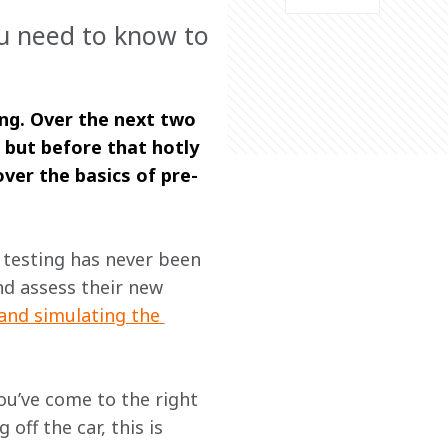
ou need to know to
ing. Over the next two 
 but before that hotly 
ver the basics of pre-
 testing has never been 
d assess their new 
 and simulating the 
you’ve come to the right 
ff the car, this is 