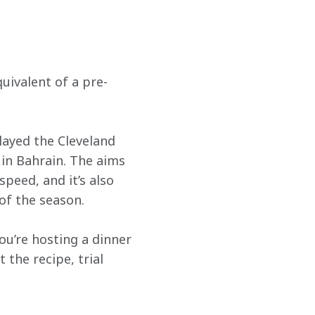
quivalent of a pre-
played the Cleveland 
in Bahrain. The aims 
peed, and it’s also 
of the season. 
you’re hosting a dinner 
the recipe, trial 