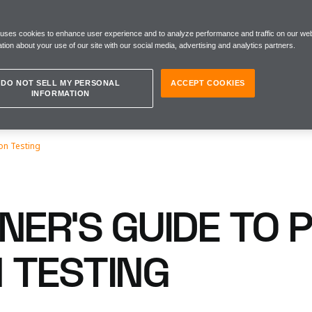
 uses cookies to enhance user experience and to analyze performance and traffic on our web
tion about your use of our site with our social media, advertising and analytics partners.
DO NOT SELL MY PERSONAL
ACCEPT COOKIES
INFORMATION
on Testing
NER'S GUIDE TO 
 TESTING