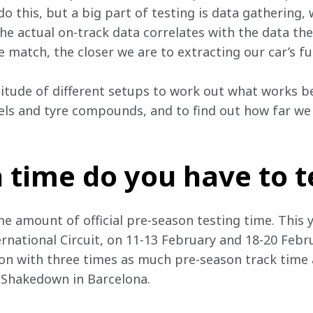
 do this, but a big part of testing is data gathering,
e actual on-track data correlates with the data the
e match, the closer we are to extracting our car’s ful
titude of different setups to work out what works 
vels and tyre compounds, and to find out how far we c
time do you have to t
 amount of official pre-season testing time. This year
rnational Circuit, on 11-13 February and 18-20 Febru
on with three times as much pre-season track time a
 Shakedown in Barcelona.