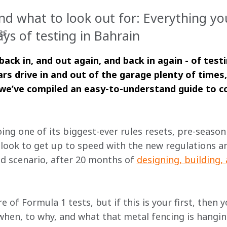
d what to look out for: Everything y
es
ays of testing in Bahrain
back in, and out again, and back in again - of test
ars drive in and out of the garage plenty of times,
, we’ve compiled an easy-to-understand guide to co
ng one of its biggest-ever rules resets, pre-season
look to get up to speed with the new regulations an
ld scenario, after 20 months of 
designing, building,
e of Formula 1 tests, but if this is your first, then 
en, to why, and what that metal fencing is hanging o