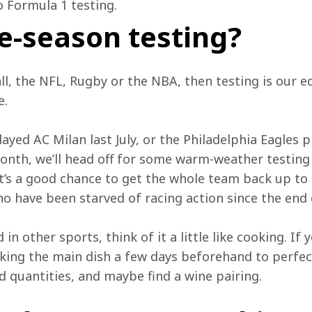
o Formula 1 testing.
e-season testing?
all, the NFL, Rugby or the NBA, then testing is our e
. 
layed AC Milan last July, or the Philadelphia Eagles 
nth, we’ll head off for some warm-weather testing 
 It’s a good chance to get the whole team back up to s
o have been starved of racing action since the end 
in other sports, think of it a little like cooking. If 
king the main dish a few days beforehand to perfect 
d quantities, and maybe find a wine pairing. 