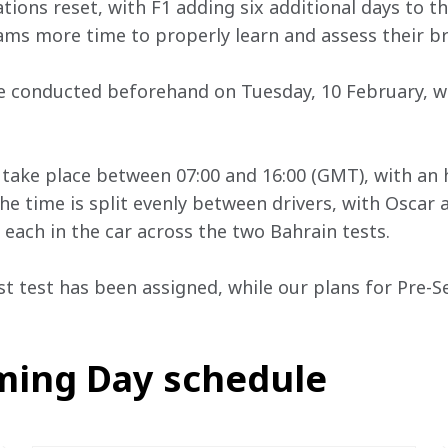
ations reset, with F1 adding six additional days to t
ms more time to properly learn and assess their b
 be conducted beforehand on Tuesday, 10 February, 
l take place between 07:00 and 16:00 (GMT), with an 
he time is split evenly between drivers, with Oscar 
ach in the car across the two Bahrain tests.
st test has been assigned, while our plans for Pre-Se
lming Day schedule