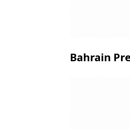
Bahrain Pre