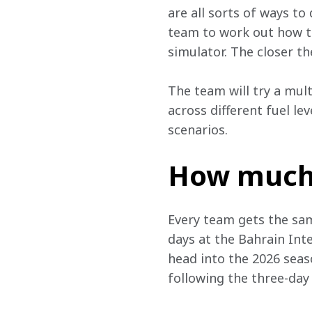
are all sorts of ways to
team to work out how th
simulator. The closer th
The team will try a mul
across different fuel le
scenarios.
How much 
Every team gets the same
days at the Bahrain Inte
head into the 2026 seas
following the three-day