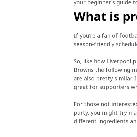
your beginner's guide t
What is pr
If you’re a fan of footb
season-friendly schedule
So, like how Liverpool p
Browns the following mo
are also pretty similar.
great for supporters wh
For those not interested 
party, you might try ma
different ingredients an