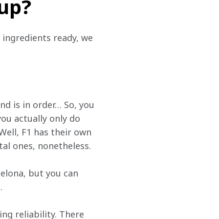
 up?
 ingredients ready, we 
d is in order… So, you 
ou actually only do 
Well, F1 has their own 
tal ones, nonetheless.
elona, but you can 
.
g reliability. There 