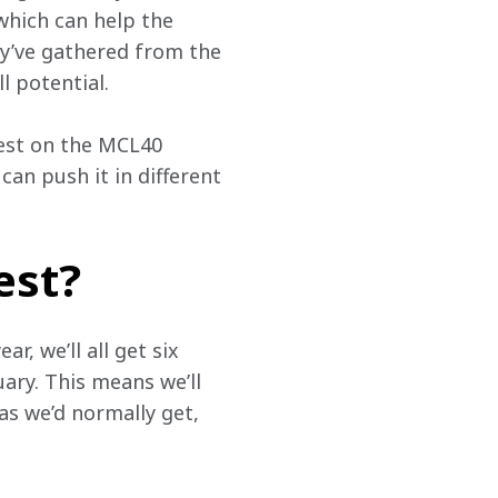
 which can help the 
y’ve gathered from the 
l potential.
best on the MCL40 
an push it in different 
est?
, we’ll all get six 
ary. This means we’ll 
s we’d normally get, 