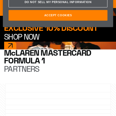
McLAREN APP
DO NOT SELL MY PERSONAL INFORMATION
ACCEPT COOKIES
EXCLUSIVE 10% DISCOUNT
SHOP NOW
McLAREN MASTERCARD
FORMULA 1
PARTNERS