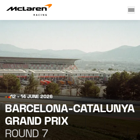
Barcelona-Catalunya Grand Prix 2026
12 - 14 JUNE 2026
BARCELONA-CATALUNYA
GRAND PRIX
ROUND 7