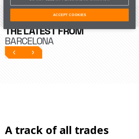
ACCEPT COOKIES
VIEW THE CIRCUIT
THE LATEST FROM
BARCELONA
A track of all trades