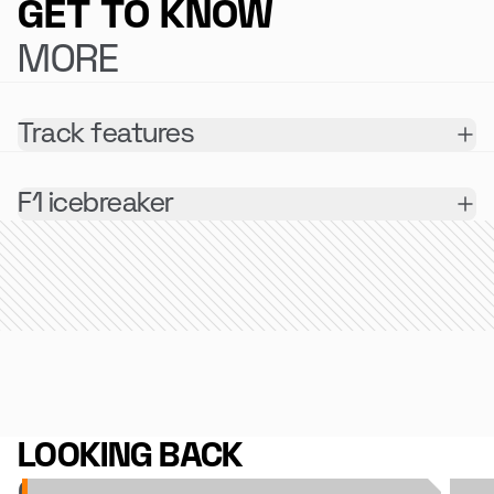
GET TO KNOW
MORE
Track features
F1 icebreaker
LOOKING BACK