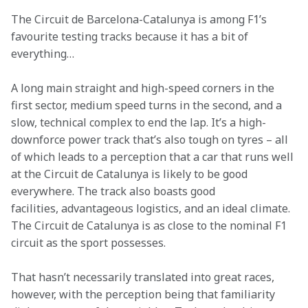
The Circuit de Barcelona-Catalunya is among F1’s 
favourite testing tracks because it has a bit of 
everything… 
A long main straight and high-speed corners in the 
first sector, medium speed turns in the second, and a 
slow, technical complex to end the lap. It’s a high-
downforce power track that’s also tough on tyres – all 
of which leads to a perception that a car that runs well 
at the Circuit de Catalunya is likely to be good 
everywhere. The track also boasts good 
facilities, advantageous logistics, and an ideal climate. 
The Circuit de Catalunya is as close to the nominal F1 
circuit as the sport possesses. 
That hasn’t necessarily translated into great races, 
however, with the perception being that familiarity 