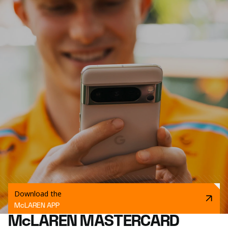
Download the
McLAREN APP
McLAREN MASTERCARD