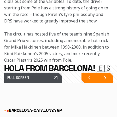
dials out some of the variables. To date, the driver 
starting from Pole has a strong history of going on to 
win the race – though Pirelli’s tyre philosophy and 
DRS have worked to greatly improved the show. 
The circuit has hosted five of the team’s nine Spanish 
Grand Prix victories, including a memorable hat-trick 
for Mika Häkkinen between 1998-2000, in addition to 
Kimi Räikkönen’s 2005 victory, and more recently, 
Oscar Piastri’s 2025 win from Pole.
HOLA FROM BARCELONA! 🇪🇸
FULL SCREEN
BARCELONA-CATALUNYA GP