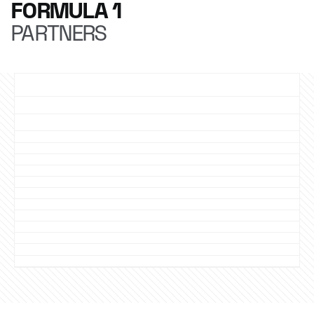
FORMULA 1
PARTNERS