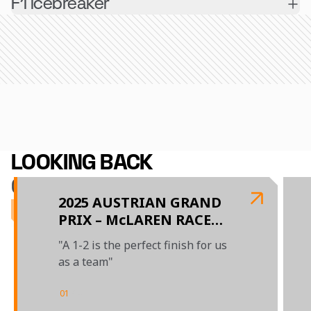
F1 icebreaker
LOOKING BACK
ON 2025
2025 AUSTRIAN GRAND
PRIX – McLAREN RACE
REPORT
"A 1-2 is the perfect finish for us
as a team"
01
/
04