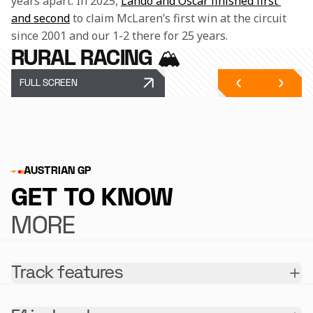
years apart. In 2025, 
Lando and Oscar finished first 
and second
 to claim McLaren’s first win at the circuit 
since 2001 and our 1-2 there for 25 years.
RURAL RACING 🏔️
FULL SCREEN
AUSTRIAN GP
GET TO KNOW
MORE
Track features