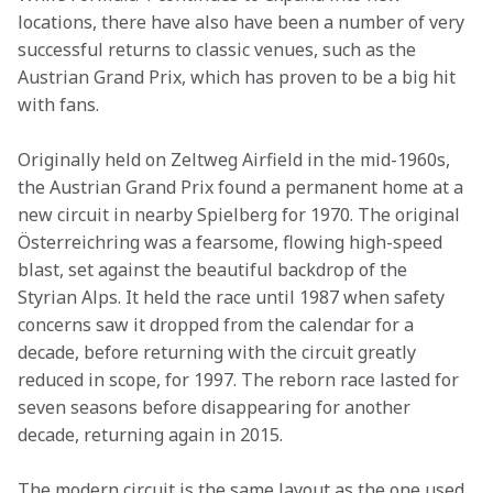
locations, there have also have been a number of very 
successful returns to classic venues, such as the 
Austrian Grand Prix, which has proven to be a big hit 
with fans.
Originally held on Zeltweg Airfield in the mid-1960s, 
the Austrian Grand Prix found a permanent home at a 
new circuit in nearby Spielberg for 1970. The original 
Österreichring was a fearsome, flowing high-speed 
blast, set against the beautiful backdrop of the 
Styrian Alps. It held the race until 1987 when safety 
concerns saw it dropped from the calendar for a 
decade, before returning with the circuit greatly 
reduced in scope, for 1997. The reborn race lasted for 
seven seasons before disappearing for another 
decade, returning again in 2015.
The modern circuit is the same layout as the one used 