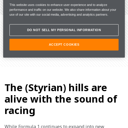
VIEW THE CIRCUIT
This website uses cookies to enhance user experience and to analyze
performance and traffic on our website. We also share information about your
use of our site with our social media, advertising and analytics partners.
THE LATEST FROM
AUSTRIA
DO NOT SELL MY PERSONAL INFORMATION
ACCEPT COOKIES
The (Styrian) hills are
alive with the sound of
racing
While Formula 1 continues to expand into new 