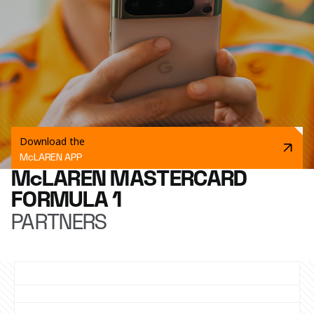
Download the
McLAREN APP
McLAREN MASTERCARD
FORMULA 1
PARTNERS