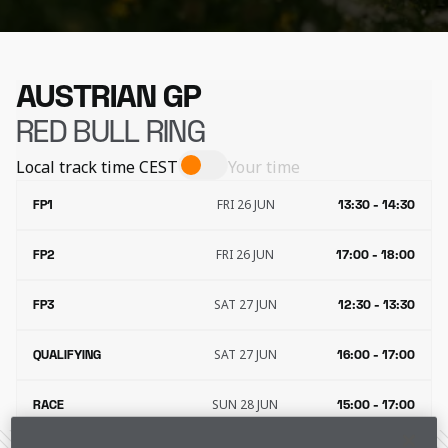
AUSTRIAN GP
RED BULL RING
Local track time
CEST
Your time
FRI 26 JUN
FP1
13:30 - 14:30
FRI 26 JUN
FP2
17:00 - 18:00
SAT 27 JUN
FP3
12:30 - 13:30
SAT 27 JUN
QUALIFYING
16:00 - 17:00
SUN 28 JUN
RACE
15:00 - 17:00