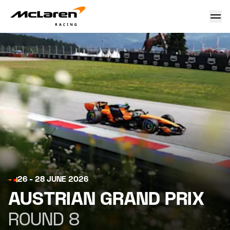
Austrian Grand Prix 2026
26 - 28 JUNE 2026
AUSTRIAN GRAND PRIX
ROUND 8