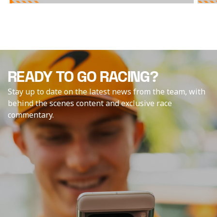
READY TO GO RACING?
Stay up to date on the latest news from the team, with
behind the scenes content and exclusive race
commentary.