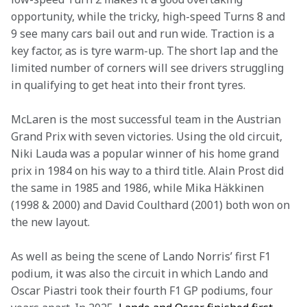
opportunity, while the tricky, high-speed Turns 8 and 
9 see many cars bail out and run wide. Traction is a 
key factor, as is tyre warm-up. The short lap and the 
limited number of corners will see drivers struggling 
in qualifying to get heat into their front tyres.
McLaren is the most successful team in the Austrian 
Grand Prix with seven victories. Using the old circuit, 
Niki Lauda was a popular winner of his home grand 
prix in 1984 on his way to a third title. Alain Prost did 
the same in 1985 and 1986, while Mika Häkkinen 
(1998 & 2000) and David Coulthard (2001) both won on 
the new layout.
As well as being the scene of Lando Norris’ first F1 
podium, it was also the circuit in which Lando and 
Oscar Piastri took their fourth F1 GP podiums, four 