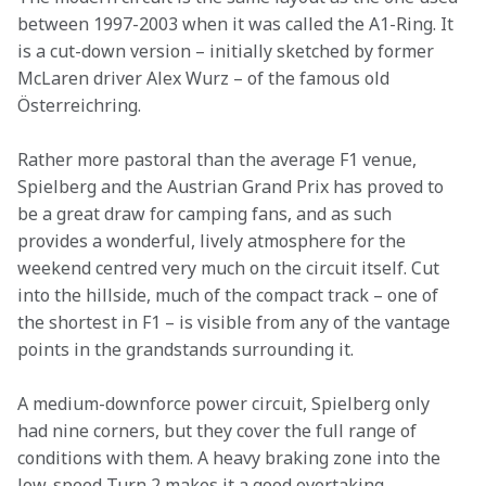
between 1997-2003 when it was called the A1-Ring. It 
is a cut-down version – initially sketched by former 
McLaren driver Alex Wurz – of the famous old 
Österreichring.
Rather more pastoral than the average F1 venue, 
Spielberg and the Austrian Grand Prix has proved to 
be a great draw for camping fans, and as such 
provides a wonderful, lively atmosphere for the 
weekend centred very much on the circuit itself. Cut 
into the hillside, much of the compact track – one of 
the shortest in F1 – is visible from any of the vantage 
points in the grandstands surrounding it.
A medium-downforce power circuit, Spielberg only 
had nine corners, but they cover the full range of 
conditions with them. A heavy braking zone into the 
low-speed Turn 2 makes it a good overtaking 