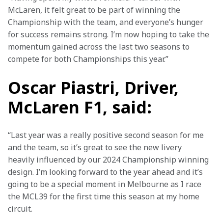
McLaren, it felt great to be part of winning the 
Championship with the team, and everyone’s hunger 
for success remains strong. I’m now hoping to take the 
momentum gained across the last two seasons to 
compete for both Championships this year.”
Oscar Piastri, Driver,
McLaren F1, said:
“Last year was a really positive second season for me 
and the team, so it’s great to see the new livery 
heavily influenced by our 2024 Championship winning 
design. I’m looking forward to the year ahead and it’s 
going to be a special moment in Melbourne as I race 
the MCL39 for the first time this season at my home 
circuit.