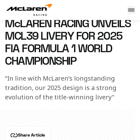
Mclaren Racing unveils MCL39 livery for 2025 FIA Formula
18 February 2025 21:44 (UTC)
McLAREN RACING UNVEILS
MCL39 LIVERY FOR 2025
FIA FORMULA 1 WORLD
CHAMPIONSHIP
“In line with McLaren’s longstanding
tradition, our 2025 design is a strong
evolution of the title-winning livery"
Share Article