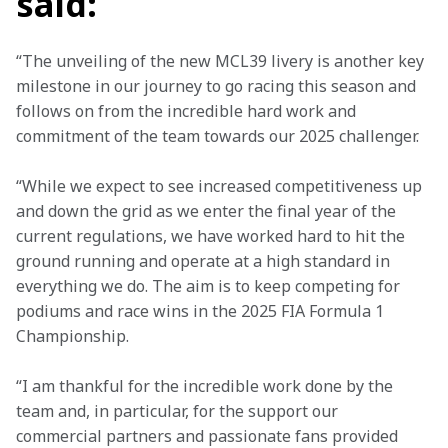
said:
“The unveiling of the new MCL39 livery is another key 
milestone in our journey to go racing this season and 
follows on from the incredible hard work and 
commitment of the team towards our 2025 challenger.
“While we expect to see increased competitiveness up 
and down the grid as we enter the final year of the 
current regulations, we have worked hard to hit the 
ground running and operate at a high standard in 
everything we do. The aim is to keep competing for 
podiums and race wins in the 2025 FIA Formula 1 
Championship.
“I am thankful for the incredible work done by the 
team and, in particular, for the support our 
commercial partners and passionate fans provided 