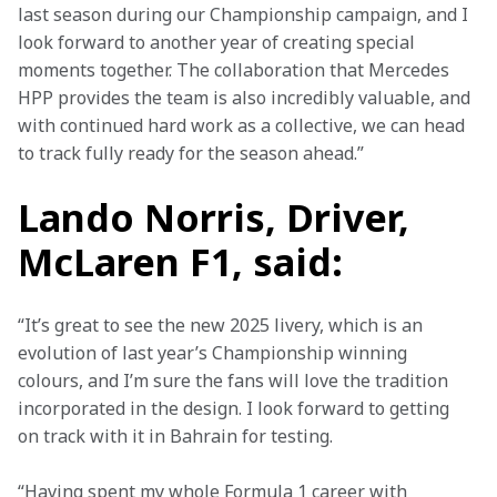
last season during our Championship campaign, and I 
look forward to another year of creating special 
moments together. The collaboration that Mercedes 
HPP provides the team is also incredibly valuable, and 
with continued hard work as a collective, we can head 
to track fully ready for the season ahead.”
Lando Norris, Driver,
McLaren F1, said:
“It’s great to see the new 2025 livery, which is an 
evolution of last year’s Championship winning 
colours, and I’m sure the fans will love the tradition 
incorporated in the design. I look forward to getting 
on track with it in Bahrain for testing.
“Having spent my whole Formula 1 career with 