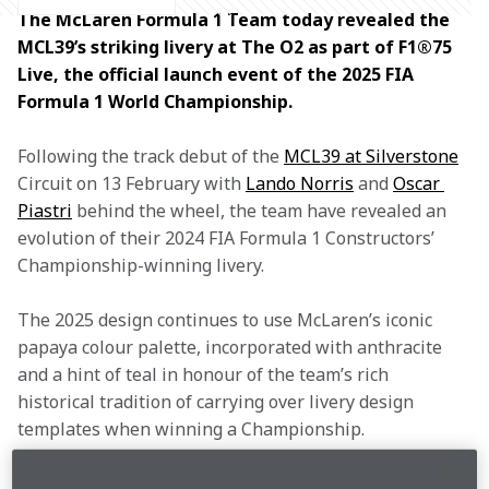
The McLaren Formula 1 Team today revealed the 
MCL39’s striking livery at The O2 as part of F1®75 
Live, the official launch event of the 2025 FIA 
Formula 1 World Championship.
Following the track debut of the 
MCL39 at Silverstone
Circuit on 13 February with 
Lando Norris
 and 
Oscar 
Piastri
 behind the wheel, the team have revealed an 
evolution of their 2024 FIA Formula 1 Constructors’ 
Championship-winning livery.
The 2025 design continues to use McLaren’s iconic 
papaya colour palette, incorporated with anthracite 
and a hint of teal in honour of the team’s rich 
historical tradition of carrying over livery design 
templates when winning a Championship.
Elements taken from the geometric camouflage livery 