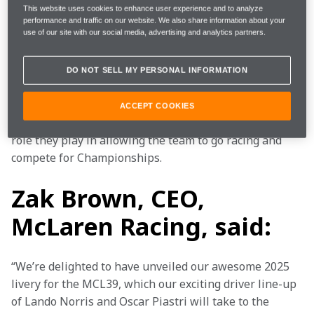
that debuted earlier in February will feature on the 
This website uses cookies to enhance user experience and to analyze
driver race suits, with a diagonal cut-through 
performance and traffic on our website. We also share information about your
integrating anthracite into the papaya design.
use of our site with our social media, advertising and analytics partners.
McLaren’s valuable partners continue to support the 
DO NOT SELL MY PERSONAL INFORMATION
team both on and off track. The 2025 livery will 
proudly feature some of the world’s biggest brands 
ACCEPT COOKIES
and organisations, highlighting the strength and key 
role they play in allowing the team to go racing and 
compete for Championships.
Zak Brown, CEO,
McLaren Racing, said:
“We’re delighted to have unveiled our awesome 2025 
livery for the MCL39, which our exciting driver line-up 
of Lando Norris and Oscar Piastri will take to the 