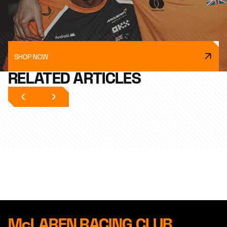
SHOP NOW
RELATED ARTICLES
McLAREN RACING CLUB