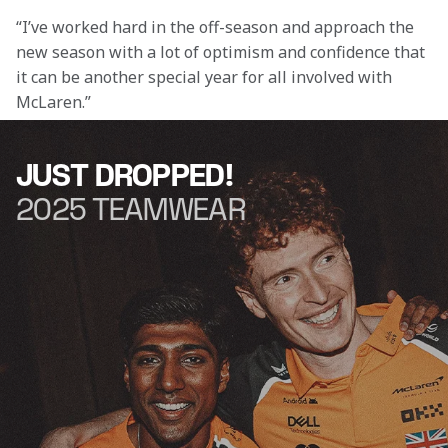
“I’ve worked hard in the off-season and approach the 
new season with a lot of optimism and confidence that 
it can be another special year for all involved with 
McLaren.”
JUST DROPPED!
2025 TEAMWEAR