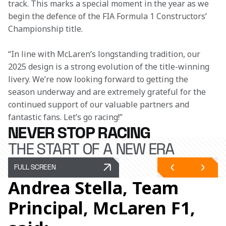
track. This marks a special moment in the year as we 
begin the defence of the FIA Formula 1 Constructors’ 
Championship title.
“In line with McLaren’s longstanding tradition, our 
2025 design is a strong evolution of the title-winning 
livery. We’re now looking forward to getting the 
season underway and are extremely grateful for the 
continued support of our valuable partners and 
fantastic fans. Let’s go racing!”
NEVER STOP RACING
THE START OF A NEW ERA
FULL SCREEN
Andrea Stella, Team
Principal, McLaren F1,