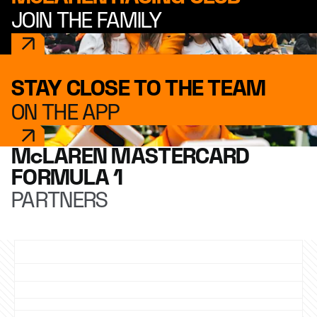
JOIN THE FAMILY
STAY CLOSE TO THE TEAM
ON THE APP
McLAREN MASTERCARD
FORMULA 1
PARTNERS