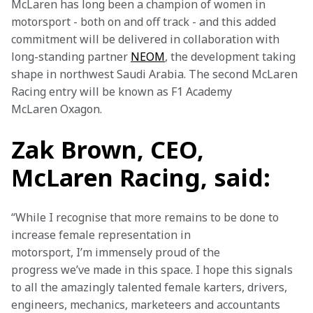
McLaren has long been a champion of women in 
motorsport - both on and off track - and this added 
commitment will be delivered in collaboration with 
long-standing partner 
NEOM
, the development taking 
shape in northwest Saudi Arabia. The second McLaren 
Racing entry will be known as F1 Academy 
McLaren Oxagon.
Zak Brown, CEO,
McLaren Racing, said:
“While I recognise that more remains to be done to 
increase female representation in 
motorsport, I’m immensely proud of the 
progress we’ve made in this space. I hope this signals 
to all the amazingly talented female karters, drivers, 
engineers, mechanics, marketeers and accountants 