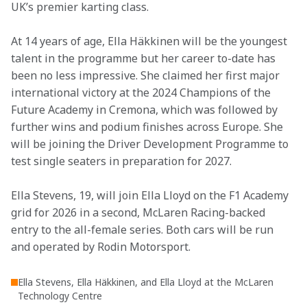
UK’s premier karting class.
At 14 years of age, Ella Häkkinen will be the youngest 
talent in the programme but her career to-date has 
been no less impressive. She claimed her first major 
international victory at the 2024 Champions of the 
Future Academy in Cremona, which was followed by 
further wins and podium finishes across Europe. She 
will be joining the Driver Development Programme to 
test single seaters in preparation for 2027.
Ella Stevens, 19, will join Ella Lloyd on the F1 Academy 
grid for 2026 in a second, McLaren Racing-backed 
entry to the all-female series. Both cars will be run 
and operated by Rodin Motorsport.
Ella Stevens, Ella Häkkinen, and Ella Lloyd at the McLaren
Technology Centre