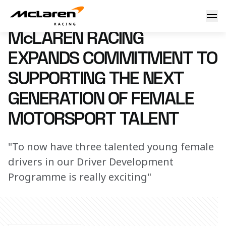
McLaren Racing expands commitment to supporting the next
17 November 2025 09:00 (UTC)
McLAREN RACING
EXPANDS COMMITMENT TO
SUPPORTING THE NEXT
GENERATION OF FEMALE
MOTORSPORT TALENT
"To now have three talented young female
drivers in our Driver Development
Programme is really exciting"