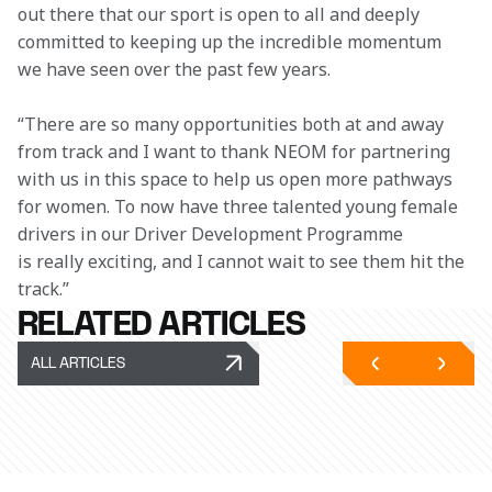
out there that our sport is open to all and deeply 
committed to keeping up the incredible momentum 
we have seen over the past few years.
“There are so many opportunities both at and away 
from track and I want to thank NEOM for partnering 
with us in this space to help us open more pathways 
for women. To now have three talented young female 
drivers in our Driver Development Programme 
is really exciting, and I cannot wait to see them hit the 
track.”
RELATED ARTICLES
ALL ARTICLES