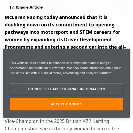
Share Article
McLaren Racing today announced that it is 
doubling down on its commitment to opening 
pathways into motorsport and STEM careers for 
women by expanding its Driver Development 
Programme and entering a second car into the all-
female  series.
This website uses cookies to enhance user experience and to analyze
As part of the expansion to the McLaren Racing Driver 
performance and traffic on our website. We also share information about your
use of our site with our social media, advertising and analytics partners.
Development Programme, current F1 Academy driver 
Ella Lloyd
 will be joined by Ella Stevens and Ella 
DO NOT SELL MY PERSONAL INFORMATION
Häkkinen.
ACCEPT COOKIES
Stevens, from Gloucestershire, has excelled 
throughout her karting career, most recently becoming 
Vice-Champion in the 2025 British KZ2 Karting 
Championship. She is the only woman to win in the 