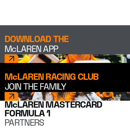
DOWNLOAD THE
McLAREN APP
McLAREN RACING CLUB
JOIN THE FAMILY
McLAREN MASTERCARD
FORMULA 1
PARTNERS