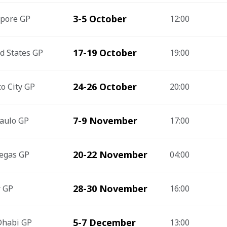
3-5 October
apore GP
12:00
17-19 October
d States GP
19:00
24-26 October
o City GP
20:00
7-9 November
aulo GP
17:00
20-22 November
egas GP
04:00
28-30 November
r GP
16:00
5-7 December
Dhabi GP
13:00