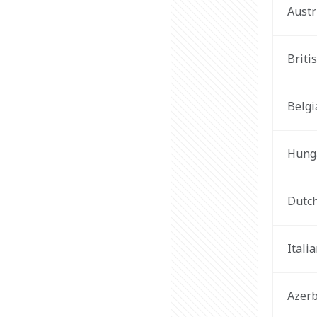
Austr
Briti
Belgi
Hung
Dutc
Itali
Azerb