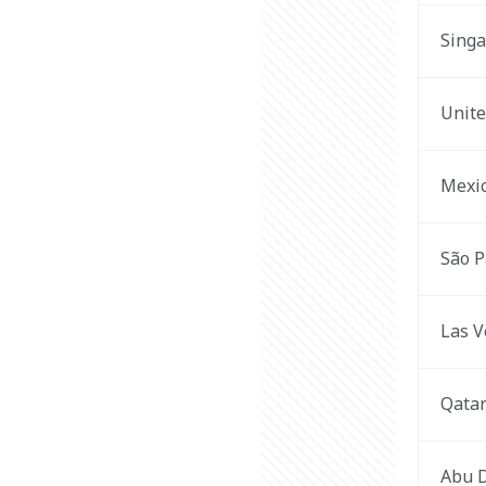
Sing
Unite
Mexic
São P
Las V
Qata
Abu 