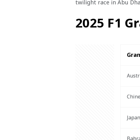
twilight race in Abu Dh
2025 F1 Gr
Gran
Austr
Chin
Japa
Bahr