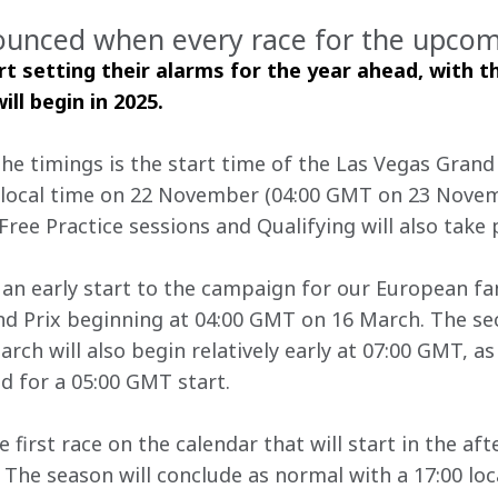
ounced when every race for the upcomi
rt setting their alarms for the year ahead, with t
ll begin in 2025. 
e timings is the start time of the Las Vegas Grand P
 local time on 22 November (04:00 GMT on 23 Novemb
Free Practice sessions and Qualifying will also take 
be an early start to the campaign for our European f
nd Prix beginning at 04:00 GMT on 16 March. The se
rch will also begin relatively early at 07:00 GMT, as 
d for a 05:00 GMT start.
e first race on the calendar that will start in the af
 The season will conclude as normal with a 17:00 loc