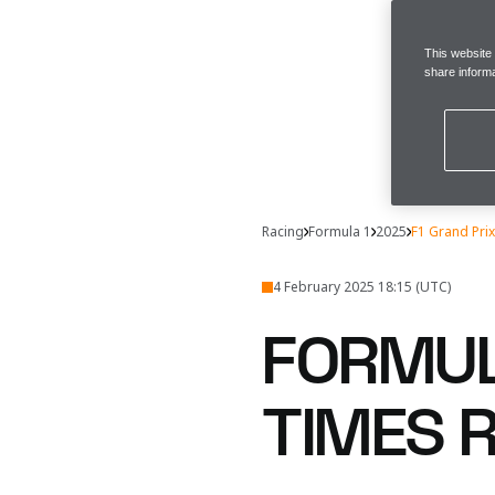
This website
share informa
Racing
Formula 1
2025
F1 Grand Pri
4 February 2025 18:15 (UTC)
FORMUL
TIMES 