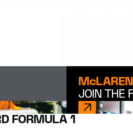
McLAREN
JOIN THE 
D FORMULA 1