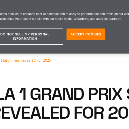
 uses cookies to enhance user experience and to analyze performance and traffic on our web
tion about your use of our site with our social media, advertising and analytics partners.
DO NOT SELL MY PERSONAL
ACCEPT COOKIES
INFORMATION
x Start Times Revealed For 2025
A 1 GRAND PRIX
REVEALED FOR 2