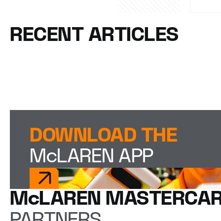
RECENT ARTICLES
DOWNLOAD THE
McLAREN APP
McLAREN MASTERCAR
PARTNERS