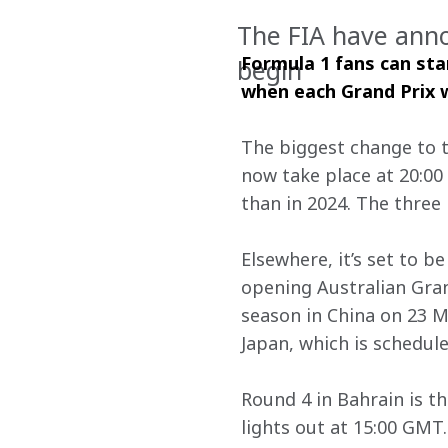
The FIA have ann
Formula 1 fans can sta
begin
when each Grand Prix wi
The biggest change to th
now take place at 20:00
than in 2024. The three 
Elsewhere, it’s set to 
opening Australian Gra
season in China on 23 Ma
Japan, which is schedule
Round 4 in Bahrain is th
lights out at 15:00 GMT.