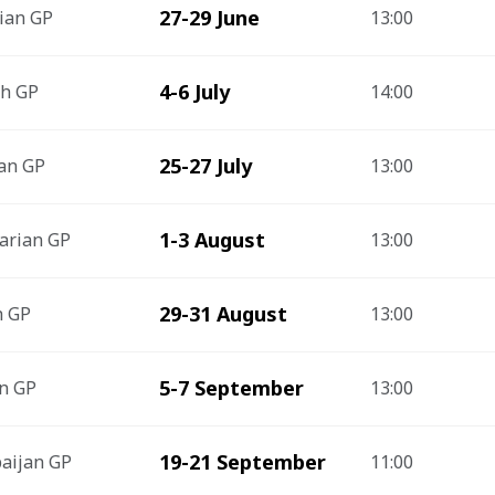
27-29 June
ian GP
13:00
4-6 July
sh GP
14:00
25-27 July
an GP
13:00
1-3 August
arian GP
13:00
29-31 August
h GP
13:00
5-7 September
an GP
13:00
19-21 September
aijan GP
11:00