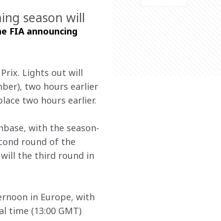
ng season will
he FIA announcing 
rix. Lights out will 
er), two hours earlier 
place two hours earlier.
anbase, with the season-
cond round of the 
will the third round in 
ternoon in Europe, with 
al time (13:00 GMT) 