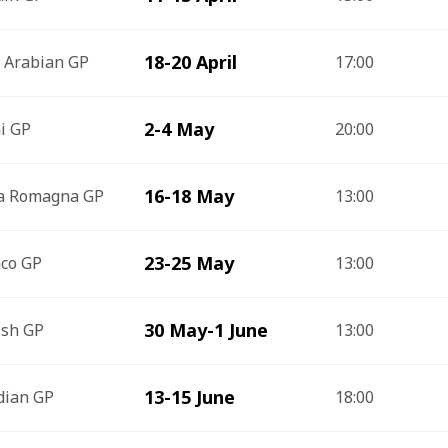
18-20 April
 Arabian GP
17:00
2-4 May
i GP
20:00
16-18 May
ia Romagna GP
13:00
23-25 May
co GP
13:00
30 May-1 June
ish GP
13:00
13-15 June
dian GP
18:00