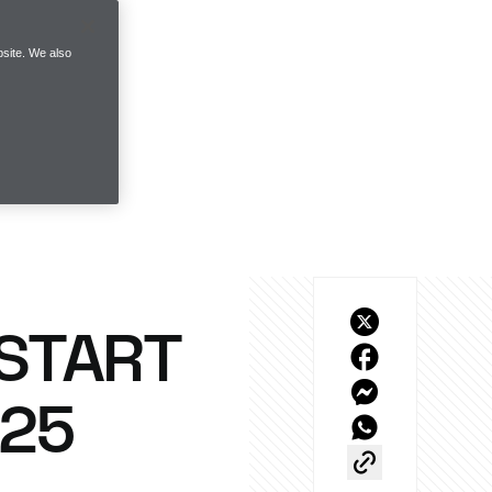
site. We also
 START
025