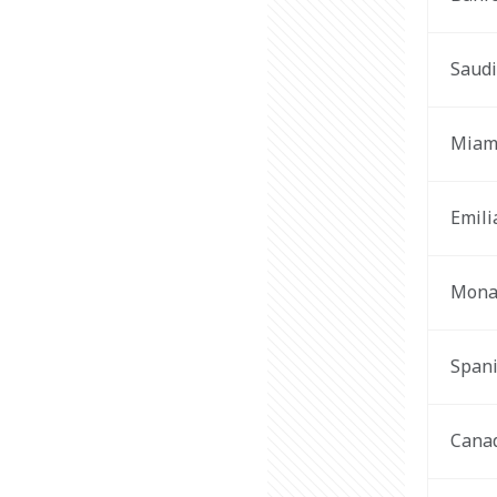
Saudi
Miam
Emil
Mona
Span
Cana