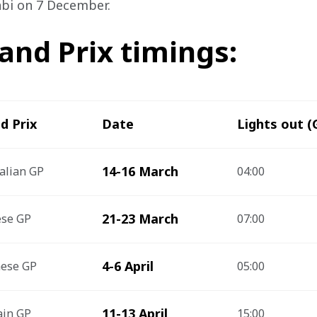
abi on 7 December.
and Prix timings:
d Prix
Date
Lights out 
14-16 March
alian GP
04:00
21-23 March
ese GP
07:00
4-6 April
nese GP
05:00
11-13 April
ain GP
15:00