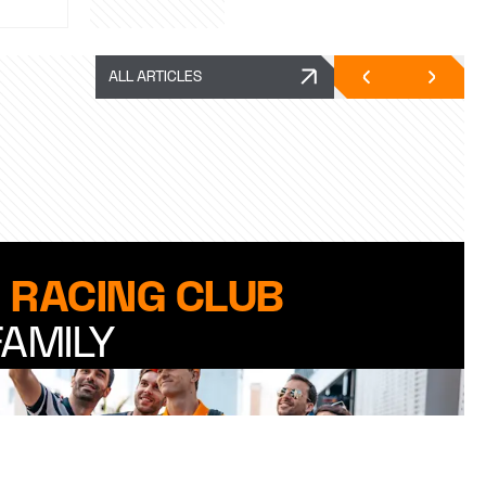
ALL ARTICLES
 RACING CLUB
FAMILY