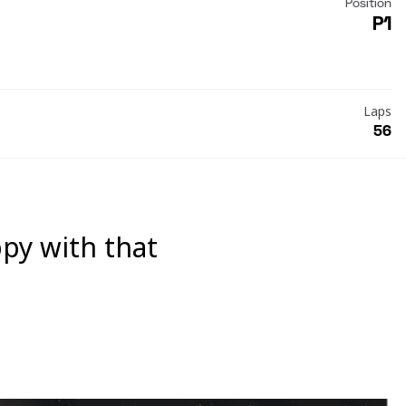
Position
P1
Laps
56
ppy with that