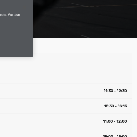
site. We also
11:30 - 12:30
15:30 - 16:15
11:00 - 12:00
15:00 - 16:00