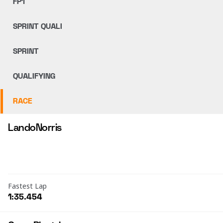
FP1
SPRINT QUALI
SPRINT
QUALIFYING
RACE
Lando
Norris
Fastest Lap
1:35.454