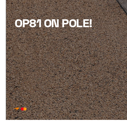
OP81 ON POLE!