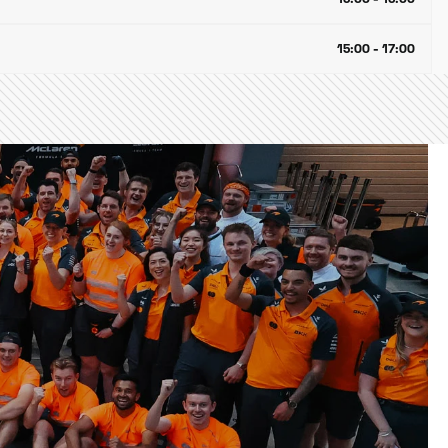
15:00 - 17:00