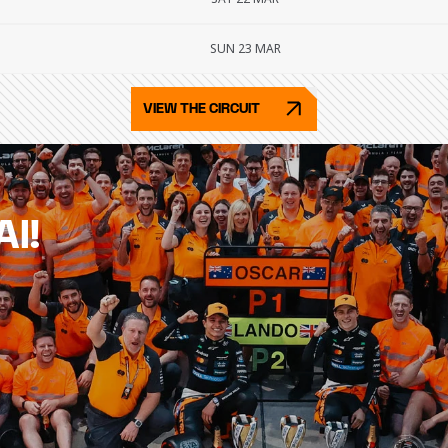
SUN 23 MAR
VIEW THE CIRCUIT
AI!