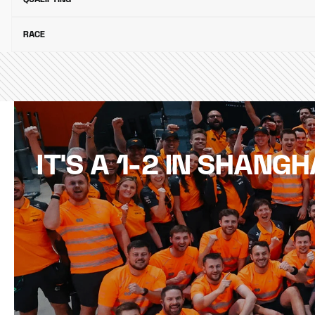
RACE
IT'S A 1-2 IN SHANGH