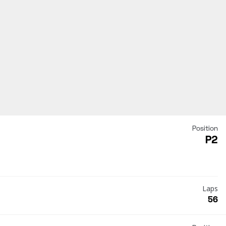
Position
P2
Laps
56