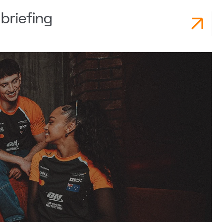
briefing