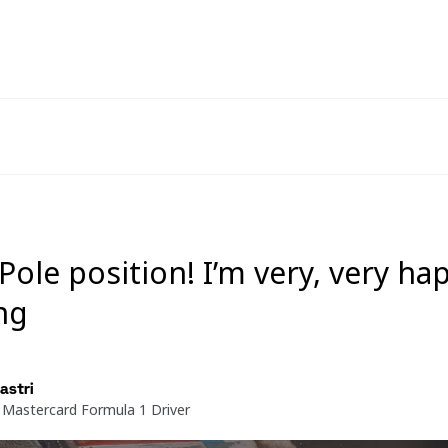
 Pole position! I’m very, very ha
ng
astri
Mastercard Formula 1 Driver