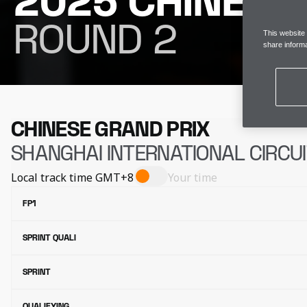
2025 CHINESE
ROUND 2
This website
share informa
CHINESE GRAND PRIX
SHANGHAI INTERNATIONAL CIRCU
Local track time
GMT+8
Your time
FP1
SPRINT QUALI
SPRINT
QUALIFYING