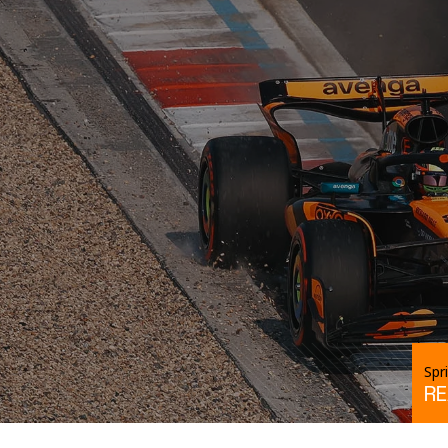
Spr
R