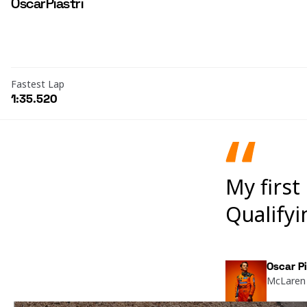
Oscar
Piastri
Fastest Lap
1:35.520
My first
Qualifyi
Oscar Pi
McLaren 