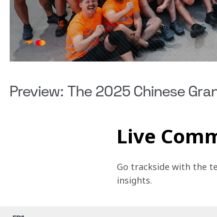
Preview: The 2025 Chinese Gran
Live Com
Go trackside with the t
insights.