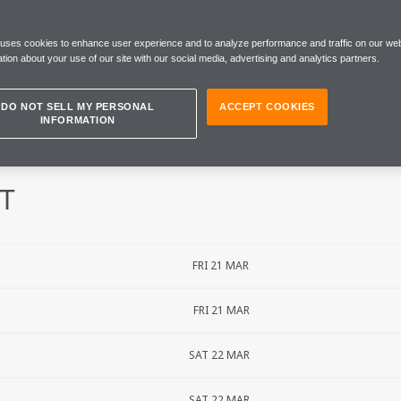
 GRAND PRIX
 uses cookies to enhance user experience and to analyze performance and traffic on our web
tion about your use of our site with our social media, advertising and analytics partners.
DO NOT SELL MY PERSONAL
ACCEPT COOKIES
INFORMATION
IT
FRI 21 MAR
FRI 21 MAR
SAT 22 MAR
SAT 22 MAR