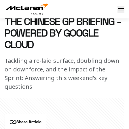
The Chinese GP briefing - powered by Google Cloud
21 March 2025 07:00 (UTC)
THE CHINESE GP BRIEFING -
POWERED BY GOOGLE
CLOUD
Tackling a re-laid surface, doubling down
on downforce, and the impact of the
Sprint: Answering this weekend’s key
questions
Share Article