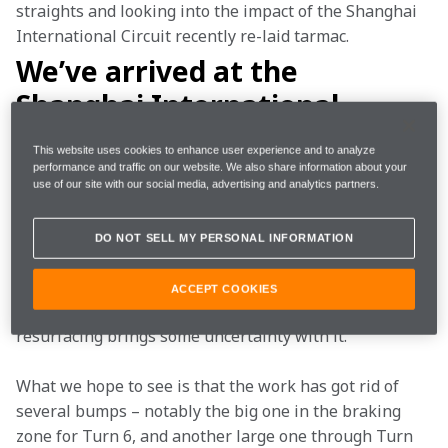
straights and looking into the impact of the Shanghai 
International Circuit recently re-laid tarmac. 
We’ve arrived at the
Shanghai International
Circuit to see a re-laid surface
This website uses cookies to enhance user experience and to analyze
– what impact is this likely to
performance and traffic on our website. We also share information about your
use of our site with our social media, advertising and analytics partners.
have on the race weekend?
DO NOT SELL MY PERSONAL INFORMATION
We’d expect to have a very similar car to the one 
prepared last week for a wet race in Albert Park – but 
ACCEPT COOKIES
we have to keep an open mind because the track 
resurfacing brings some uncertainty with it.
What we hope to see is that the work has got rid of 
several bumps – notably the big one in the braking 
zone for Turn 6, and another large one through Turn 