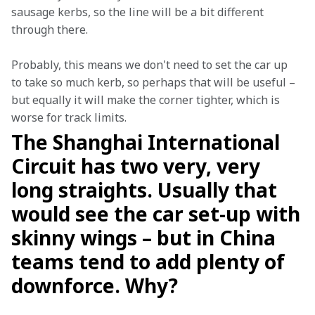
sausage kerbs, so the line will be a bit different 
through there.
Probably, this means we don't need to set the car up 
to take so much kerb, so perhaps that will be useful – 
but equally it will make the corner tighter, which is 
worse for track limits.
The Shanghai International
Circuit has two very, very
long straights. Usually that
would see the car set-up with
skinny wings – but in China
teams tend to add plenty of
downforce. Why?