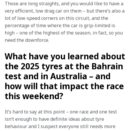
Those are long straights, and you would like to have a 
very efficient, low drag car on them – but there’s also a 
lot of low-speed corners on this circuit, and the 
percentage of time where the car is grip-limited is 
high – one of the highest of the season, in fact, so you 
need the downforce.
What have you learned about
the 2025 tyres at the Bahrain
test and in Australia – and
how will that impact the race
this weekend?
It’s hard to say at this point – one race and one test 
isn’t enough to have definite ideas about tyre 
behaviour and I suspect everyone still needs more 