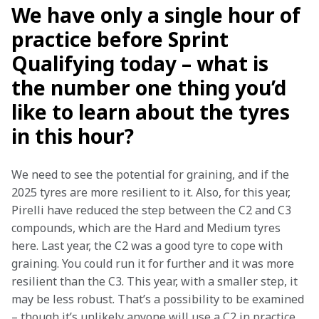
We have only a single hour of
practice before Sprint
Qualifying today – what is
the number one thing you’d
like to learn about the tyres
in this hour?
We need to see the potential for graining, and if the 
2025 tyres are more resilient to it. Also, for this year, 
Pirelli have reduced the step between the C2 and C3 
compounds, which are the Hard and Medium tyres 
here. Last year, the C2 was a good tyre to cope with 
graining. You could run it for further and it was more 
resilient than the C3. This year, with a smaller step, it 
may be less robust. That’s a possibility to be examined 
– though it’s unlikely anyone will use a C2 in practice.