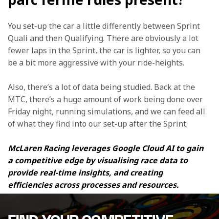
You set-up the car a little differently between Sprint 
Quali and then Qualifying. There are obviously a lot 
fewer laps in the Sprint, the car is lighter, so you can 
be a bit more aggressive with your ride-heights.
Also, there’s a lot of data being studied. Back at the 
MTC, there’s a huge amount of work being done over 
Friday night, running simulations, and we can feed all 
of what they find into our set-up after the Sprint.
McLaren Racing leverages Google Cloud AI to gain 
a competitive edge by visualising race data to 
provide real-time insights, and creating 
efficiencies across processes and resources.