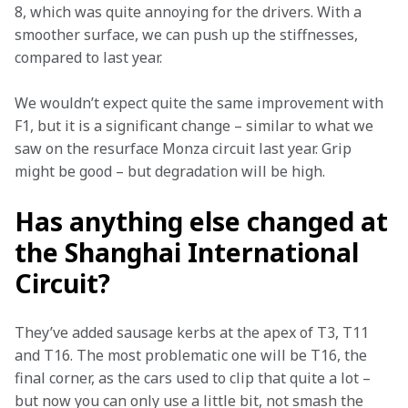
8, which was quite annoying for the drivers. With a 
smoother surface, we can push up the stiffnesses, 
compared to last year.
We wouldn’t expect quite the same improvement with 
F1, but it is a significant change – similar to what we 
saw on the resurface Monza circuit last year. Grip 
might be good – but degradation will be high.
Has anything else changed at
the Shanghai International
Circuit?
They’ve added sausage kerbs at the apex of T3, T11 
and T16. The most problematic one will be T16, the 
final corner, as the cars used to clip that quite a lot – 
but now you can only use a little bit, not smash the 