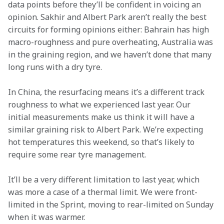
data points before they’ll be confident in voicing an 
opinion. Sakhir and Albert Park aren’t really the best 
circuits for forming opinions either: Bahrain has high 
macro-roughness and pure overheating, Australia was 
in the graining region, and we haven’t done that many 
long runs with a dry tyre.
In China, the resurfacing means it’s a different track 
roughness to what we experienced last year. Our 
initial measurements make us think it will have a 
similar graining risk to Albert Park. We’re expecting 
hot temperatures this weekend, so that’s likely to 
require some rear tyre management.
It’ll be a very different limitation to last year, which 
was more a case of a thermal limit. We were front-
limited in the Sprint, moving to rear-limited on Sunday 
when it was warmer.