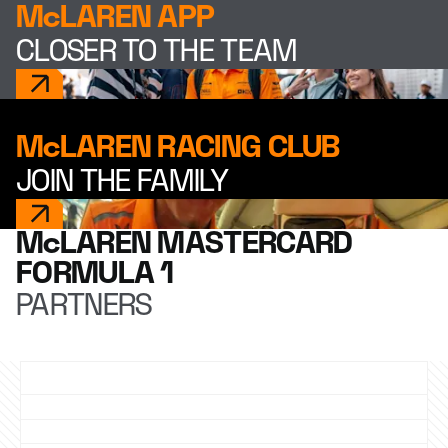
McLAREN APP
CLOSER TO THE TEAM
McLAREN RACING CLUB
JOIN THE FAMILY
McLAREN MASTERCARD
FORMULA 1
PARTNERS