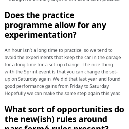
Does the practice
programme allow for any
experimentation?
An hour isn’t a long time to practice, so we tend to 
avoid the experiments that keep the car in the garage 
for a long time for a set-up change. The nice thing 
with the Sprint event is that you can change the set-
up on Saturday again. We did that last year and found 
good performance gains from Friday to Saturday. 
Hopefully we can make the same step again this year.
What sort of opportunities do
the new(ish) rules around
parc fermé rules present?