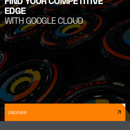
FIND YOUR COMPETITIVE
EDGE
WITH GOOGLE CLOUD
DISCOVER