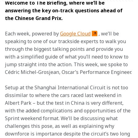
Welcome to The Briefing, where we’ll be 
answering the key on-track questions ahead of 
the Chinese Grand Prix.
Each week, powered by 
Google Cloud
, we’ll be 
speaking to one of our trackside experts to walk you 
through the biggest talking points and provide you 
with a simplified guide of what you’ll need to know to 
jump straight into the action. This week, we spoke to 
Cédric Michel-Grosjean, Oscar’s Performance Engineer.
Setup at the Shanghai International Circuit is not too 
dissimilar to where the cars raced last weekend in 
Albert Park – but the test in China is very different, 
with the added complications and opportunities of the 
Sprint weekend format. We’ll be discussing what 
challenges this pose, as well as explaining why 
downforce is importance despite the circuit’s two long 