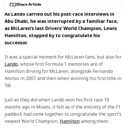
Share Article
As Lando carried out his post-race interviews in 
Abu Dhabi, he was interrupted by a familiar face, 
as McLaren’s last Drivers’ World Champion, Lewis 
Hamilton, stopped by to congratulate his 
successor. 
It was a special moment for McLaren fans, but also for 
Lando
, whose first Formula 1 memories are of 
Hamilton driving for McLaren, alongside Fernando 
Alonso in 2007 and then when winning his first title in 
’08.
Just as they did when Lando won his first race 19 
months ago in Miami, it felt as if the entirety of the F1 
paddock had come together to congratulate the sport’s 
newest World Champion, 
Hamilton
 among them.