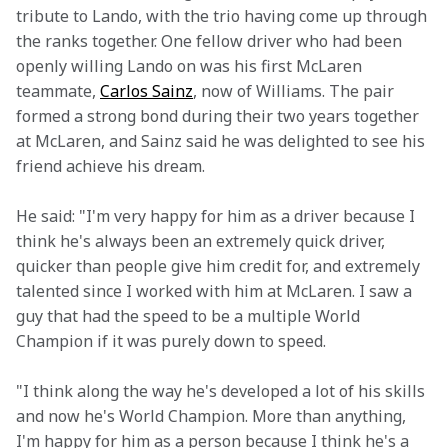
tribute to Lando, with the trio having come up through 
the ranks together. One fellow driver who had been 
openly willing Lando on was his first McLaren 
teammate, 
Carlos Sainz
, now of Williams. The pair 
formed a strong bond during their two years together 
at McLaren, and Sainz said he was delighted to see his 
friend achieve his dream. 
He said: "I'm very happy for him as a driver because I 
think he's always been an extremely quick driver, 
quicker than people give him credit for, and extremely 
talented since I worked with him at McLaren. I saw a 
guy that had the speed to be a multiple World 
Champion if it was purely down to speed.
"I think along the way he's developed a lot of his skills 
and now he's World Champion. More than anything, 
I'm happy for him as a person because I think he's a 