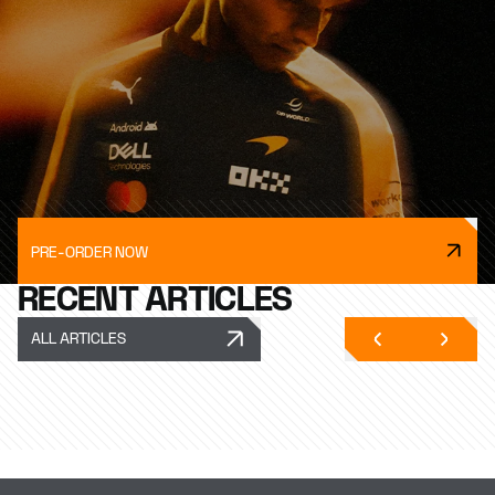
PRE-ORDER NOW
RECENT ARTICLES
ALL ARTICLES