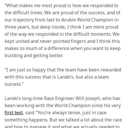
“What makes me most proud is how we responded to 
the difficult times. We are proud of the success, and of 
our trajectory from last to double World Champion in 
three years, but deep inside, I think I am more proud 
of the way we responded in the difficult moments. We 
kept united and never pointed fingers and I think this 
makes so much of a difference when you want to keep 
building and getting better.
“I am just so happy that the team have been rewarded 
with this success that is Lando’s, but also a team 
success.”
Lando’s long-time Race Engineer Will Joseph, who has 
been working with the World Champion since his very 
first test
, said: “You’re always tense, just in case 
something happens. But we talked a lot about the race 
and how to manage it and what we actually needed to 