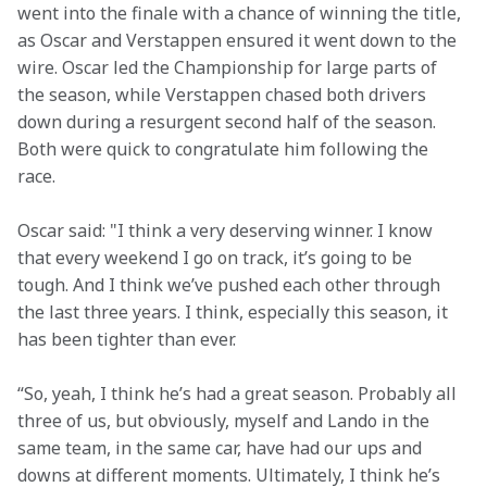
went into the finale with a chance of winning the title, 
as Oscar and Verstappen ensured it went down to the 
wire. Oscar led the Championship for large parts of 
the season, while Verstappen chased both drivers 
down during a resurgent second half of the season. 
Both were quick to congratulate him following the 
race.
Oscar said: "I think a very deserving winner. I know 
that every weekend I go on track, it’s going to be 
tough. And I think we’ve pushed each other through 
the last three years. I think, especially this season, it 
has been tighter than ever.
“So, yeah, I think he’s had a great season. Probably all 
three of us, but obviously, myself and Lando in the 
same team, in the same car, have had our ups and 
downs at different moments. Ultimately, I think he’s 