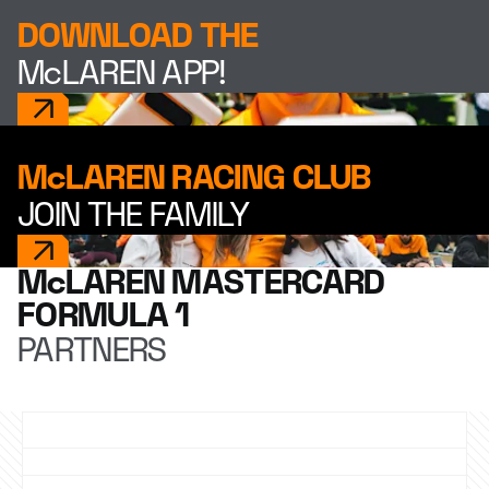
DOWNLOAD THE
McLAREN APP!
McLAREN RACING CLUB
JOIN THE FAMILY
McLAREN MASTERCARD
FORMULA 1
PARTNERS