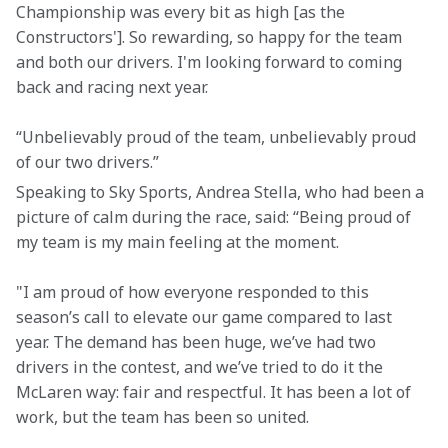
Championship was every bit as high [as the 
Constructors']. So rewarding, so happy for the team 
and both our drivers. I'm looking forward to coming 
back and racing next year.
“Unbelievably proud of the team, unbelievably proud 
of our two drivers.”
Speaking to Sky Sports, Andrea Stella, who had been a 
picture of calm during the race, said: “Being proud of 
my team is my main feeling at the moment.
"I am proud of how everyone responded to this 
season’s call to elevate our game compared to last 
year. The demand has been huge, we’ve had two 
drivers in the contest, and we’ve tried to do it the 
McLaren way: fair and respectful. It has been a lot of 
work, but the team has been so united.