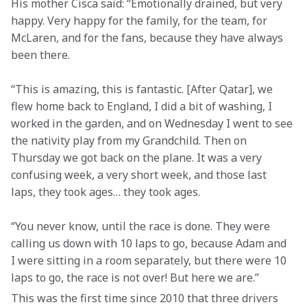
His mother Cisca said: “Emotionally drained, but very 
happy. Very happy for the family, for the team, for 
McLaren, and for the fans, because they have always 
been there.
“This is amazing, this is fantastic. [After Qatar], we 
flew home back to England, I did a bit of washing, I 
worked in the garden, and on Wednesday I went to see 
the nativity play from my Grandchild. Then on 
Thursday we got back on the plane. It was a very 
confusing week, a very short week, and those last 
laps, they took ages… they took ages.
“You never know, until the race is done. They were 
calling us down with 10 laps to go, because Adam and 
I were sitting in a room separately, but there were 10 
laps to go, the race is not over! But here we are.”
This was the first time since 2010 that three drivers 