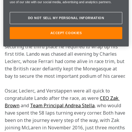
deliver on the biggest stage.
use of our site with our social media, advertising and analytics partners.
The race wasn’t without its nervy moments, though 
DO NOT SELL MY PERSONAL INFORMATION
Lando never outwardly displayed anything but pure 
calm. Verstappen won the race ahead of Oscar, but the 
ACCEPT COOKIES
Red Bull driver was powerless to prevent Lando from 
securing the third place he required to wrap up his 
first title. Lando was chased all evening by Charles 
Leclerc, whose Ferrari had come alive in race trim, but 
the British racer defiantly kept the Monegasque at 
bay to secure the most important podium of his career.
Oscar, Leclerc, and Verstappen were all quick to 
congratulate Lando after the race, as were 
CEO Zak 
Brown
 and 
Team Principal Andrea Stella
, who would 
have spent the 58 laps turning every corner. Both have 
been on the journey every step of the way, with Zak 
joining McLaren in November 2016, just three months 