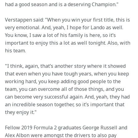
had a good season and is a deserving Champion."
Verstappen said: "When you win your first title, this is 
very emotional. And, yeah, I hope for Lando as well. 
You know, I saw a lot of his family is here, so it’s 
important to enjoy this a lot as well tonight. Also, with 
his team.
"I think, again, that’s another story where it showed 
that even when you have tough years, when you keep 
working hard, you keep adding good people to the 
team, you can overcome all of those things, and you 
can become very successful again. And, yeah, they had 
an incredible season together, so it’s important that 
they enjoy it."
Fellow 2019 Formula 2 graduates George Russell and 
Alex Albon were amongst the drivers to also pay 