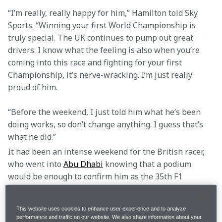
“I’m really, really happy for him,” Hamilton told Sky 
Sports. “Winning your first World Championship is 
truly special. The UK continues to pump out great 
drivers. I know what the feeling is also when you’re 
coming into this race and fighting for your first 
Championship, it’s nerve-wracking. I’m just really 
proud of him.
“Before the weekend, I just told him what he’s been 
doing works, so don’t change anything. I guess that’s 
what he did.”
It had been an intense weekend for the British racer, 
who went into 
Abu Dhabi
 knowing that a podium 
would be enough to confirm him as the 35th F1 
Drivers’ World Champion, but with Max Verstappen 
and Oscar Piastri just 12 and 16 points behind him, 
This website uses cookies to enhance user experience and to analyze
respectively, there was massive pressure on him to 
performance and traffic on our website. We also share information about your