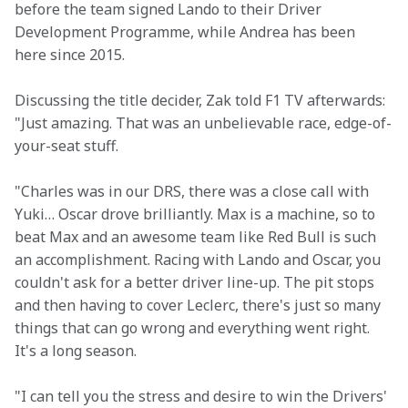
before the team signed Lando to their Driver 
Development Programme, while Andrea has been 
here since 2015.
Discussing the title decider, Zak told F1 TV afterwards: 
"Just amazing. That was an unbelievable race, edge-of-
your-seat stuff.
"Charles was in our DRS, there was a close call with 
Yuki… Oscar drove brilliantly. Max is a machine, so to 
beat Max and an awesome team like Red Bull is such 
an accomplishment. Racing with Lando and Oscar, you 
couldn't ask for a better driver line-up. The pit stops 
and then having to cover Leclerc, there's just so many 
things that can go wrong and everything went right. 
It's a long season.
"I can tell you the stress and desire to win the Drivers' 