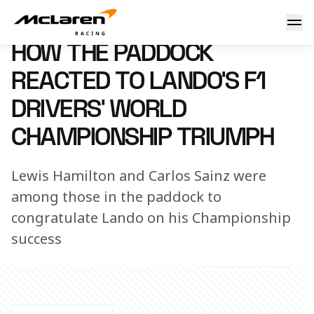
How the paddock reacted to Lando’s F1 Drivers’ World Cha
9 December 2025 12:30 (UTC)
HOW THE PADDOCK
REACTED TO LANDO’S F1
DRIVERS’ WORLD
CHAMPIONSHIP TRIUMPH
Lewis Hamilton and Carlos Sainz were
among those in the paddock to
congratulate Lando on his Championship
success