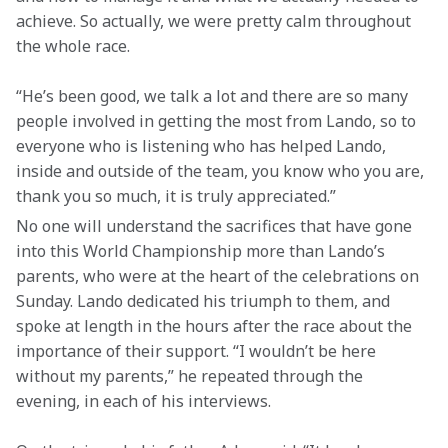
achieve. So actually, we were pretty calm throughout 
the whole race.
“He’s been good, we talk a lot and there are so many 
people involved in getting the most from Lando, so to 
everyone who is listening who has helped Lando, 
inside and outside of the team, you know who you are, 
thank you so much, it is truly appreciated.”
No one will understand the sacrifices that have gone 
into this World Championship more than Lando’s 
parents, who were at the heart of the celebrations on 
Sunday. Lando dedicated his triumph to them, and 
spoke at length in the hours after the race about the 
importance of their support. “I wouldn’t be here 
without my parents,” he repeated through the 
evening, in each of his interviews.  