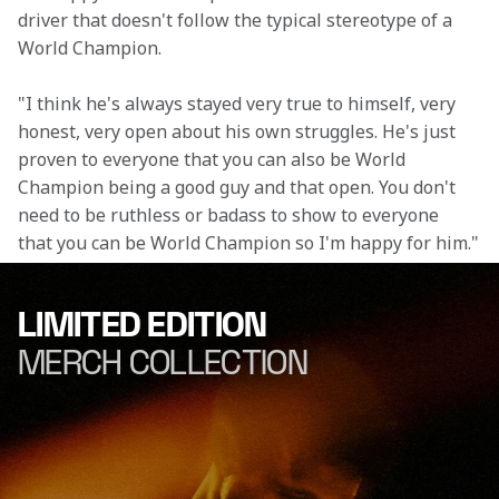
driver that doesn't follow the typical stereotype of a 
World Champion.
"I think he's always stayed very true to himself, very 
honest, very open about his own struggles. He's just 
proven to everyone that you can also be World 
Champion being a good guy and that open. You don't 
need to be ruthless or badass to show to everyone 
that you can be World Champion so I'm happy for him."
LIMITED EDITION
MERCH COLLECTION