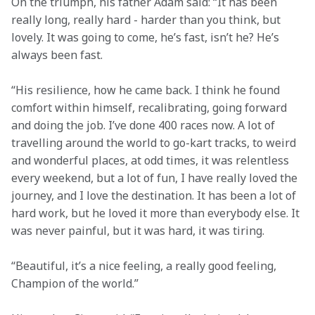
On the triumph, his father Adam said: “It has been 
really long, really hard - harder than you think, but 
lovely. It was going to come, he’s fast, isn’t he? He’s 
always been fast.
“His resilience, how he came back. I think he found 
comfort within himself, recalibrating, going forward 
and doing the job. I’ve done 400 races now. A lot of 
travelling around the world to go-kart tracks, to weird 
and wonderful places, at odd times, it was relentless 
every weekend, but a lot of fun, I have really loved the 
journey, and I love the destination. It has been a lot of 
hard work, but he loved it more than everybody else. It 
was never painful, but it was hard, it was tiring.
“Beautiful, it’s a nice feeling, a really good feeling, 
Champion of the world.”