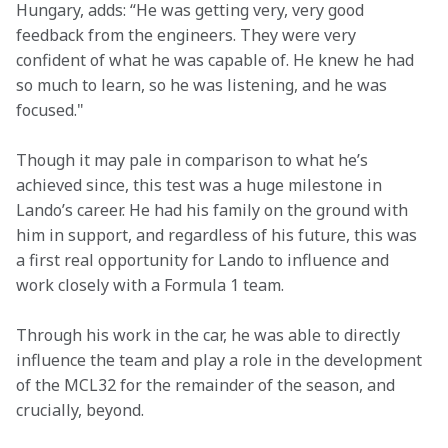
Hungary, adds: “He was getting very, very good 
feedback from the engineers. They were very 
confident of what he was capable of. He knew he had 
so much to learn, so he was listening, and he was 
focused."
Though it may pale in comparison to what he’s 
achieved since, this test was a huge milestone in 
Lando’s career. He had his family on the ground with 
him in support, and regardless of his future, this was 
a first real opportunity for Lando to influence and 
work closely with a Formula 1 team.
Through his work in the car, he was able to directly 
influence the team and play a role in the development 
of the MCL32 for the remainder of the season, and 
crucially, beyond.