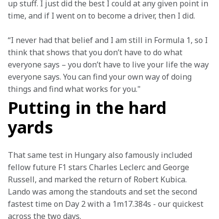
up stuff. I just did the best I could at any given point in 
time, and if I went on to become a driver, then I did.
“I never had that belief and I am still in Formula 1, so I 
think that shows that you don’t have to do what 
everyone says – you don’t have to live your life the way 
everyone says. You can find your own way of doing 
things and find what works for you."
Putting in the hard
yards
That same test in Hungary also famously included 
fellow future F1 stars Charles Leclerc and George 
Russell, and marked the return of Robert Kubica. 
Lando was among the standouts and set the second 
fastest time on Day 2 with a 1m17.384s - our quickest 
across the two days.