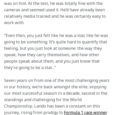
was on him. At the test, he was totally fine with the 
cameras and seemed used it. He’d have already been 
relatively media trained and he was certainly easy to 
work with.
“Even then, you just felt like he was a star, like he was 
going to be something. It’s quite hard to quantify that 
feeling, but you just look at someone: the way they 
speak, how they carry themselves, and how other 
people speak about them, and you just know that 
they’re going to be a star…”
Seven years on from one of the most challenging years 
in our history, we’re back amongst the elite, enjoying 
our most successful season in a decade, second in the 
standings and challenging for the World 
Championship. Lando has been a constant on this 
journey, rising from prodigy to 
Formula 1 race winner
.  