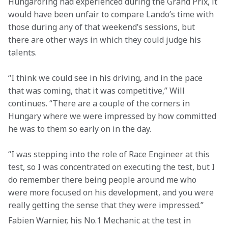
Hungaroring had experienced during the Grand Prix, it 
would have been unfair to compare Lando’s time with 
those during any of that weekend’s sessions, but 
there are other ways in which they could judge his 
talents.
“I think we could see in his driving, and in the pace 
that was coming, that it was competitive,” Will 
continues. “There are a couple of the corners in 
Hungary where we were impressed by how committed 
he was to them so early on in the day.
“I was stepping into the role of Race Engineer at this 
test, so I was concentrated on executing the test, but I 
do remember there being people around me who 
were more focused on his development, and you were 
really getting the sense that they were impressed.”
Fabien Warnier, his No.1 Mechanic at the test in 