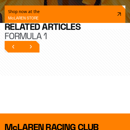
Shop now at the
McLAREN STORE
RELATED ARTICLES
FORMULA 1
McLAREN RACING CLUB