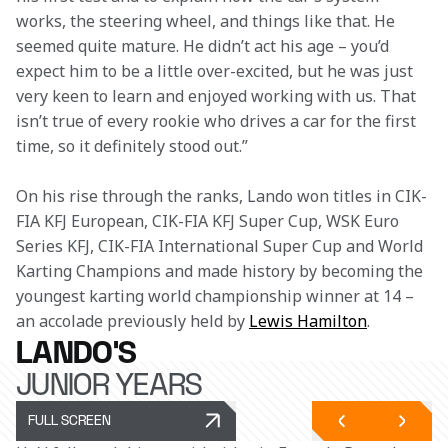
works, the steering wheel, and things like that. He 
seemed quite mature. He didn’t act his age – you’d 
expect him to be a little over-excited, but he was just 
very keen to learn and enjoyed working with us. That 
isn’t true of every rookie who drives a car for the first 
time, so it definitely stood out.” 
On his rise through the ranks, Lando won titles in CIK-
FIA KFJ European, CIK-FIA KFJ Super Cup, WSK Euro 
Series KFJ, CIK-FIA International Super Cup and World 
Karting Champions and made history by becoming the 
youngest karting world championship winner at 14 – 
an accolade previously held by 
Lewis Hamilton
.  
LANDO'S
JUNIOR YEARS
FULL SCREEN