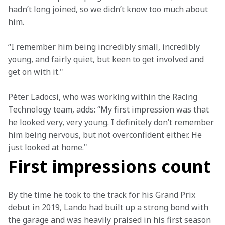
hadn’t long joined, so we didn’t know too much about 
him.
“I remember him being incredibly small, incredibly 
young, and fairly quiet, but keen to get involved and 
get on with it."
Péter Ladocsi, who was working within the Racing 
Technology team, adds: “My first impression was that 
he looked very, very young. I definitely don’t remember 
him being nervous, but not overconfident either. He 
just looked at home."
First impressions count
By the time he took to the track for his Grand Prix 
debut in 2019, Lando had built up a strong bond with 
the garage and was heavily praised in his first season 