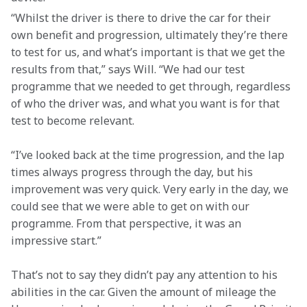
“Whilst the driver is there to drive the car for their 
own benefit and progression, ultimately they’re there 
to test for us, and what’s important is that we get the 
results from that,” says Will. “We had our test 
programme that we needed to get through, regardless 
of who the driver was, and what you want is for that 
test to become relevant.
“I’ve looked back at the time progression, and the lap 
times always progress through the day, but his 
improvement was very quick. Very early in the day, we 
could see that we were able to get on with our 
programme. From that perspective, it was an 
impressive start.”
That’s not to say they didn’t pay any attention to his 
abilities in the car. Given the amount of mileage the 