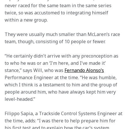
never raced for the same team in the same series 
twice, so was accustomed to integrating himself 
within a new group.
They were usually much smaller than McLaren’s race 
team, though, consisting of 10 people or fewer.
“He certainly didn't arrive with any preconception as 
to who he was or an ‘I'm here, and I've made it’ 
stance,” says Will, who was 
Fernando Alonso’s
Performance Engineer at the time. “He was humble, 
which I think is a testament to him and the group of 
people around him, who have always kept him very 
level-headed.”
Filippo Sapia, a Trackside Control Systems Engineer at 
the time, adds: “I was there to help prepare him for 
his first test and to explain how the car’s system 