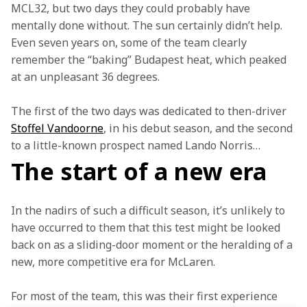
MCL32, but two days they could probably have 
mentally done without. The sun certainly didn’t help. 
Even seven years on, some of the team clearly 
remember the “baking” Budapest heat, which peaked 
at an unpleasant 36 degrees.
The first of the two days was dedicated to then-driver 
Stoffel Vandoorne
, in his debut season, and the second 
to a little-known prospect named Lando Norris…
The start of a new era
In the nadirs of such a difficult season, it’s unlikely to 
have occurred to them that this test might be looked 
back on as a sliding-door moment or the heralding of a 
new, more competitive era for McLaren.
For most of the team, this was their first experience 