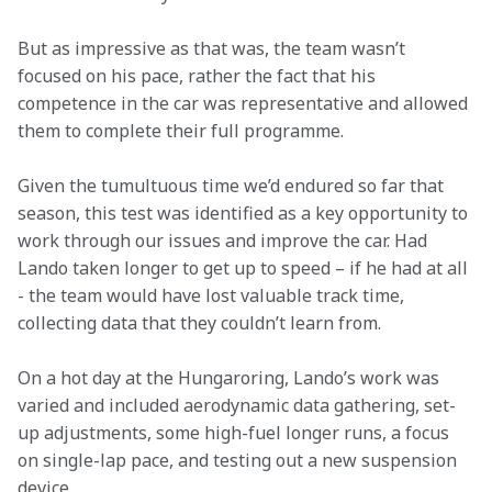
But as impressive as that was, the team wasn’t 
focused on his pace, rather the fact that his 
competence in the car was representative and allowed 
them to complete their full programme.
Given the tumultuous time we’d endured so far that 
season, this test was identified as a key opportunity to 
work through our issues and improve the car. Had 
Lando taken longer to get up to speed – if he had at all 
- the team would have lost valuable track time, 
collecting data that they couldn’t learn from.
On a hot day at the Hungaroring, Lando’s work was 
varied and included aerodynamic data gathering, set-
up adjustments, some high-fuel longer runs, a focus 
on single-lap pace, and testing out a new suspension 
device.