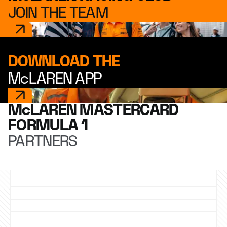
JOIN THE TEAM
DOWNLOAD THE
McLAREN APP
McLAREN MASTERCARD
FORMULA 1
PARTNERS