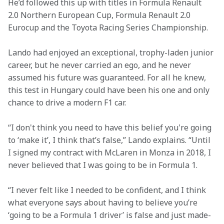
He’d followed this up with titles in Formula Renault 
2.0 Northern European Cup, Formula Renault 2.0 
Eurocup and the Toyota Racing Series Championship.  
Lando had enjoyed an exceptional, trophy-laden junior 
career, but he never carried an ego, and he never 
assumed his future was guaranteed. For all he knew, 
this test in Hungary could have been his one and only 
chance to drive a modern F1 car.
“I don't think you need to have this belief you're going 
to ‘make it’, I think that’s false,” Lando explains. “Until 
I signed my contract with McLaren in Monza in 2018, I 
never believed that I was going to be in Formula 1.
“I never felt like I needed to be confident, and I think 
what everyone says about having to believe you’re 
‘going to be a Formula 1 driver’ is false and just made-