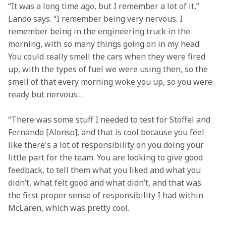
“It was a long time ago, but I remember a lot of it,” 
Lando says. “I remember being very nervous. I 
remember being in the engineering truck in the 
morning, with so many things going on in my head. 
You could really smell the cars when they were fired 
up, with the types of fuel we were using then, so the 
smell of that every morning woke you up, so you were 
ready but nervous…
“There was some stuff I needed to test for Stoffel and 
Fernando [Alonso], and that is cool because you feel 
like there's a lot of responsibility on you doing your 
little part for the team. You are looking to give good 
feedback, to tell them what you liked and what you 
didn’t, what felt good and what didn’t, and that was 
the first proper sense of responsibility I had within 
McLaren, which was pretty cool.