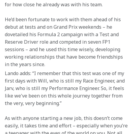
for how close he already was with his team.
He’d been fortunate to work with them ahead of his 
debut at tests and on Grand Prix weekends – he 
dovetailed his Formula 2 campaign with a Test and 
Reserve Driver role and competed in seven FP1 
sessions – and he used this time wisely, developing 
working relationships that have become friendships 
in the years since.
Lando adds: “I remember that this test was one of my 
first days with Will, who is still my Race Engineer, and 
Jarv, who is still my Performance Engineer. So, it feels 
like we've been on this whole journey together from 
the very, very beginning.”
As with anyone starting a new job, this doesn’t come 
easily, it takes time and effort – especially when you’re 
a teenager with the eyes of the world on you. Not all 