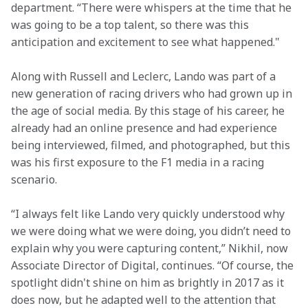
department. “There were whispers at the time that he 
was going to be a top talent, so there was this 
anticipation and excitement to see what happened."
Along with Russell and Leclerc, Lando was part of a 
new generation of racing drivers who had grown up in 
the age of social media. By this stage of his career, he 
already had an online presence and had experience 
being interviewed, filmed, and photographed, but this 
was his first exposure to the F1 media in a racing 
scenario.
“I always felt like Lando very quickly understood why 
we were doing what we were doing, you didn’t need to 
explain why you were capturing content,” Nikhil, now 
Associate Director of Digital, continues. “Of course, the 
spotlight didn't shine on him as brightly in 2017 as it 
does now, but he adapted well to the attention that 