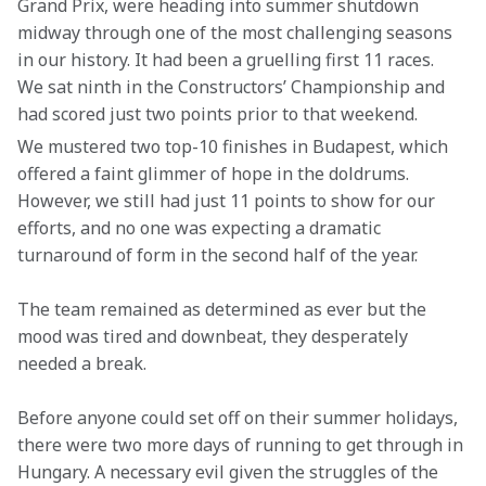
Grand Prix, were heading into summer shutdown 
midway through one of the most challenging seasons 
in our history. It had been a gruelling first 11 races. 
We sat ninth in the Constructors’ Championship and 
had scored just two points prior to that weekend.  
We mustered two top-10 finishes in Budapest, which 
offered a faint glimmer of hope in the doldrums. 
However, we still had just 11 points to show for our 
efforts, and no one was expecting a dramatic 
turnaround of form in the second half of the year.
The team remained as determined as ever but the 
mood was tired and downbeat, they desperately 
needed a break.
Before anyone could set off on their summer holidays, 
there were two more days of running to get through in 
Hungary. A necessary evil given the struggles of the 