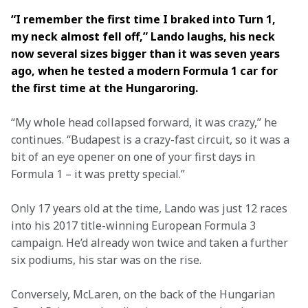
“I remember the first time I braked into Turn 1, 
my neck almost fell off,” Lando laughs, his neck 
now several sizes bigger than it was seven years 
ago, when he tested a modern Formula 1 car for 
the first time at the Hungaroring.
“My whole head collapsed forward, it was crazy,” he 
continues. “Budapest is a crazy-fast circuit, so it was a 
bit of an eye opener on one of your first days in 
Formula 1 – it was pretty special.”
Only 17 years old at the time, Lando was just 12 races 
into his 2017 title-winning European Formula 3 
campaign. He’d already won twice and taken a further 
six podiums, his star was on the rise.
Conversely, McLaren, on the back of the Hungarian 