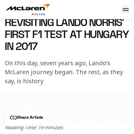
Revisiting Lando Norris’ first F1 test at Hungary in 2017
2 August 2024 11:00 (UTC)
REVISITING LANDO NORRIS’
FIRST F1 TEST AT HUNGARY
IN 2017
On this day, seven years ago, Lando’s
McLaren journey began. The rest, as they
say, is history
Share Article
Reading Time: 19 minutes