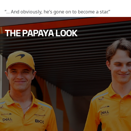
“… And obviously, he’s gone on to become a star.”
THE PAPAYA LOOK