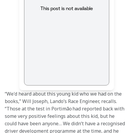
This post is not available
“We'd heard about this young kid who we had on the 
books,” Will Joseph, Lando’s Race Engineer, recalls. 
“Those at the test in Portimão had reported back with 
some very positive feelings about this kid, but he 
could have been anyone… We didn’t have a recognised 
driver development programme at the time, and he 