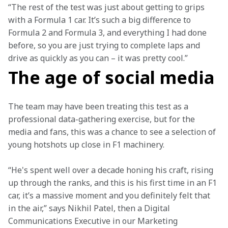
“The rest of the test was just about getting to grips 
with a Formula 1 car. It’s such a big difference to 
Formula 2 and Formula 3, and everything I had done 
before, so you are just trying to complete laps and 
drive as quickly as you can – it was pretty cool.”
The age of social media
The team may have been treating this test as a 
professional data-gathering exercise, but for the 
media and fans, this was a chance to see a selection of 
young hotshots up close in F1 machinery.
“He's spent well over a decade honing his craft, rising 
up through the ranks, and this is his first time in an F1 
car, it’s a massive moment and you definitely felt that 
in the air,” says Nikhil Patel, then a Digital 
Communications Executive in our Marketing 