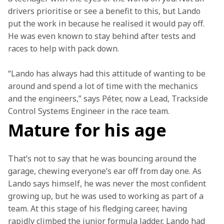
drivers prioritise or see a benefit to this, but Lando 
put the work in because he realised it would pay off. 
He was even known to stay behind after tests and 
races to help with pack down.
“Lando has always had this attitude of wanting to be 
around and spend a lot of time with the mechanics 
and the engineers,” says Péter, now a Lead, Trackside 
Control Systems Engineer in the race team.
Mature for his age
That’s not to say that he was bouncing around the 
garage, chewing everyone’s ear off from day one. As 
Lando says himself, he was never the most confident 
growing up, but he was used to working as part of a 
team. At this stage of his fledging career, having 
rapidly climbed the junior formula ladder, Lando had 