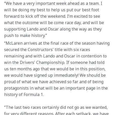
“We have a very important week ahead as a team. I 
will be doing my best to help us put our best foot 
forward to kick off the weekend. I’m excited to see 
what the outcome will be come race day, and will be 
supporting Lando and Oscar along the way as they 
push to make history.”
“McLaren arrives at the final race of the season having 
secured the Constructors' title with six races 
remaining and with Lando and Oscar in contention to 
win the Drivers' Championship. If someone had told 
us ten months ago that we would be in this position, 
we would have signed up immediately! We should be 
proud of what we have achieved so far and of being 
protagonists in what will be an important page in the 
history of Formula 1.  
“The last two races certainly did not go as we wanted, 
for very different reasons. After each setback, we have 