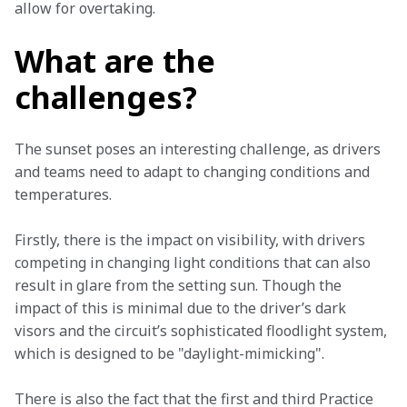
allow for overtaking.
What are the
challenges?
The sunset poses an interesting challenge, as drivers 
and teams need to adapt to changing conditions and 
temperatures.
Firstly, there is the impact on visibility, with drivers 
competing in changing light conditions that can also 
result in glare from the setting sun. Though the 
impact of this is minimal due to the driver’s dark 
visors and the circuit’s sophisticated floodlight system, 
which is designed to be "daylight-mimicking".
There is also the fact that the first and third Practice 