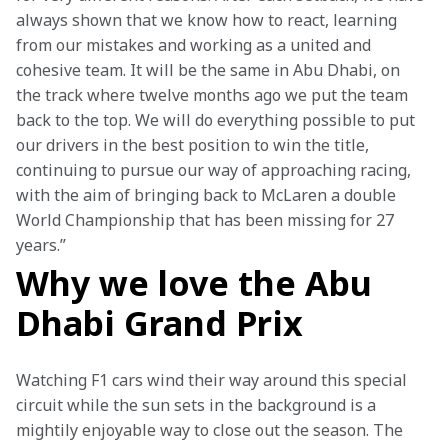
always shown that we know how to react, learning 
from our mistakes and working as a united and 
cohesive team. It will be the same in Abu Dhabi, on 
the track where twelve months ago we put the team 
back to the top. We will do everything possible to put 
our drivers in the best position to win the title, 
continuing to pursue our way of approaching racing, 
with the aim of bringing back to McLaren a double 
World Championship that has been missing for 27 
years.” 
Why we love the Abu
Dhabi Grand Prix
Watching F1 cars wind their way around this special 
circuit while the sun sets in the background is a 
mightily enjoyable way to close out the season. The 