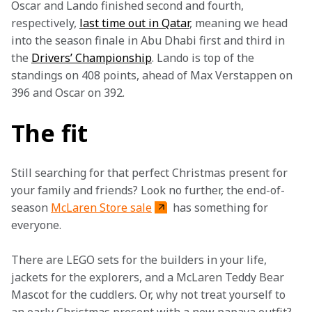
Oscar and Lando finished second and fourth, 
respectively, 
last time out in Qatar
, meaning we head 
into the season finale in Abu Dhabi first and third in 
the 
Drivers’ Championship
. Lando is top of the 
standings on 408 points, ahead of Max Verstappen on 
396 and Oscar on 392.
The fit
Still searching for that perfect Christmas present for 
your family and friends? Look no further, the end-of-
season 
McLaren Store sale
 has something for 
everyone.
There are LEGO sets for the builders in your life, 
jackets for the explorers, and a McLaren Teddy Bear 
Mascot for the cuddlers. Or, why not treat yourself to 