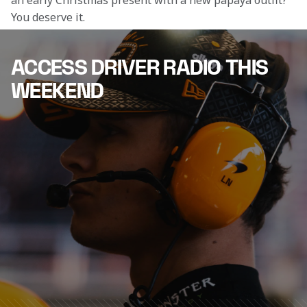
an early Christmas present with a new papaya outfit? 
You deserve it.
ACCESS DRIVER RADIO THIS
WEEKEND