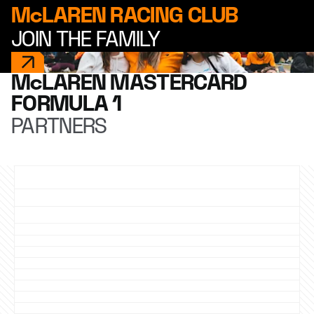
McLAREN RACING CLUB
JOIN THE FAMILY
McLAREN MASTERCARD
FORMULA 1
PARTNERS