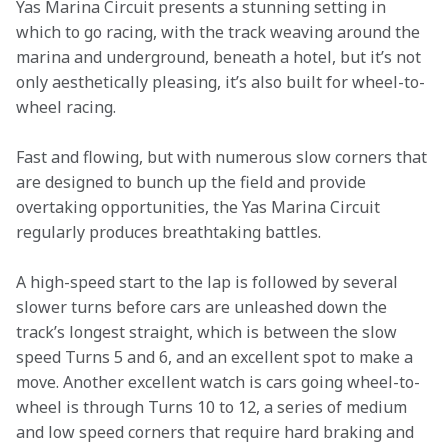
Yas Marina Circuit presents a stunning setting in 
which to go racing, with the track weaving around the 
marina and underground, beneath a hotel, but it’s not 
only aesthetically pleasing, it’s also built for wheel-to-
wheel racing.
Fast and flowing, but with numerous slow corners that 
are designed to bunch up the field and provide 
overtaking opportunities, the Yas Marina Circuit 
regularly produces breathtaking battles.
A high-speed start to the lap is followed by several 
slower turns before cars are unleashed down the 
track’s longest straight, which is between the slow 
speed Turns 5 and 6, and an excellent spot to make a 
move. Another excellent watch is cars going wheel-to-
wheel is through Turns 10 to 12, a series of medium 
and low speed corners that require hard braking and 