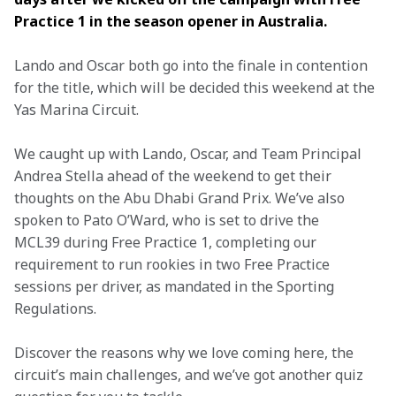
Practice 1 in the season opener in Australia.
Lando and Oscar both go into the finale in contention 
for the title, which will be decided this weekend at the 
Yas Marina Circuit.
We caught up with Lando, Oscar, and Team Principal 
Andrea Stella ahead of the weekend to get their 
thoughts on the Abu Dhabi Grand Prix. We’ve also 
spoken to Pato O’Ward, who is set to drive the 
MCL39 during Free Practice 1, completing our 
requirement to run rookies in two Free Practice 
sessions per driver, as mandated in the Sporting 
Regulations.
Discover the reasons why we love coming here, the 
circuit’s main challenges, and we’ve got another quiz 