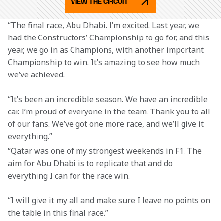
VIEW THE CIRCUIT
“The final race, Abu Dhabi. I’m excited. Last year, we 
had the Constructors’ Championship to go for, and this 
year, we go in as Champions, with another important 
Championship to win. It’s amazing to see how much 
we’ve achieved.
“It’s been an incredible season. We have an incredible 
car. I’m proud of everyone in the team. Thank you to all 
of our fans. We’ve got one more race, and we’ll give it 
everything.”
“Qatar was one of my strongest weekends in F1. The 
aim for Abu Dhabi is to replicate that and do 
everything I can for the race win.
“I will give it my all and make sure I leave no points on 
the table in this final race.”