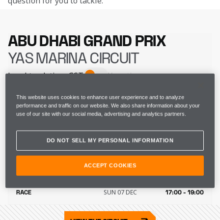
question for you to tackle. 
ABU DHABI GRAND PRIX
YAS MARINA CIRCUIT
Local track time
GST
Your time
FRI 05 DEC
FP1
13:30 - 14:30
This website uses cookies to enhance user experience and to analyze
performance and traffic on our website. We also share information about your
use of our site with our social media, advertising and analytics partners.
FRI 05 DEC
FP2
17:00 - 18:00
DO NOT SELL MY PERSONAL INFORMATION
SAT 06 DEC
FP3
14:30 - 15:30
ACCEPT COOKIES
SAT 06 DEC
QUALIFYING
18:00 - 19:00
SUN 07 DEC
RACE
17:00 - 19:00