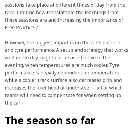
sessions take place at different times of day from the 
race, limiting how translatable the learnings from 
these sessions are and increasing the importance of 
Free Practice 2.
However, the biggest impact is on the car’s balance 
and tyre performance. A setup and strategy that works 
well in the day, might not be as effective in the 
evening, when temperatures are much cooler. Tyre 
performance is heavily dependent on temperature, 
while a cooler track surface also decreases grip and 
increases the likelihood of understeer – all of which 
teams will need to compensate for when setting up 
the car.
The season so far