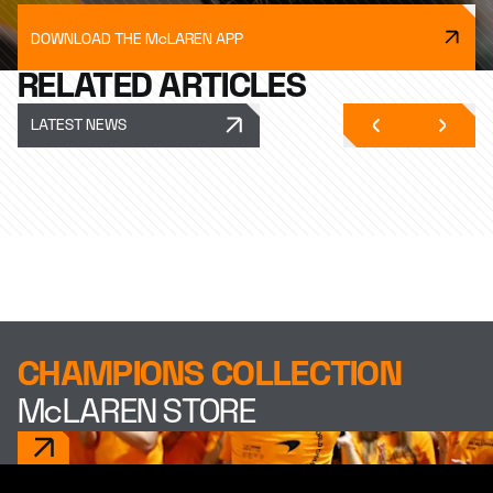
DOWNLOAD THE McLAREN APP
RELATED ARTICLES
LATEST NEWS
CHAMPIONS COLLECTION
McLAREN STORE