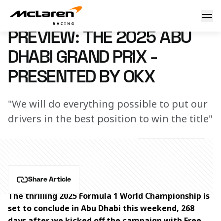
Preview: The 2025 Abu Dhabi Grand Prix – presented by OK
2 December 2025 20:15 (UTC)
PREVIEW: THE 2025 ABU
DHABI GRAND PRIX -
PRESENTED BY OKX
"We will do everything possible to put our
drivers in the best position to win the title"
Share Article
The thrilling 2025 Formula 1 World Championship is 
set to conclude in Abu Dhabi this weekend, 268 
days after we kicked off the campaign with Free 