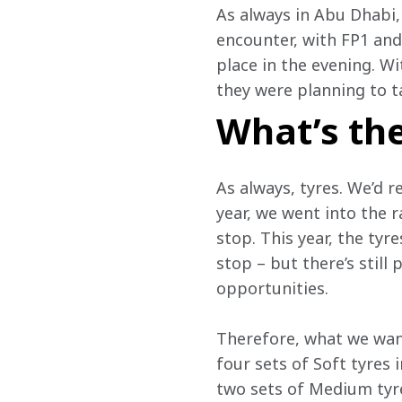
As always in Abu Dhabi, 
encounter, with FP1 and 
place in the evening. W
they were planning to t
What’s the
As always, tyres. We’d re
year, we went into the r
stop. This year, the tyr
stop – but there’s still
opportunities.
Therefore, what we want
four sets of Soft tyres 
two sets of Medium tyres