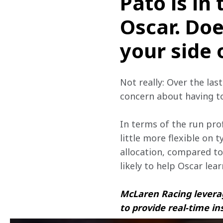
Pato is in 
Oscar. Doe
your side 
Not really: Over the las
concern about having t
In terms of the run prof
little more flexible on 
allocation, compared to
likely to help Oscar lea
McLaren Racing leverag
to provide real-time in