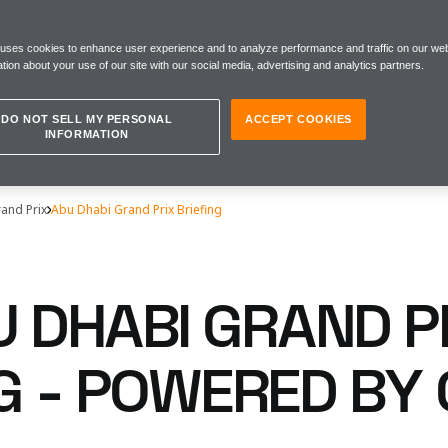
 uses cookies to enhance user experience and to analyze performance and traffic on our web
tion about your use of our site with our social media, advertising and analytics partners.
DO NOT SELL MY PERSONAL
ACCEPT COOKIES
INFORMATION
and Prix
Abu Dhabi Grand Prix Briefing
U DHABI GRAND P
NG - POWERED BY