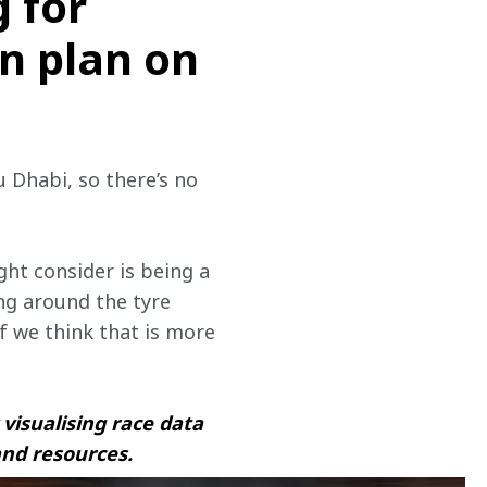
g for
un plan on
u Dhabi, so there’s no 
ght consider is being a 
ing around the tyre 
 we think that is more 
visualising race data 
and resources.