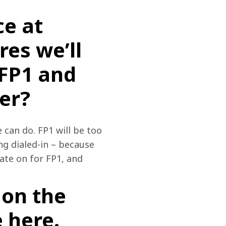
ce at
res we’ll
 FP1 and
er?
 can do. FP1 will be too 
ng dialed-in – because 
ate on for FP1, and 
on the
 here.