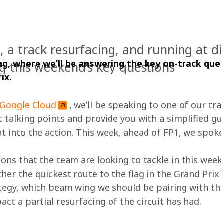
 a track resurfacing, and running at di
g, where we’ll be answering the key on-track que
g this weekend’s key questions
ix.
Google Cloud
, we’ll be speaking to one of our tr
 talking points and provide you with a simplified gu
t into the action. This week, ahead of FP1, we spoke
ons that the team are looking to tackle in this week
her the quickest route to the flag in the Grand Prix 
ategy, which beam wing we should be pairing with 
ct a partial resurfacing of the circuit has had.