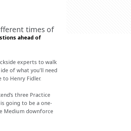
fferent times of
stions ahead of 
ackside experts to walk 
ide of what you’ll need 
 to Henry Fidler.
end’s three Practice 
is going to be a one-
the Medium downforce 