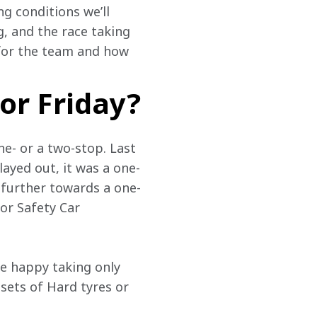
g conditions we’ll 
, and the race taking 
 for the team and how 
or Friday?
ne- or a two-stop. Last 
layed out, it was a one-
e further towards a one-
for Safety Car 
e happy taking only 
 sets of Hard tyres or 