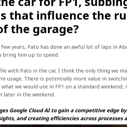
the car for FP1, subbin
s that influence the r
of the garage?
t few years, Pato has done an awful lot of laps in Ab
o bring him up to speed.
ile with Pato in the car, I think the only thing we mi
tyre usage. There is potentially more value in switch
 what we would use in FP1 on a standard weekend, if
rn later in the weekend.
es Google Cloud AI to gain a competitive edge by 
sights, and creating efficiencies across processes 