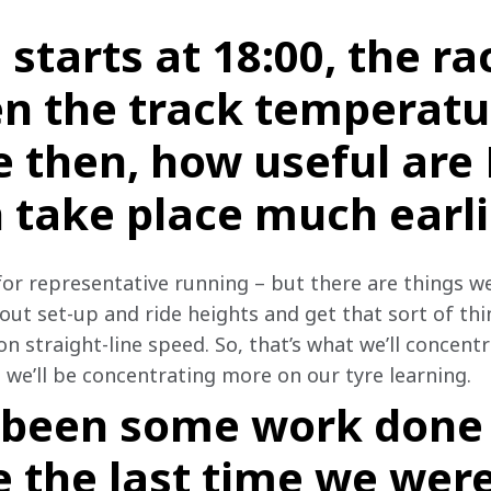
 starts at 18:00, the ra
en the track temperatu
 then, how useful are
 take place much earli
for representative running – but there are things we
out set-up and ride heights and get that sort of thi
 straight-line speed. So, that’s what we’ll concentr
, we’ll be concentrating more on our tyre learning.
 been some work done 
e the last time we were