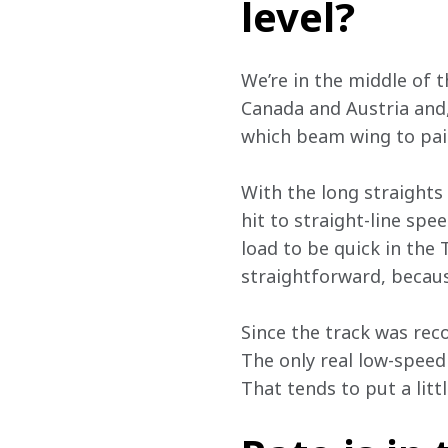
level?
We’re in the middle of 
Canada and Austria and, 
which beam wing to pair
With the long straights 
hit to straight-line sp
load to be quick in the T
straightforward, becaus
Since the track was reco
The only real low-speed
That tends to put a litt