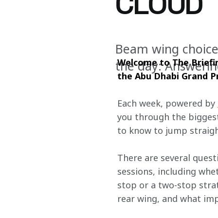
CLOUD
Beam wing choice,
Welcome to The Briefin
the day: Answerin
the Abu Dhabi
Grand Pr
Each week, powered by 
you through the biggest
to know to jump straigh
There are several questi
sessions, including whet
stop or a two-stop str
rear wing, and what impa