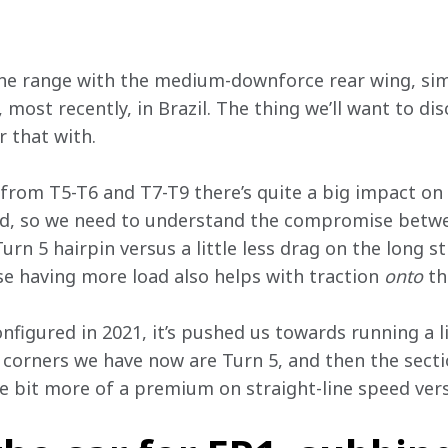
the range with the medium-downforce rear wing, simi
most recently, in Brazil. The thing we’ll want to dis
 that with.
from T5-T6 and T7-T9 there’s quite a big impact on r
eed, so we need to understand the compromise betwe
urn 5 hairpin versus a little less drag on the long str
e having more load also helps with traction 
onto
 th
nfigured in 2021, it’s pushed us towards running a li
 corners we have now are Turn 5, and then the secti
le bit more of a premium on straight-line speed vers