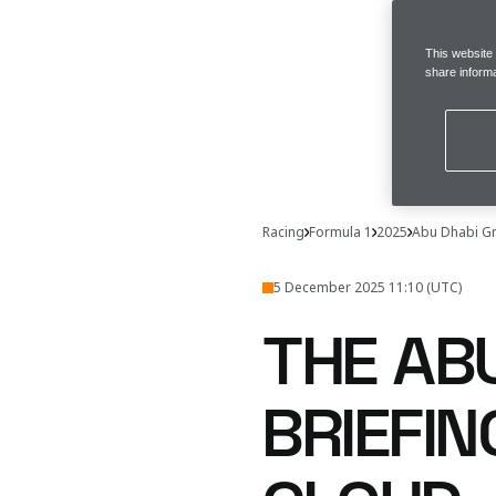
This website
share informa
Racing
Formula 1
2025
Abu Dhabi Gr
5 December 2025 11:10 (UTC)
THE AB
BRIEFI