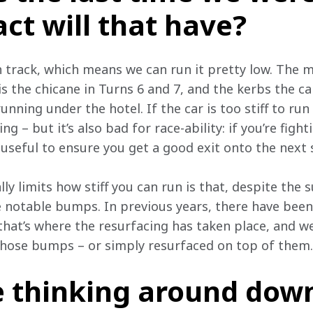
ct will that have?
h track, which means we can run it pretty low. The m
is the chicane in Turns 6 and 7, and the kerbs the car
running under the hotel. If the car is too stiff to run
ing – but it’s also bad for race-ability: if you’re figh
 useful to ensure you get a good exit onto the next 
ally limits how stiff you can run is that, despite the
 notable bumps. In previous years, there have been
that’s where the resurfacing has taken place, and w
hose bumps – or simply resurfaced on top of them.
e thinking around dow