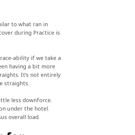
lar to what ran in 
cover during Practice is 
ace-ability if we take a 
en having a bit more 
aights. It’s not entirely 
e straights.
ttle less downforce. 
on under the hotel. 
us overall load.