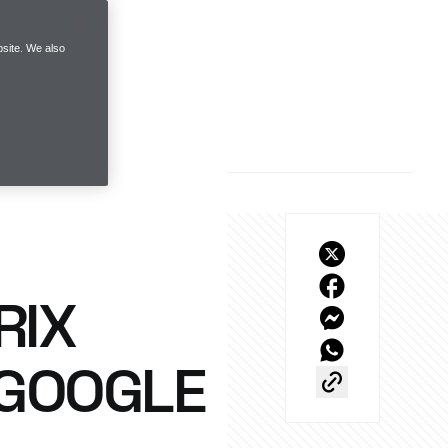
site. We also
RIX
 GOOGLE