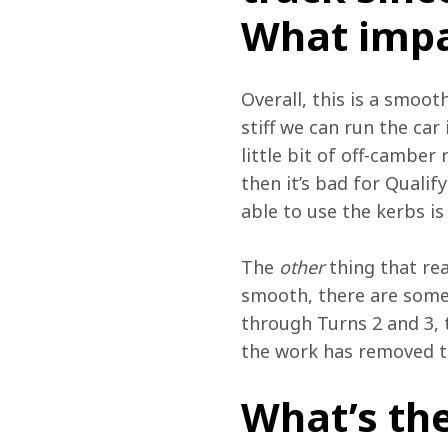
What impa
Overall, this is a smoot
stiff we can run the car 
little bit of off-camber 
then it’s bad for Qualify
able to use the kerbs is
The 
other
 thing that re
smooth, there are some
through Turns 2 and 3, 
the work has removed t
What’s th