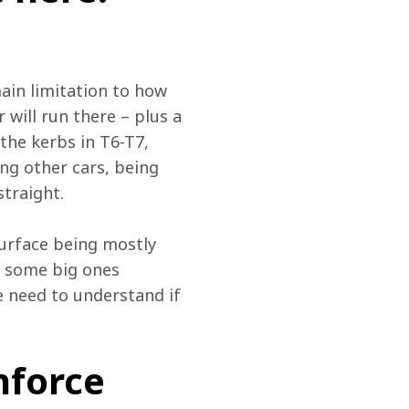
ain limitation to how 
 will run there – plus a 
 the kerbs in T6-T7, 
ting other cars, being 
straight.
 surface being mostly 
 some big ones 
e need to understand if 
nforce