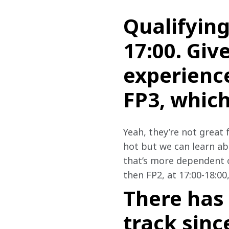
Qualifying
17:00. Giv
experience
FP3, which
Yeah, they’re not great 
hot but we can learn ab
that’s more dependent on
then FP2, at 17:00-18:00
There has
track sinc