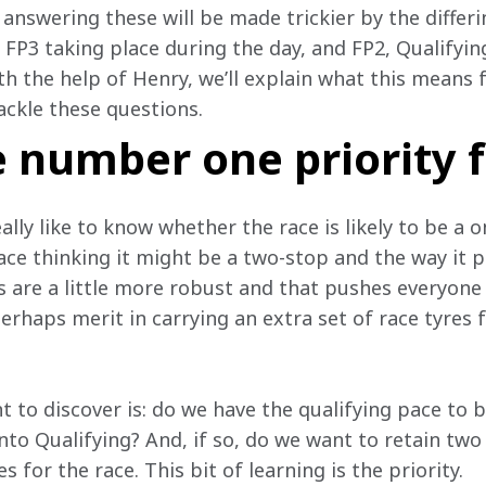
answering these will be made trickier by the differin
FP3 taking place during the day, and FP2, Qualifying
ith the help of Henry, we’ll explain what this means
ackle these questions.
 number one priority f
ally like to know whether the race is likely to be a o
ace thinking it might be a two-stop and the way it p
es are a little more robust and that pushes everyon
 perhaps merit in carrying an extra set of race tyres 
 to discover is: do we have the qualifying pace to b
into Qualifying? And, if so, do we want to retain two
 for the race. This bit of learning is the priority.