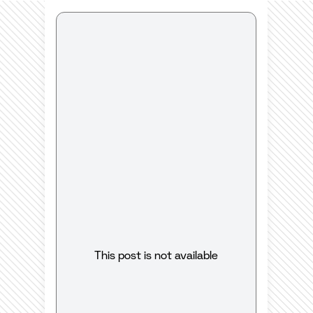
This post is not available