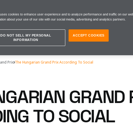
 uses cookies to enhance user experience and to analyze performance and traffic on our web
tion about your use of our site with our social media, advertising and analytics partners.
DO NOT SELL MY PERSONAL
ACCEPT COOKIES
INFORMATION
and Prix
The Hungarian Grand Prix According To Social
NGARIAN GRAND 
ING TO SOCIAL