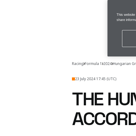
This website
share informa
Racing
Formula 1
2024
Hungarian Gr
23 July 2024 17:45 (UTC)
THE HU
ACCORD