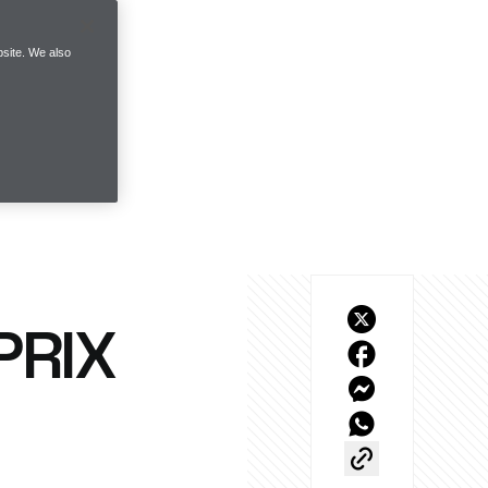
site. We also
PRIX