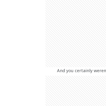
And you certainly weren’