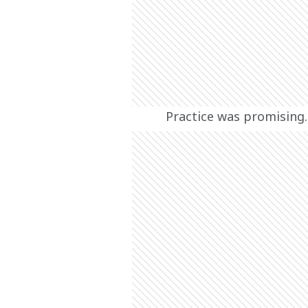
Practice was promising.