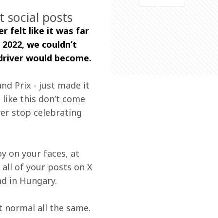
 social posts
 felt like it was far 
 2022, we couldn’t 
driver would become.  
nd Prix - just made it 
 like this don’t come 
er stop celebrating 
y on your faces, at 
all of your posts on X 
d in Hungary.
t normal all the same.