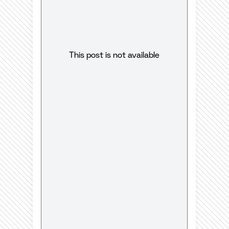
This post is not available