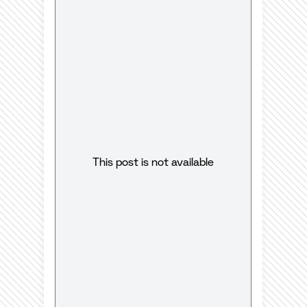
This post is not available