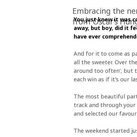
Embracing the nerv
You just knew it was co
from Oscar’s Hung
away, but boy, did it f
have ever comprehended
And for it to come as pa
all the sweeter. Over th
around too often’, but 
each win as if it's our l
The most beautiful part
track and through your 
and selected our favou
The weekend started just