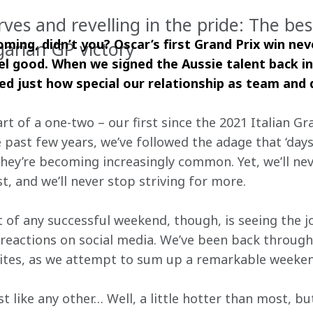
es and revelling in the pride: The best
ming, didn’t you? Oscar’s first Grand Prix win never
arian GP victory
eel good. When we signed the Aussie talent back in
 just how special our relationship as team and 
rt of a one-two – our first since the 2021 Italian Gra
e past few years, we’ve followed the adage that ‘days
they’re becoming increasingly common. Yet, we’ll nev
ast, and we’ll never stop striving for more.
 of any successful weekend, though, is seeing the jo
reactions on social media. We’ve been back through 
rites, as we attempt to sum up a remarkable weeken
 like any other… Well, a little hotter than most, bu