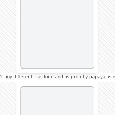
t any different – as loud and as proudly papaya as e