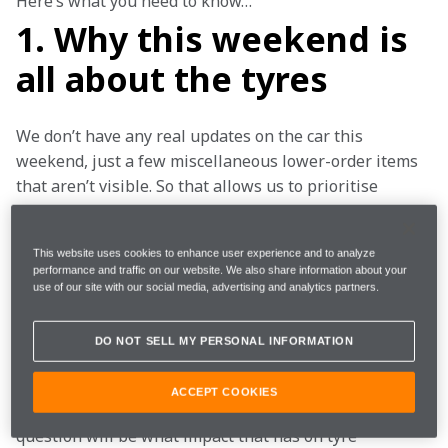
Here’s what you need to know…
1. Why this weekend is
all about the tyres
We don’t have any real updates on the car this 
weekend, just a few miscellaneous lower-order items 
that aren’t visible. So that allows us to prioritise 
understanding the tyres, with everything else being 
more background. This weekend really is all about 
This website uses cookies to enhance user experience and to analyze
tyres, tyres, tyres.
performance and traffic on our website. We also share information about your
use of our site with our social media, advertising and analytics partners.
First thing to note about the Hungaroring is that these 
temperatures are here to stay all weekend. It’s very 
DO NOT SELL MY PERSONAL INFORMATION
hot. It usually is, though somehow, we still manage to 
remark on it each year. It’s going to be 30-35°C 
ACCEPT COOKIES
ambient, very high track temperatures and the big 
question will be what impact that has on tyre 