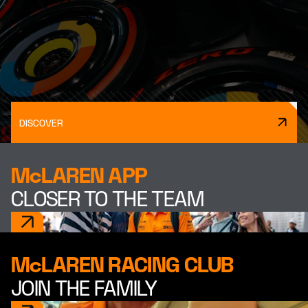
DISCOVER
McLAREN APP
CLOSER TO THE TEAM
McLAREN RACING CLUB
JOIN THE FAMILY