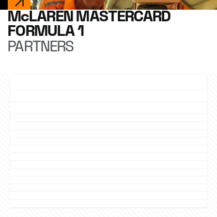
McLAREN MASTERCARD
FORMULA 1
PARTNERS