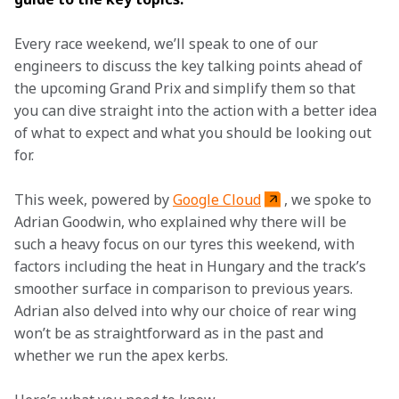
Every race weekend, we’ll speak to one of our 
engineers to discuss the key talking points ahead of 
the upcoming Grand Prix and simplify them so that 
you can dive straight into the action with a better idea 
of what to expect and what you should be looking out 
for.  
This week, powered by 
Google Cloud
, we spoke to 
Adrian Goodwin, who explained why there will be 
such a heavy focus on our tyres this weekend, with 
factors including the heat in Hungary and the track’s 
smoother surface in comparison to previous years. 
Adrian also delved into why our choice of rear wing 
won’t be as straightforward as in the past and 
whether we run the apex kerbs.