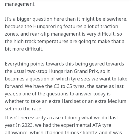
management.
It’s a bigger question here than it might be elsewhere, 
because the Hungaroring features a lot of traction 
zones, and rear-slip management is very difficult, so 
the high track temperatures are going to make that a 
bit more difficult.
Everything points towards this being geared towards 
the usual two-stop Hungarian Grand Prix, so it 
becomes a question of which tyre sets we want to take 
forward. We have the C3 to C5 tyres, the same as last 
year, so one of the questions to answer today is 
whether to take an extra Hard set or an extra Medium 
set into the race.
It isn’t necessarily a case of doing what we did last 
year. In 2023, we had the experimental ATA tyre 
allowance, which changed things slightly, and it was 