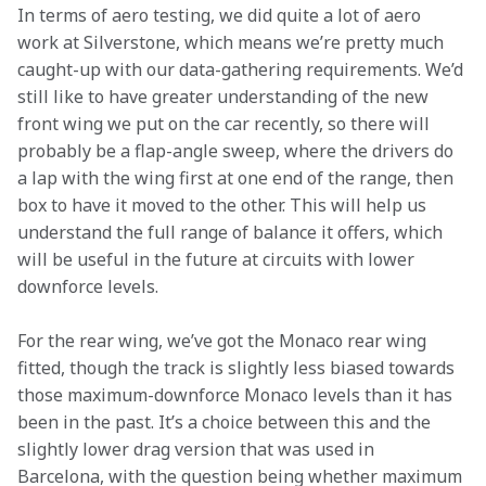
In terms of aero testing, we did quite a lot of aero 
work at Silverstone, which means we’re pretty much 
caught-up with our data-gathering requirements. We’d 
still like to have greater understanding of the new 
front wing we put on the car recently, so there will 
probably be a flap-angle sweep, where the drivers do 
a lap with the wing first at one end of the range, then 
box to have it moved to the other. This will help us 
understand the full range of balance it offers, which 
will be useful in the future at circuits with lower 
downforce levels.
For the rear wing, we’ve got the Monaco rear wing 
fitted, though the track is slightly less biased towards 
those maximum-downforce Monaco levels than it has 
been in the past. It’s a choice between this and the 
slightly lower drag version that was used in 
Barcelona, with the question being whether maximum 