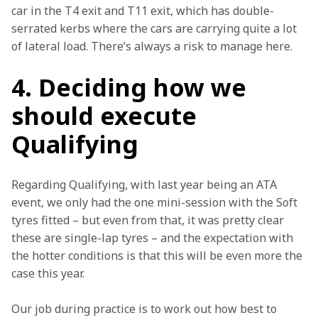
car in the T4 exit and T11 exit, which has double-
serrated kerbs where the cars are carrying quite a lot 
of lateral load. There’s always a risk to manage here.
4. Deciding how we
should execute
Qualifying
Regarding Qualifying, with last year being an ATA 
event, we only had the one mini-session with the Soft 
tyres fitted – but even from that, it was pretty clear 
these are single-lap tyres – and the expectation with 
the hotter conditions is that this will be even more the 
case this year.
Our job during practice is to work out how best to 