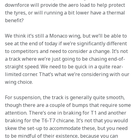
downforce will provide the aero load to help protect 
the tyres, or will running a bit lower have a thermal 
benefit?
We think it’s still a Monaco wing, but we’ll be able to 
see at the end of today if we’re significantly different 
to competitors and need to consider a change. It’s not 
a track where we’re just going to be chasing end-of-
straight speed. We need to be quick in a quite rear-
limited corner. That’s what we’re considering with our 
wing choice.
For suspension, the track is generally quite smooth, 
though there are a couple of bumps that require some 
attention. There’s one in braking for T1 and another 
braking for the T6-T7 chicane. It’s not that you would 
skew the set-up to accommodate these, but you need 
to be mindful of their existence, because you can 