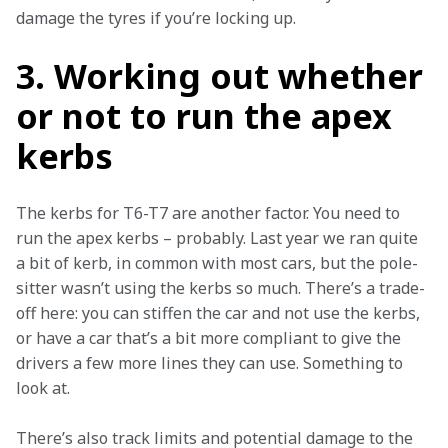
damage the tyres if you’re locking up.
3. Working out whether
or not to run the apex
kerbs
The kerbs for T6-T7 are another factor. You need to 
run the apex kerbs – probably. Last year we ran quite 
a bit of kerb, in common with most cars, but the pole-
sitter wasn’t using the kerbs so much. There’s a trade-
off here: you can stiffen the car and not use the kerbs, 
or have a car that’s a bit more compliant to give the 
drivers a few more lines they can use. Something to 
look at.
There’s also track limits and potential damage to the 