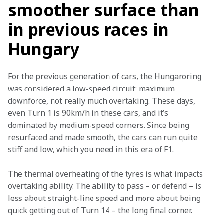
smoother surface than
in previous races in
Hungary
For the previous generation of cars, the Hungaroring 
was considered a low-speed circuit: maximum 
downforce, not really much overtaking. These days, 
even Turn 1 is 90km/h in these cars, and it’s 
dominated by medium-speed corners. Since being 
resurfaced and made smooth, the cars can run quite 
stiff and low, which you need in this era of F1.
The thermal overheating of the tyres is what impacts 
overtaking ability. The ability to pass – or defend – is 
less about straight-line speed and more about being 
quick getting out of Turn 14 – the long final corner.