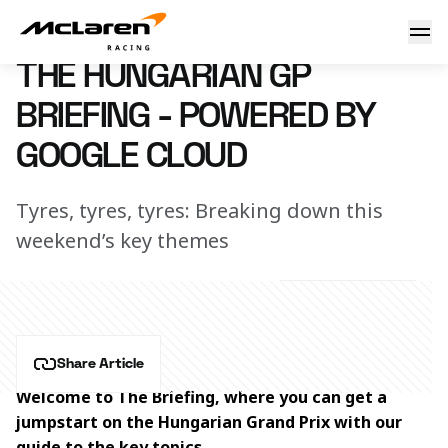
The Hungarian GP Briefing - powered by Google Cloud
19 July 2024 13:40 (UTC)
THE HUNGARIAN GP
BRIEFING - POWERED BY
GOOGLE CLOUD
Tyres, tyres, tyres: Breaking down this
weekend’s key themes
Share Article
Welcome to The Briefing, where you can get a 
jumpstart on the Hungarian
Grand Prix with our 
guide to the key topics. 