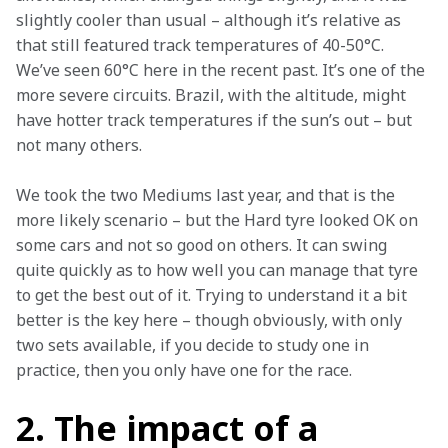
slightly cooler than usual – although it’s relative as 
that still featured track temperatures of 40-50°C. 
We’ve seen 60°C here in the recent past. It’s one of the 
more severe circuits. Brazil, with the altitude, might 
have hotter track temperatures if the sun’s out – but 
not many others.
We took the two Mediums last year, and that is the 
more likely scenario – but the Hard tyre looked OK on 
some cars and not so good on others. It can swing 
quite quickly as to how well you can manage that tyre 
to get the best out of it. Trying to understand it a bit 
better is the key here – though obviously, with only 
two sets available, if you decide to study one in 
practice, then you only have one for the race.
2. The impact of a