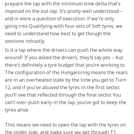
prepare the lap with the minimum time delta that’s 
imposed on the out-lap. It’s pretty well understood – 
and is more a question of execution: if we’re only 
going into Qualifying with four sets of Soft tyres, we 
need to understand how best to get though the 
sessions robustly.
Is it a lap where the drivers can push the whole way 
around? If you asked the drivers, they’d say yes – but 
there’s definitely a tyre budget that you’re working to. 
The configuration of the Hungaroring means the rears 
are in an overheated state by the time you get to Turn 
12, and if you've abused the tyres in the first sector, 
you’ll see that reflected through the final sector. You 
can’t over-push early in the lap, you’ve got to keep the 
tyres alive.
This means we need to open the lap with the tyres on 
the colder side, and make sure we get through T1 