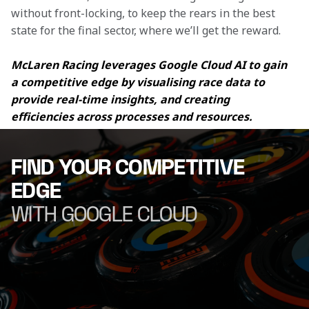
without front-locking, to keep the rears in the best 
state for the final sector, where we’ll get the reward.
McLaren Racing leverages Google Cloud AI to gain 
a competitive edge by visualising race data to 
provide real-time insights, and creating 
efficiencies across processes and resources.
FIND YOUR COMPETITIVE
EDGE
WITH GOOGLE CLOUD