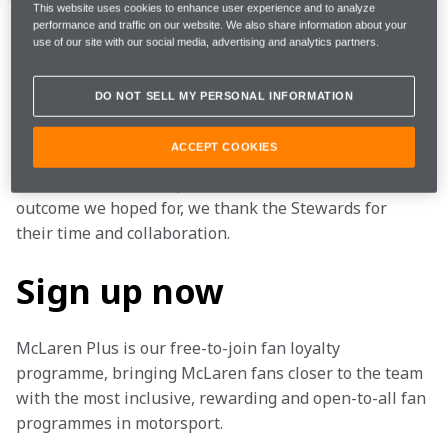
We respect the FIA and Stewards’ decision to uphold 
This website uses cookies to enhance user experience and to analyze
performance and traffic on our website. We also share information about your
Lando Norris’ 5-second time penalty at the 
2023 
use of our site with our social media, advertising and analytics partners.
Canadian Grand Prix
. However, we believe that we 
provided sufficient new, significant and relevant 
DO NOT SELL MY PERSONAL INFORMATION
evidence to warrant a 
‘right of review’.
ACCEPT COOKIES
We accept the Stewards’ decision that this evidence 
did not meet their requirements. Whilst it is not the 
outcome we hoped for, we thank the Stewards for 
their time and collaboration.
Sign up now
McLaren Plus is our free-to-join fan loyalty 
programme, bringing McLaren fans closer to the team 
with the most inclusive, rewarding and open-to-all fan 
programmes in motorsport.