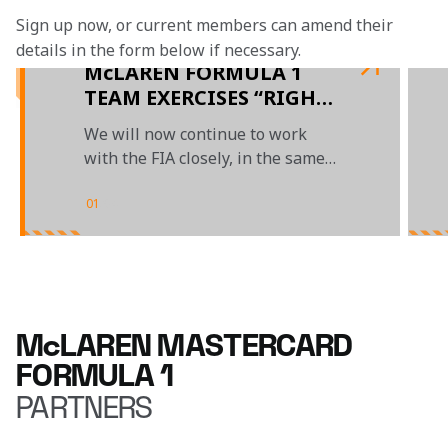
Sign up now, or current members can amend their 
details in the form below if necessary. 
McLAREN FORMULA 1
TEAM EXERCISES “RIGHT
OF REVIEW” ON LANDO
We will now continue to work
NORRIS’ 5-SECOND
with the FIA closely, in the same
PENALTY AT THE
constructive and collaborative
CANADIAN GRAND PRIX
manner in which we normally do
01
/
04
McLAREN MASTERCARD
FORMULA 1
PARTNERS