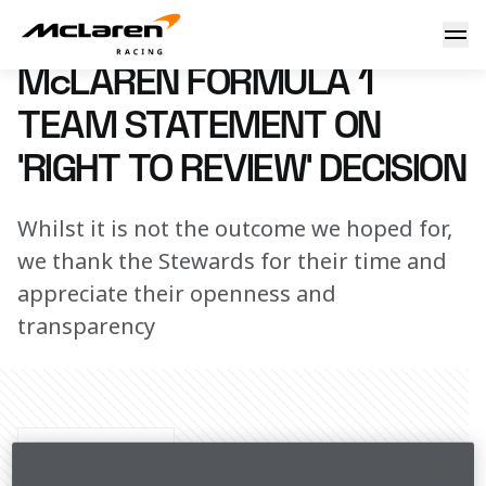
McLaren Formula 1 Team statement on ‘right to review’ dec
2 July 2023 00:00 (UTC)
McLAREN FORMULA 1
TEAM STATEMENT ON
‘RIGHT TO REVIEW’ DECISION
Whilst it is not the outcome we hoped for,
we thank the Stewards for their time and
appreciate their openness and
transparency
Share Article