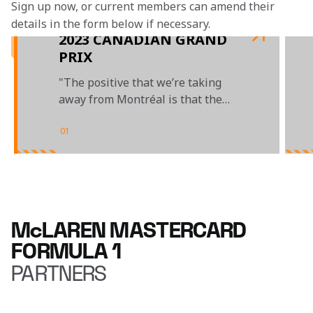
Sign up now, or current members can amend their 
details in the form below if necessary. 
2023 CANADIAN GRAND
PRIX
"The positive that we’re taking
away from Montréal is that the
car had good race pace"
01
/
03
McLAREN MASTERCARD
FORMULA 1
PARTNERS