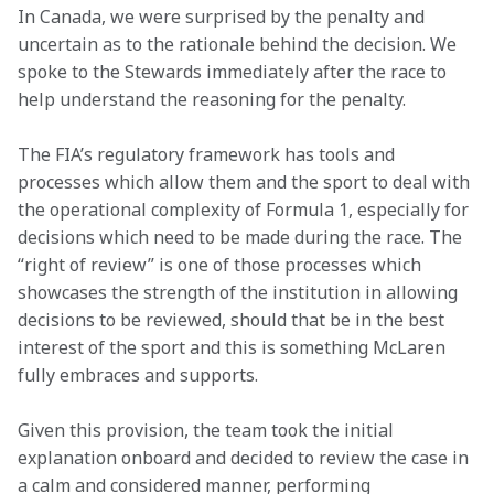
In Canada, we were surprised by the penalty and 
uncertain as to the rationale behind the decision. We 
spoke to the Stewards immediately after the race to 
help understand the reasoning for the penalty.
The FIA’s regulatory framework has tools and 
processes which allow them and the sport to deal with 
the operational complexity of Formula 1, especially for 
decisions which need to be made during the race. The 
“right of review” is one of those processes which 
showcases the strength of the institution in allowing 
decisions to be reviewed, should that be in the best 
interest of the sport and this is something McLaren 
fully embraces and supports.
Given this provision, the team took the initial 
explanation onboard and decided to review the case in 
a calm and considered manner, performing 