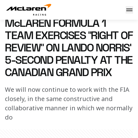
McLaren Formula 1 Team exercises “right of review” on Lan
30 June 2023 00:00 (UTC)
McLAREN FORMULA 1
TEAM EXERCISES “RIGHT OF
REVIEW” ON LANDO NORRIS’
5-SECOND PENALTY AT THE
CANADIAN GRAND PRIX
We will now continue to work with the FIA
closely, in the same constructive and
collaborative manner in which we normally
do