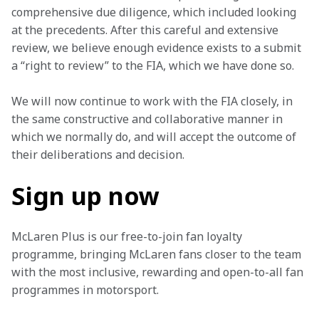
comprehensive due diligence, which included looking 
at the precedents. After this careful and extensive 
review, we believe enough evidence exists to a submit 
a “right to review” to the FIA, which we have done so.
We will now continue to work with the FIA closely, in 
the same constructive and collaborative manner in 
which we normally do, and will accept the outcome of 
their deliberations and decision.
Sign up now
McLaren Plus is our free-to-join fan loyalty 
programme, bringing McLaren fans closer to the team 
with the most inclusive, rewarding and open-to-all fan 
programmes in motorsport.