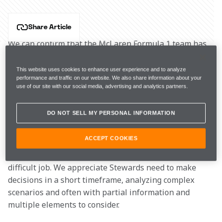
Share Article
We can confirm that the McLaren Formula 1 team has 
lodged a petition for a “right of review” regarding to 
Article 14.1.1 of the of the FIA International Sporting 
This website uses cookies to enhance user experience and to analyze
performance and traffic on our website. We also share information about your
Code, on the Stewards’ decision to impose a 5-second 
use of our site with our social media, advertising and analytics partners.
penalty on Lando Norris for “unsportsmanlike 
behavior” under the Safety Car at the 
2023 Canadian 
DO NOT SELL MY PERSONAL INFORMATION
Grand Prix
.
ACCEPT COOKIES
We are very supportive of the FIA and the Stewards, 
and we trust them while they carry out what is a 
difficult job. We appreciate Stewards need to make 
decisions in a short timeframe, analyzing complex 
scenarios and often with partial information and 
multiple elements to consider.