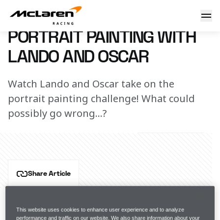
Portrait Painting with Lando Norris and Oscar Piastri
23 August 2023 00:00 (UTC)
PORTRAIT PAINTING WITH
LANDO AND OSCAR
Watch Lando and Oscar take on the
portrait painting challenge! What could
possibly go wrong...?
Share Article
Our Formula 1 drivers are back in the Team Hub, and 
this time, they have been challenged by 
AkzoNobel-
This website uses cookies to enhance user experience and to analyze
Sikkens
.
performance and traffic on our website. We also share information about your