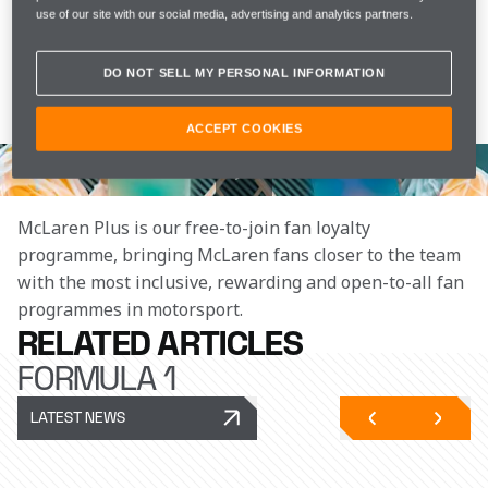
use of our site with our social media, advertising and analytics partners.
Watch as Lando and Oscar try to paint each other's 
portraits, and find out if Oscar's art skills have 
DO NOT SELL MY PERSONAL INFORMATION
improved since Year Seven. It's a good thing we 
bought overalls!
ACCEPT COOKIES
Join the team
McLaren Plus is our free-to-join fan loyalty 
programme, bringing McLaren fans closer to the team 
with the most inclusive, rewarding and open-to-all fan 
programmes in motorsport.
RELATED ARTICLES
FORMULA 1
LATEST NEWS