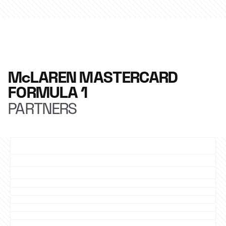
McLAREN MASTERCARD
FORMULA 1
PARTNERS