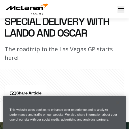
Special Delivery with Lando and Oscar
14 November 2023 18:00 (UTC)
SPECIAL DELIVERY WITH
LANDO AND OSCAR
The roadtrip to the Las Vegas GP starts
here!
Share Article
Lando and Oscar... Two independent spirits on an epic 
journey with 
Jack Daniel's
. So, we expect this to go 
This website uses cookies to enhance user experience and to analyze
performance and traffic on our website. We also share information about your
completely according to plan…
use of our site with our social media, advertising and analytics partners.
SIMILAR ARTICLES