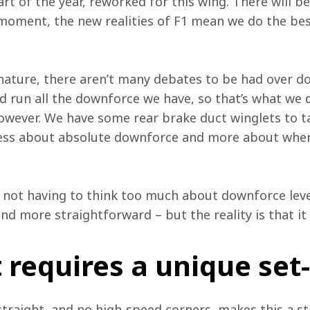
rt of the year, reworked for this wing. There will be 
moment, the new realities of F1 mean we do the be
ature, there aren’t many debates to be had over do
d run all the downforce we have, so that’s what we d
wever. We have some rear brake duct winglets to tak
less about absolute downforce and more about where
not having to think too much about downforce level
d more straightforward – but the reality is that it
t requires a unique set
straight, and no high-speed corners, makes this a str