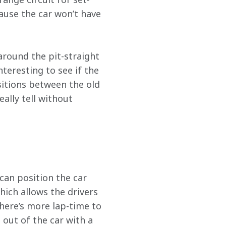
ause the car won’t have 
around the pit-straight 
nteresting to see if the 
sitions between the old 
ally tell without 
can position the car 
hich allows the drivers 
there’s more lap-time to 
 out of the car with a 