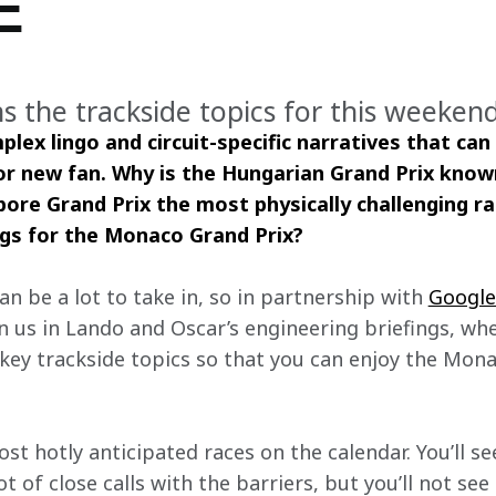
E
ins the trackside topics for this weeke
mplex lingo and circuit-specific narratives that can
or new fan. Why is the Hungarian Grand Prix known 
ore Grand Prix the most physically challenging r
ngs for the Monaco Grand Prix? 
an be a lot to take in, so in partnership with 
Googl
n us in Lando and Oscar’s engineering briefings, whe
key trackside topics so that you can enjoy the Monac
t hotly anticipated races on the calendar. You’ll see
 of close calls with the barriers, but you’ll not see 