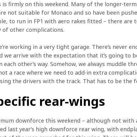
 is firmly on this weekend. Many of the longer-ter
re not suitable for Monaco and so have been pushed
ple, to run in FP1 with aero rakes fitted – there are 
of other complications.
we’re working in a very tight garage. There’s never e
we arrive with the expectation that it’s going to be 
 in each other’s way. Somehow, we always muddle th
s not a race where we need to add-in extra complicat
sing the drivers with the track. That has to be the f
ecific rear-wings
imum downforce this weekend – although not with 
ed last year’s high downforce rear wing, with endp