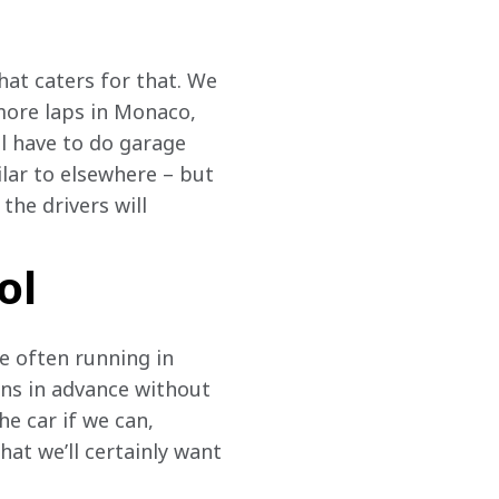
at caters for that. We 
more laps in Monaco, 
l have to do garage 
ilar to elsewhere – but 
the drivers will 
ol
re often running in 
ons in advance without 
e car if we can, 
at we’ll certainly want 