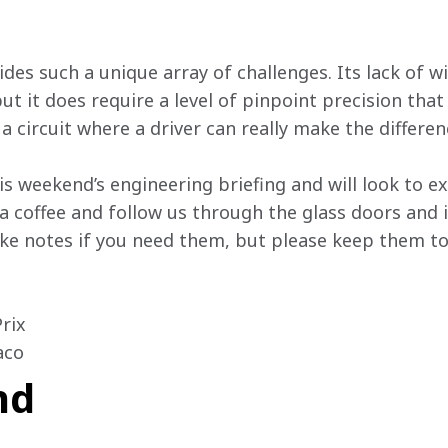
vides such a unique array of challenges. Its lack of
ut it does require a level of pinpoint precision that
 a circuit where a driver can really make the differen
his weekend’s engineering briefing and will look to e
 a coffee and follow us through the glass doors and
e notes if you need them, but please keep them to 
ix

aco 
nd