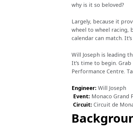
why is it so beloved?
Largely, because it pro
wheel to wheel racing, b
calendar can match. It’s
Will Joseph is leading t
It’s time to begin. Grab
Performance Centre. Tak
Engineer:
 Will Joseph

Event:
 Monaco Grand Pr
Circuit:
 Circuit de Mon
Backgrou