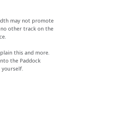
 width may not promote 
 no other track on the 
ce.
xplain this and more. 
 into the Paddock 
yourself.