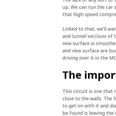
up. We can run the car s
that high-speed compre
Linked to that, we’ll wa
and tunnel sections of th
new surface is smoother,
and new surface are bump
driving over it in the M
The impor
This circuit is one that
close to the walls. The 
to get on with it and di
be found is leaving the d