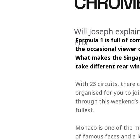
CHROM
Will Joseph expla
Formula 1 is full of co
Prix
the occasional viewer 
What makes the Singap
take different rear wi
With 23 circuits, there c
organised for you to joi
through this weekend’s 
fullest.
Monaco is one of the mos
of famous faces and a lot