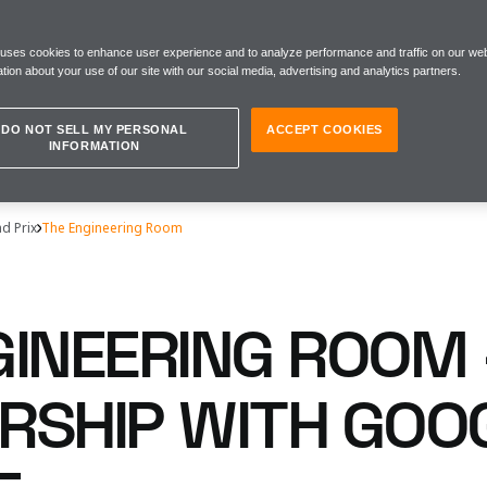
 uses cookies to enhance user experience and to analyze performance and traffic on our web
tion about your use of our site with our social media, advertising and analytics partners.
DO NOT SELL MY PERSONAL
ACCEPT COOKIES
INFORMATION
d Prix
The Engineering Room
GINEERING ROOM 
RSHIP WITH GOO