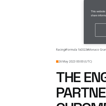
This website
share informa
Racing
Formula 1
2023
Monaco Gran
26 May 2023 00:00 (UTC)
THE EN
PARTNE