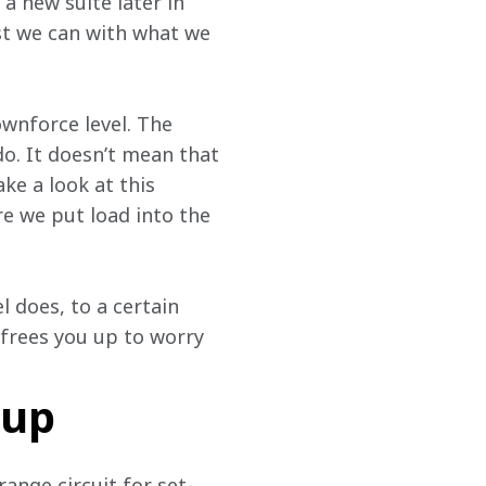
a new suite later in 
st we can with what we 
wnforce level. The 
o. It doesn’t mean that 
e a look at this 
 we put load into the 
 does, to a certain 
 frees you up to worry 
-up
ange circuit for set-