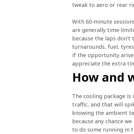
tweak to aero or rear ri
With 60-minute sessions
are generally time-limi
because the laps don’t 
turnarounds, fuel, tyres
if the opportunity arises
appreciate the extra ti
How and w
The cooling package is i
traffic, and that will s
knowing the ambient tem
because any chance we ha
to do some running in tra