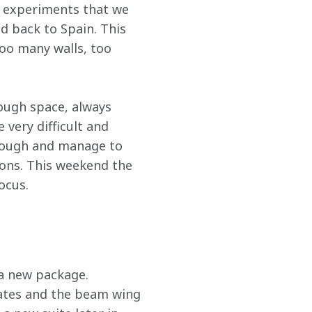
m experiments that we 
 back to Spain. This 
too many walls, too 
nough space, always 
very difficult and 
rough and manage to 
ions. This weekend the 
ocus.
a new package. 
lates and the beam wing 