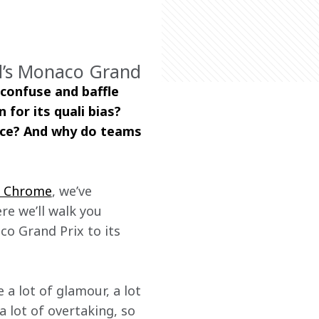
nd’s Monaco Grand
 confuse and baffle 
for its quali bias? 
ace? And why do teams 
e Chrome
, we’ve 
re we’ll walk you 
o Grand Prix to its 
 a lot of glamour, a lot 
a lot of overtaking, so 