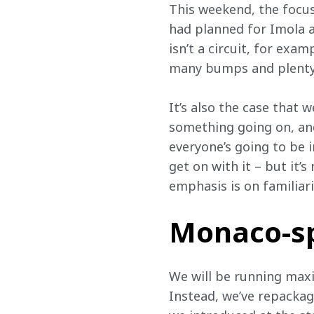
This weekend, the focus
had planned for Imola a
isn’t a circuit, for exam
many bumps and plenty 
It’s also the case that 
something going on, and 
everyone’s going to be
get on with it – but it’
emphasis is on familiari
Monaco-sp
We will be running max
Instead, we’ve repackag