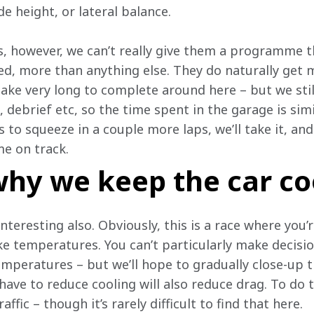
de height, or lateral balance.
, however, we can’t really give them a programme th
ted, more than anything else. They do naturally get 
take very long to complete around here – but we stil
, debrief etc, so the time spent in the garage is sim
 to squeeze in a couple more laps, we’ll take it, and 
me on track.
hy we keep the car co
nteresting also. Obviously, this is a race where you’
pike temperatures. You can’t particularly make decisi
peratures – but we’ll hope to gradually close-up th
ve to reduce cooling will also reduce drag. To do th
ffic – though it’s rarely difficult to find that here.