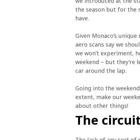
we introduced at the sta
the season but for the 
have.
Given Monaco’s unique n
aero scans say we shoul
we won’t experiment, ho
weekend – but they’re 
car around the lap.
Going into the weekend 
extent, make our weeken
about other things!
The circui
The lack of any sort of 