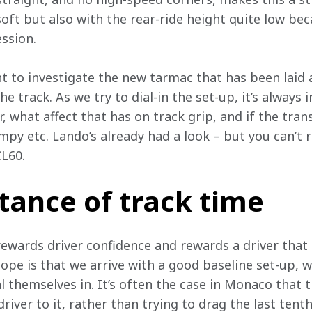
oft but also with the rear-ride height quite low bec
ssion. 
nt to investigate the new tarmac that has been laid 
e track. As we try to dial-in the set-up, it’s always i
 what affect that has on track grip, and if the tran
y etc. Lando’s already had a look – but you can’t re
CL60.
tance of track time
 rewards driver confidence and rewards a driver that 
hope is that we arrive with a good baseline set-up, w
al themselves in. It’s often the case in Monaco that 
river to it, rather than trying to drag the last tenth