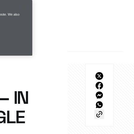
site. We also
– IN
GLE