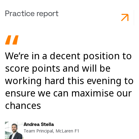
Practice report
We’re in a decent position to
score points and will be
working hard this evening to
ensure we can maximise our
chances
Andrea Stella
Team Principal, McLaren F1