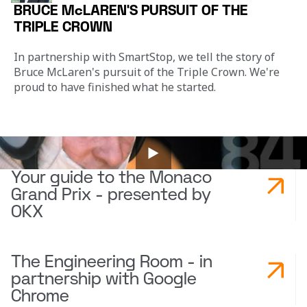
BRUCE McLAREN'S PURSUIT OF THE
TRIPLE CROWN
In partnership with SmartStop, we tell the story of 
Bruce McLaren's pursuit of the Triple Crown. We're 
proud to have finished what he started.
Your guide to the Monaco
Grand Prix - presented by
OKX
The Engineering Room - in
partnership with Google
Chrome