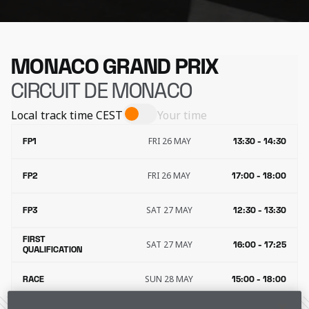
MONACO GRAND PRIX
CIRCUIT DE MONACO
Local track time
CEST
Your time
FRI 26 MAY
FP1
13:30 - 14:30
FRI 26 MAY
FP2
17:00 - 18:00
SAT 27 MAY
FP3
12:30 - 13:30
FIRST
SAT 27 MAY
16:00 - 17:25
QUALIFICATION
SUN 28 MAY
RACE
15:00 - 18:00