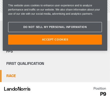
VIEW THE CIRCUIT
This website uses cookies to enhance user experience and to analyze
performance and traffic on our website. We also share information about your
use of our site with our social media, advertising and analytics partners.
FP1
DO NOT SELL MY PERSONAL INFORMATION
FP2
ACCEPT COOKIES
FP3
FIRST QUALIFICATION
RACE
Lando
Norris
Position
P9