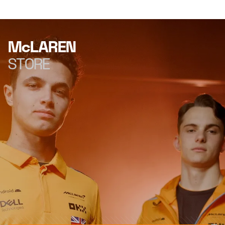
McLAREN
STORE