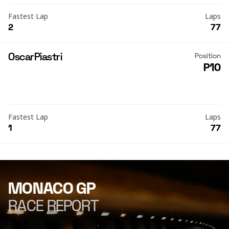
Fastest Lap
Laps
2
77
Oscar
Piastri
Position
P10
Fastest Lap
Laps
1
77
MONACO GP
RACE REPORT