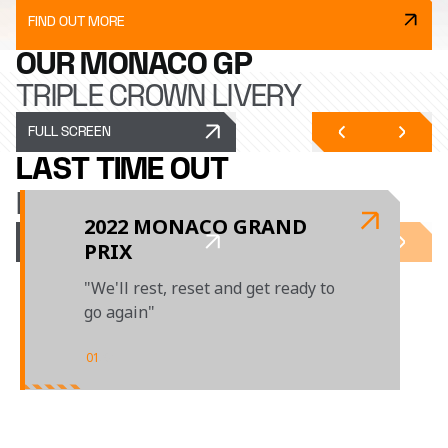
FIND OUT MORE
OUR MONACO GP
TRIPLE CROWN LIVERY
FULL SCREEN
LAST TIME OUT
MONACO GP
2022 MONACO GRAND
PRIX
"We'll rest, reset and get ready to
go again"
01
/
01