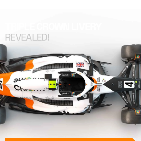
TRIPLE CROWN LIVERY
REVEALED!