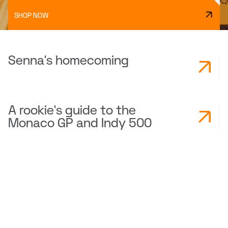
SHOP NOW
Senna's homecoming
A rookie's guide to the
Monaco GP and Indy 500