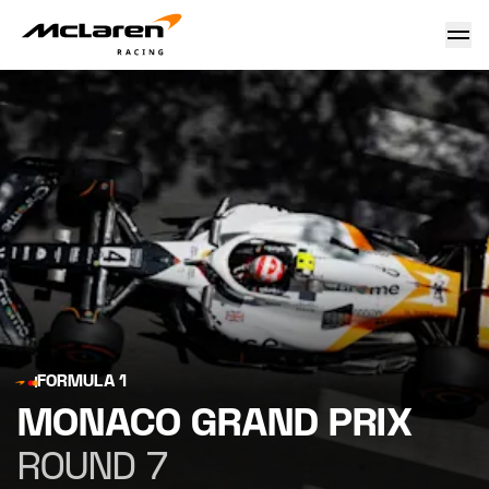
Monaco Grand Prix
FORMULA 1
MONACO GRAND PRIX
ROUND 7