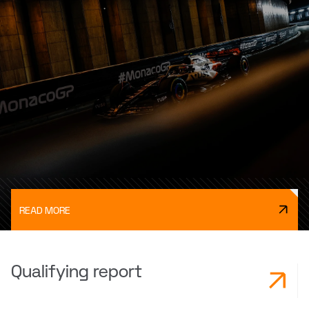
READ MORE
Qualifying report