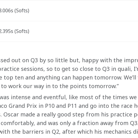
.006s (Softs)
.395s (Softs)
sed out on Q3 by so little but, happy with the imp
actice sessions, so to get so close to Q3 in quali, I
e top ten and anything can happen tomorrow. We’ll 
to work our way in to the points tomorrow.” 
 was intense and eventful, like most of the times we
co Grand Prix in P10 and P11 and go into the race 
. Oscar made a really good step from his practice 
omfortably, and was only a fraction away from Q3.
ith the barriers in Q2, after which his mechanics di