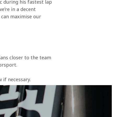
c during his fastest lap 
e’re in a decent 
e can maximise our 
ans closer to the team 
orsport.
if necessary. 