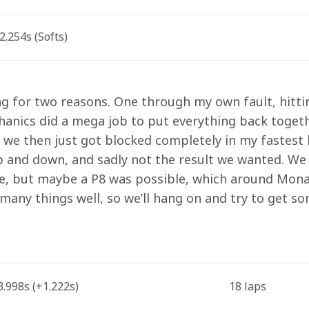
.254s (Softs)
ng for two reasons. One through my own fault, hittin
anics did a mega job to put everything back togethe
 we then just got blocked completely in my fastest l
 up and down, and sadly not the result we wanted. We
e, but maybe a P8 was possible, which around Mona
 many things well, so we’ll hang on and try to get s
.998s (+1.222s)
18 laps