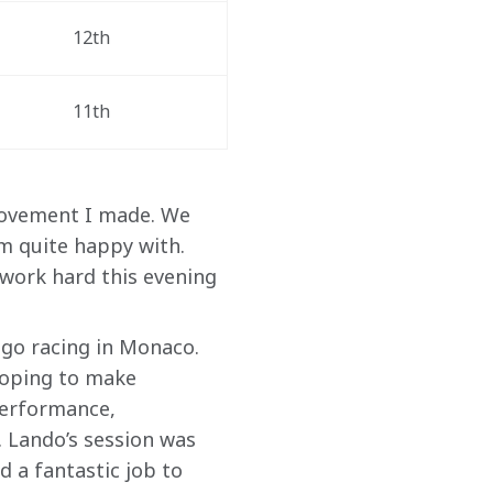
12th 
11th  
rovement I made. We 
’m quite happy with. 
work hard this evening 
 go racing in Monaco. 
hoping to make 
performance, 
 Lando’s session was 
d a fantastic job to 