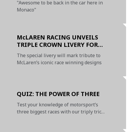
"Awesome to be back in the car here in
Monaco"
McLAREN RACING UNVEILS
TRIPLE CROWN LIVERY FOR
MONACO GRAND PRIX
The special livery will mark tribute to
McLaren’s iconic race winning designs
QUIZ: THE POWER OF THREE
Test your knowledge of motorsport’s
three biggest races with our triply tricky
Triple Crown quiz