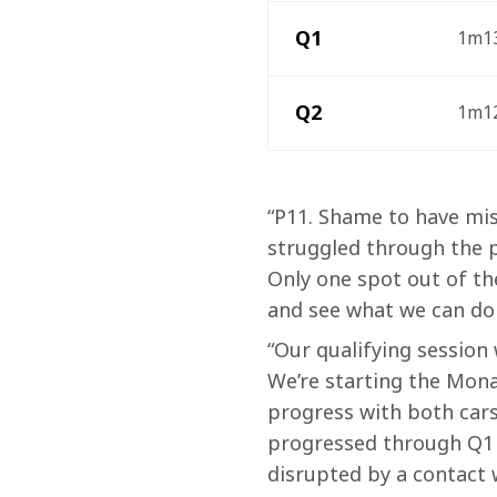
Q1 
1m13
Q2
1m12
“P11. Shame to have mis
struggled through the pr
Only one spot out of th
and see what we can do 
“Our qualifying session
We’re starting the Mona
progress with both cars
progressed through Q1 c
disrupted by a contact w