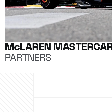
McLAREN MASTERCAR
PARTNERS