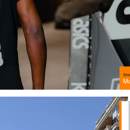
Sh
Mc