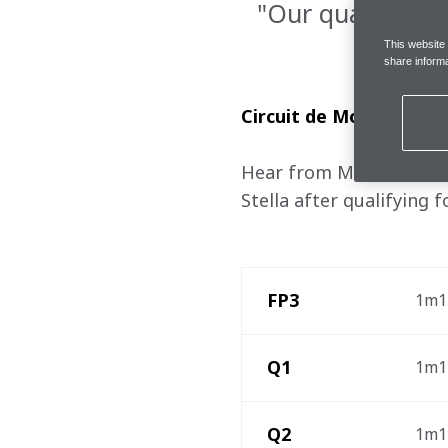
"Our qualifying 
This website
share informa
Circuit de Monaco, Sa
Hear from McLaren Formu
Stella after qualifying 
 FP3
1m13
 Q1 
1m12
 Q2 
1m12