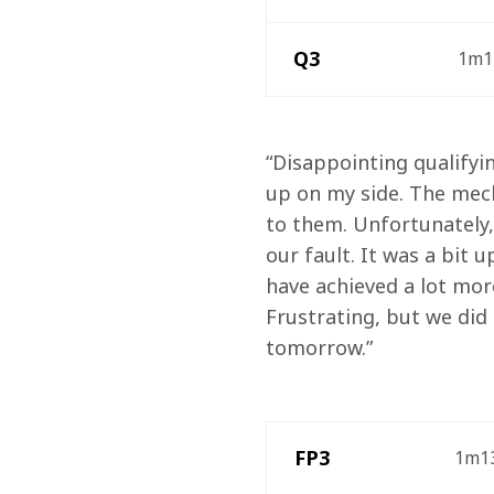
Q3
1m12
“Disappointing qualifyi
up on my side. The mech
to them. Unfortunately,
our fault. It was a bit
have achieved a lot mor
Frustrating, but we did
tomorrow.” 
 FP3
1m13