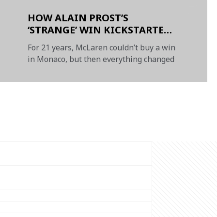
HOW ALAIN PROST’S
‘STRANGE’ WIN KICKSTARTED
McLAREN’S MONACO
For 21 years, McLaren couldn’t buy a win
DYNASTY - PRESENTED BY
in Monaco, but then everything changed
NTT DATA