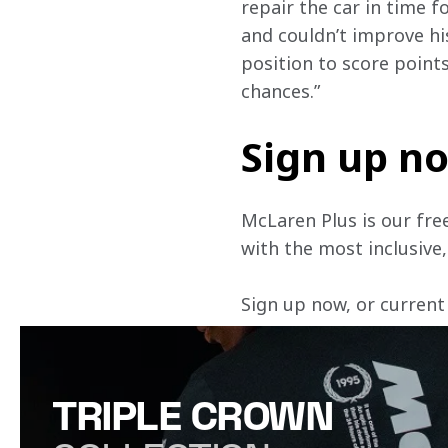
repair the car in time fo
and couldn’t improve his
position to score point
chances.” 
Sign up n
McLaren Plus is our fre
with the most inclusive
Sign up now, or current
TRIPLE CROWN