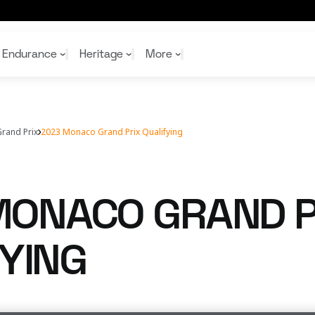
Endurance
Heritage
More
rand Prix
2023 Monaco Grand Prix Qualifying
McL
McL
Shop
Read
Rei
Rac
Tea
10%
Joi
Joi
MONACO GRAND P
Shop
Shop
YING