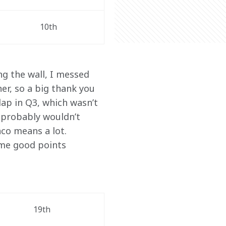
10th
g the wall, I messed 
r, so a big thank you 
ap in Q3, which wasn’t 
 probably wouldn’t 
co means a lot. 
ome good points 
19th 