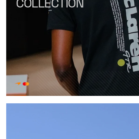
COLLECTION