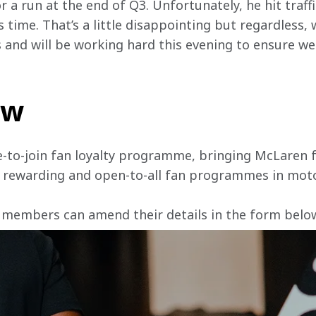
r a run at the end of Q3. Unfortunately, he hit traffi
 time. That’s a little disappointing but regardless, w
s and will be working hard this evening to ensure w
ow
e-to-join fan loyalty programme, bringing McLaren f
, rewarding and open-to-all fan programmes in mot
 members can amend their details in the form below 