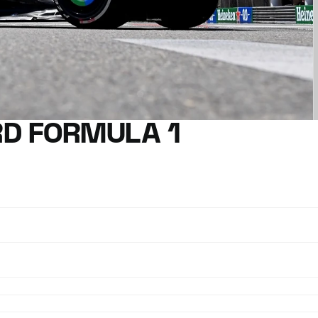
D FORMULA 1