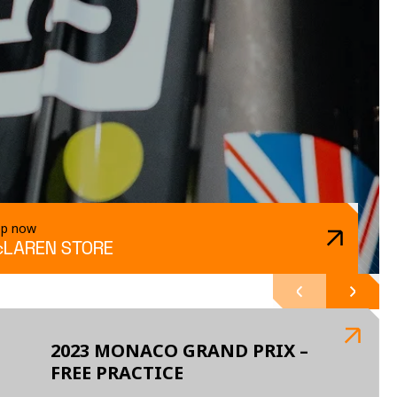
op now
LAREN STORE
2023 MONACO GRAND PRIX –
FREE PRACTICE