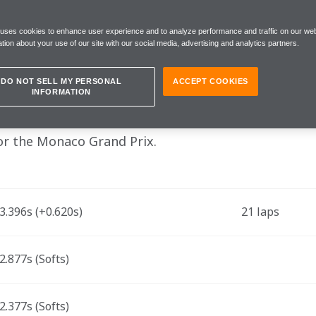
session was intense and eventful"
 uses cookies to enhance user experience and to analyze performance and traffic on our web
tion about your use of our site with our social media, advertising and analytics partners.
turday 27 May
DO NOT SELL MY PERSONAL
ACCEPT COOKIES
INFORMATION
la 1 drivers Lando Norris and Oscar Piastri, and 
for the Monaco Grand Prix.
.396s (+0.620s)
21 laps
.877s (Softs)
.377s (Softs)