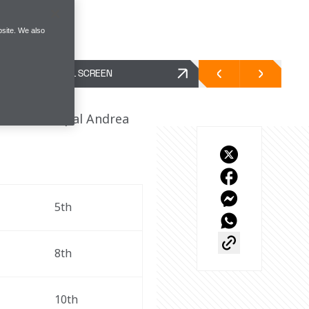
site. We also
FULL SCREEN
Team Principal Andrea 
5th
8th
10th