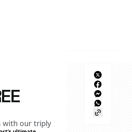
REE
with our triply
rt’s ultimate 