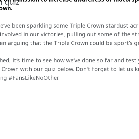
n quiz
own. 
we’ve been sparkling some Triple Crown stardust acr
involved in our victories, pulling out some of the s
ven arguing that the Triple Crown could be sport’s 
shed, it’s time to see how we’ve done so far and tes
 Crown with our quiz below. Don't forget to let us 
sing #FansLikeNoOther.