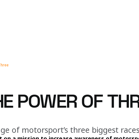
Three
THE POWER OF TH
ge of motorsport’s three biggest races 
 on a mission to increase awareness of motorspo