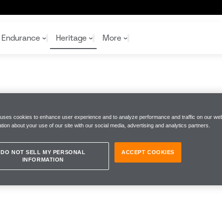
Endurance
Heritage
More
McL
McL
Shop
Read
Rei
 uses cookies to enhance user experience and to analyze performance and traffic on our web
Rac
Tea
tion about your use of our site with our social media, advertising and analytics partners.
10%
Joi
Joi
Shop
Shop
DO NOT SELL MY PERSONAL
ACCEPT COOKIES
INFORMATION