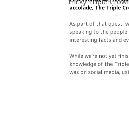
tricky Triple Crow
accolade, The Triple Cr
As part of that quest, 
speaking to the people 
interesting facts and e
While we’re not yet fini
knowledge of the Triple
was on social media, u