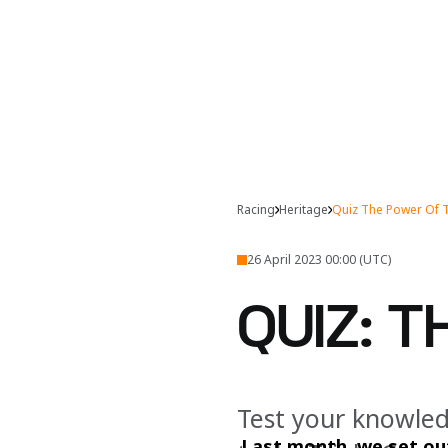
Racing
Heritage
Quiz The Power Of 
26 April 2023 00:00 (UTC)
QUIZ: 
Test your knowled
Last month, we set out