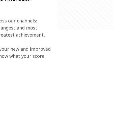
oss our channels: 
trangest and most 
greatest achievement
. 
t your new and improved 
know what your score 