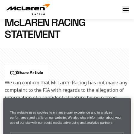
McLaren Racing statement
6 December 2023 17:30 (UTC)
McLAREN RACING
STATEMENT
Share Article
We can confirm that McLaren Racing has not made any 
complaint to the FIA with regards to the allegation of 
information of a confidential nature being passed 
between an F1 Team Principal and a member of FOM 
staff.
This website uses cookies to enhance user experience and to analyze
performance and traffic on our website. We also share information about your
use of our site with our social media, advertising and analytics partners.
We are pleased and proud to support F1 Academy and 