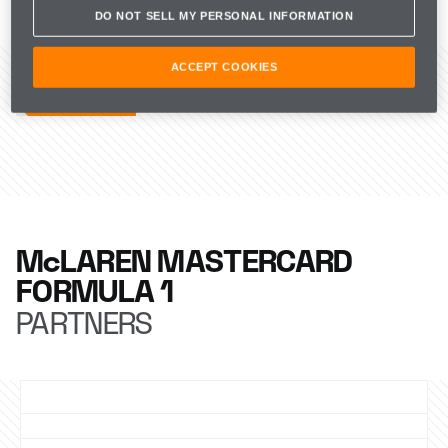
its Managing Director through our commitment to 
DO NOT SELL MY PERSONAL INFORMATION
sponsor an entrant in our livery from next season.
RELATED ARTICLES
ACCEPT COOKIES
McLAREN MASTERCARD
FORMULA 1
PARTNERS