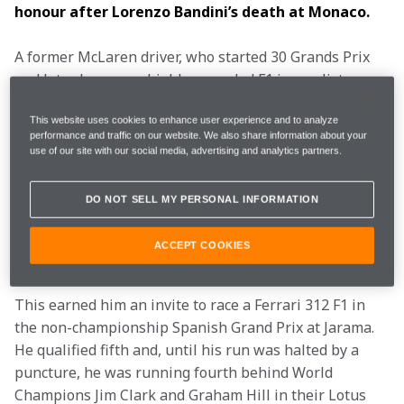
honour after Lorenzo Bandini’s death at Monaco.
A former McLaren driver, who started 30 Grands Prix 
and later became a highly regarded F1 journalist, 
Andrea
 sadly passed away on 5 November at the age 
This website uses cookies to enhance user experience and to analyze
of 84.
performance and traffic on our website. We also share information about your
use of our site with our social media, advertising and analytics partners.
The tall, bespectacled law student had been born in 
Trieste on 3 October 1941, and while studying, he won 
DO NOT SELL MY PERSONAL INFORMATION
the 1965 Italian F3 Championship and the 1966 and 
’67 European Touring Car Championships with Alfa 
ACCEPT COOKIES
Romeo’s Autodelta team.
This earned him an invite to race a Ferrari 312 F1 in 
the non-championship Spanish Grand Prix at Jarama. 
He qualified fifth and, until his run was halted by a 
puncture, he was running fourth behind World 
Champions Jim Clark and Graham Hill in their Lotus 