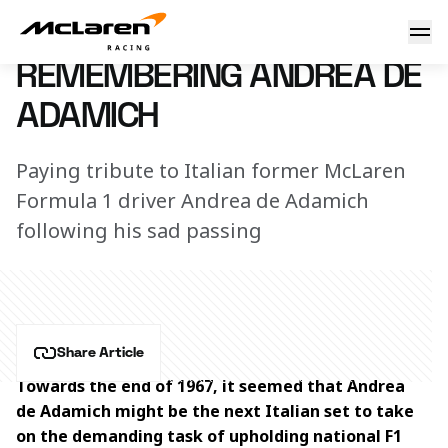
Remembering Andrea de Adamich
7 November 2025 09:00 (UTC)
REMEMBERING ANDREA DE
ADAMICH
Paying tribute to Italian former McLaren
Formula 1 driver Andrea de Adamich
following his sad passing
Share Article
Towards the end of 1967, it seemed that Andrea 
de Adamich might be the next Italian set to take 
on the demanding task of upholding national F1 