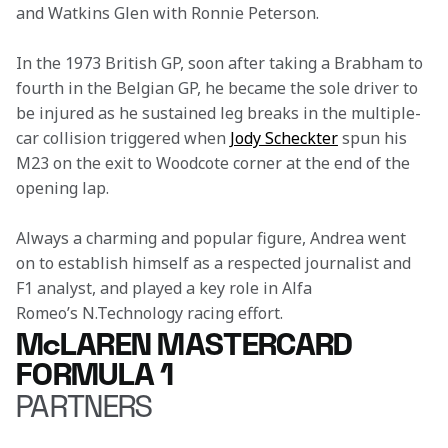
and Watkins Glen with Ronnie Peterson.
In the 1973 British GP, soon after taking a Brabham to 
fourth in the Belgian GP, he became the sole driver to 
be injured as he sustained leg breaks in the multiple-
car collision triggered when 
Jody Scheckter
 spun his 
M23 on the exit to Woodcote corner at the end of the 
opening lap.
Always a charming and popular figure, Andrea went 
on to establish himself as a respected journalist and 
F1 analyst, and played a key role in Alfa 
Romeo’s N.Technology racing effort.
McLAREN MASTERCARD
FORMULA 1
PARTNERS