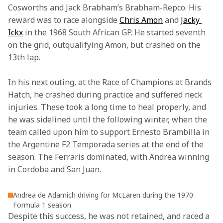
Cosworths and Jack Brabham’s Brabham-Repco. His 
reward was to race alongside 
Chris Amon
 and 
Jacky 
Ickx
 in the 1968 South African GP. He started seventh 
on the grid, outqualifying Amon, but crashed on the 
13th lap.
In his next outing, at the Race of Champions at Brands 
Hatch, he crashed during practice and suffered neck 
injuries. These took a long time to heal properly, and 
he was sidelined until the following winter, when the 
team called upon him to support Ernesto Brambilla in 
the Argentine F2 Temporada series at the end of the 
season. The Ferraris dominated, with Andrea winning 
in Cordoba and San Juan.
Andrea de Adamich driving for McLaren during the 1970
Formula 1 season
Despite this success, he was not retained, and raced a 