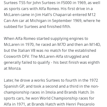
Surtees TS5 for John Surtees in F5000 in 1969, as well 
as sports cars with Alfa Romeo. His first drive in a 
McLaren came in Jim Hall’s Chaparral-entered M12 
Can-Am car at Michigan in September 1969, where he 
subbed for Surtees and finished fifth.
When Alfa Romeo started supplying engines to 
McLaren in 1970, he raced an M7D and then an M14D, 
but the Italian V8 was no match for the established 
Cosworth DFV. The McLaren-Alfa struggled and 
generally failed to qualify - his best finish was eighth 
at Monza.
Later, he drove a works Surtees to fourth in the 1972 
Spanish GP, and took a second and a third in the non-
championship races in Imola and Brands Hatch. In 
sports cars, he won World Championship races for 
Alfa in 1971, at Brands Hatch with Henri Pescarolo 