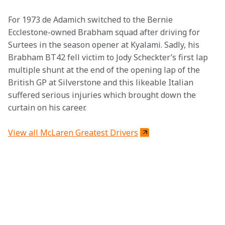
For 1973 de Adamich switched to the Bernie 
Ecclestone-owned Brabham squad after driving for 
Surtees in the season opener at Kyalami. Sadly, his 
Brabham BT42 fell victim to Jody Scheckter’s first lap 
multiple shunt at the end of the opening lap of the 
British GP at Silverstone and this likeable Italian 
suffered serious injuries which brought down the 
curtain on his career.
View all McLaren Greatest Drivers