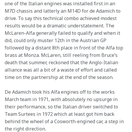
one of the Italian engines was installed first in an 
M7D chassis and latterly an M14D for de Adamich to 
drive. To say this technical combo achieved modest 
results would be a dramatic understatement. The 
McLaren-Alfa generally failed to qualify and when it 
did, could only muster 12th in the Austrian GP 
followed by a distant 8th place in front of the Alfa top 
brass at Monza. McLaren, still reeling from Bruce’s 
death that summer, reckoned that the Anglo-Italian 
alliance was all a bit of a waste of effort and called 
time on the partnership at the end of the season.
De Adamich took his Alfa engines off to the works 
March team in 1971, with absolutely no upsurge in 
their performance, so the Italian driver switched to 
Team Surtees in 1972 which at least got him back 
behind the wheel of a Cosworth-engined car, a step in 
the right direction.