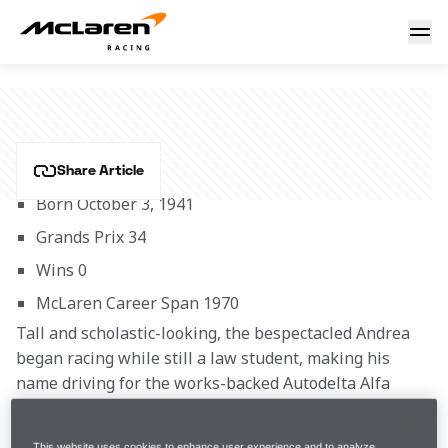
Andrea de Adamich
ANDREA DE ADAMICH
Share Article
Born October 3, 1941
Grands Prix 34
Wins 0
McLaren Career Span 1970 
Tall and scholastic-looking, the bespectacled Andrea 
began racing while still a law student, making his 
name driving for the works-backed Autodelta Alfa 
Romeo team in the European Touring Car 
Championship, which he won in 1966 at the wheel of a 
This website uses cookies to enhance user experience and to analyze