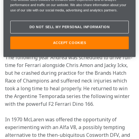
GTA coupe. On the back of this achievement he 
performance and traffic on our website. We also share information about your
attracted Ferrari’s attention with some promising runs 
use of our site with our social media, advertising and analytics partners.
in an Alfa T33 sports car and was recruited to the F1 
team for the non-championship 1967 Spanish GP 
DO NOT SELL MY PERSONAL INFORMATION
which was held on the Jarama circuit just north of 
Madrid.
ACCEPT COOKIES
The following year Andrea was scheduled to drive full-
time for Ferrari alongside Chris Amon and Jacky Ickx, 
but he crashed during practice for the Brands Hatch 
Race of Champions and suffered neck injuries which 
took a long time to heal properly. He returned to win 
the Argentine Temporada series the following winter 
with the powerful F2 Ferrari Dino 166.
In 1970 McLaren was offered the opportunity of 
experimenting with an Alfa V8, a possibly tempting 
alternative to the then-ubiquitous Cosworth DFV, and 