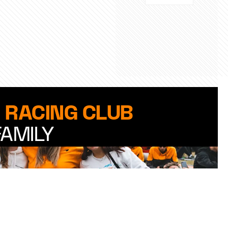
 RACING CLUB
FAMILY