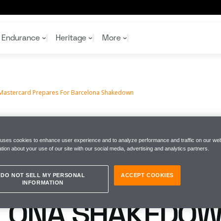
kedown
Endurance
Heritage
More
Mastercard Prepares For Barcelona Shakedown
McL
McL
Shop
Read
Rei
Rac
Tea
10%
Joi
Joi
EN MASTERCARD
Shop
Shop
 uses cookies to enhance user experience and to analyze performance and traffic on our web
tion about your use of our site with our social media, advertising and analytics partners.
PREPARES FOR
DO NOT SELL MY PERSONAL
ACCEPT COOKIES
INFORMATION
LONA SHAKEDO