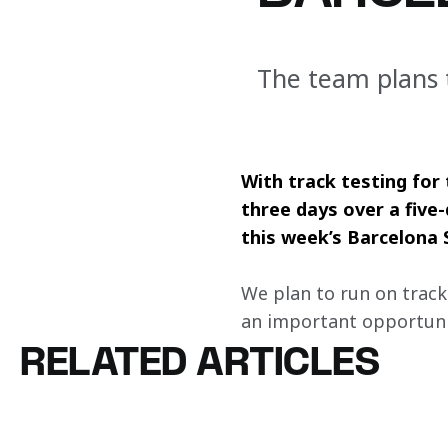
The team plans t
With track testing for
three days over a fiv
this week’s Barcelona S
We plan to run on track 
an important opportunit
RELATED ARTICLES