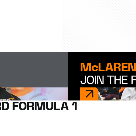
McLAREN
JOIN THE 
D FORMULA 1