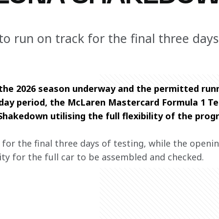
o run on track for the final three days
 the 2026 season underway and the permitted runn
e-day period, the McLaren Mastercard Formula 1 
hakedown utilising the full flexibility of the pro
for the final three days of testing, while the openi
y for the full car to be assembled and checked.