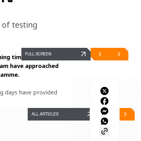
 of testing
FULL SCREEN
ing time limited to 
Team have approached 
gramme. 
ng days have provided 
ALL ARTICLES