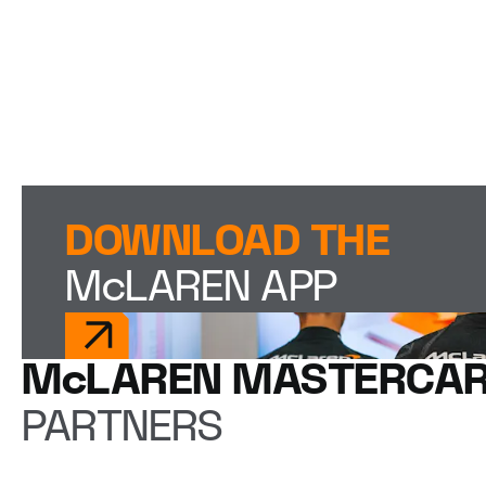
DOWNLOAD THE
McLAREN APP
McLAREN MASTERCAR
PARTNERS