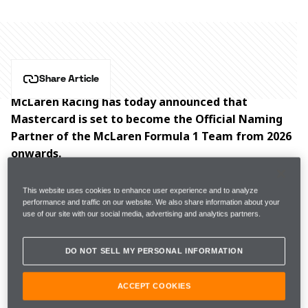
Share Article
McLaren Racing has today announced that 
Mastercard is set to become the Official Naming 
Partner of the McLaren Formula 1 Team from 2026 
onwards.
Starting next season, the team will be known as the 
This website uses cookies to enhance user experience and to analyze
McLaren Mastercard Formula 1 Team, with the move 
performance and traffic on our website. We also share information about your
use of our site with our social media, advertising and analytics partners.
representing an exciting new era not only for the 
partnership, but for fans of the team around the 
DO NOT SELL MY PERSONAL INFORMATION
world. This expanded collaboration will unlock more 
opportunities for fans to enjoy exclusive, behind-the-
ACCEPT COOKIES
scenes access and one-of-a-kind experiences.