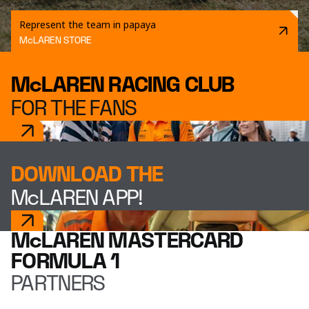
Represent the team in papaya
McLAREN STORE
McLAREN RACING CLUB
FOR THE FANS
DOWNLOAD THE
McLAREN APP!
McLAREN MASTERCARD
FORMULA 1
PARTNERS