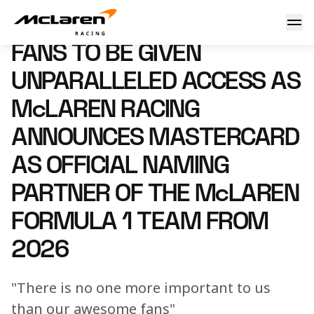
McLaren Racing announces Mastercard as Official Naming 
27 August 2025 15:40 (UTC)
FANS TO BE GIVEN
UNPARALLELED ACCESS AS
McLAREN RACING
ANNOUNCES MASTERCARD
AS OFFICIAL NAMING
PARTNER OF THE McLAREN
FORMULA 1 TEAM FROM
2026
"There is no one more important to us
than our awesome fans"