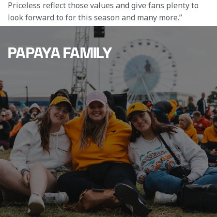
Priceless reflect those values and give fans plenty to 
look forward to for this season and many more.”
PAPAYA FAMILY