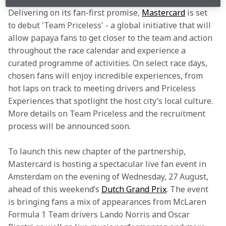
Delivering on its fan-first promise, 
Mastercard
 is set 
to debut 'Team Priceless' - a global initiative that will 
allow papaya fans to get closer to the team and action 
throughout the race calendar and experience a 
curated programme of activities. On select race days, 
chosen fans will enjoy incredible experiences, from 
hot laps on track to meeting drivers and Priceless 
Experiences that spotlight the host city’s local culture. 
More details on Team Priceless and the recruitment 
process will be announced soon.
To launch this new chapter of the partnership, 
Mastercard is hosting a spectacular live fan event in 
Amsterdam on the evening of Wednesday, 27 August, 
ahead of this weekend’s 
Dutch Grand Prix
. The event 
is bringing fans a mix of appearances from McLaren 
Formula 1 Team drivers Lando Norris and Oscar 