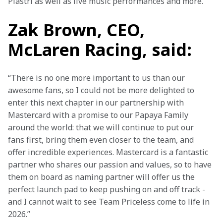
Piastri as well as live music performances and more.
Zak Brown, CEO,
McLaren Racing, said:
“There is no one more important to us than our 
awesome fans, so I could not be more delighted to 
enter this next chapter in our partnership with 
Mastercard with a promise to our Papaya Family 
around the world: that we will continue to put our 
fans first, bring them even closer to the team, and 
offer incredible experiences. Mastercard is a fantastic 
partner who shares our passion and values, so to have 
them on board as naming partner will offer us the 
perfect launch pad to keep pushing on and off track - 
and I cannot wait to see Team Priceless come to life in 
2026.”