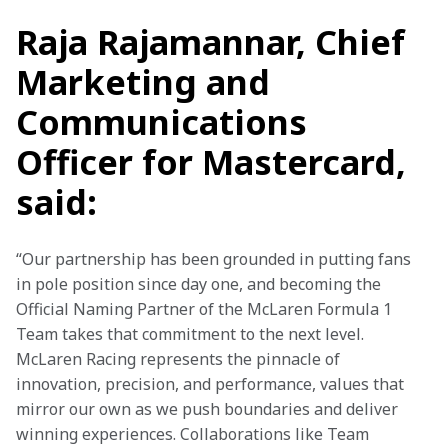
Raja Rajamannar, Chief
Marketing and
Communications
Officer for Mastercard,
said:
“Our partnership has been grounded in putting fans 
in pole position since day one, and becoming the 
Official Naming Partner of the McLaren Formula 1 
Team takes that commitment to the next level. 
McLaren Racing represents the pinnacle of 
innovation, precision, and performance, values that 
mirror our own as we push boundaries and deliver 
winning experiences. Collaborations like Team 