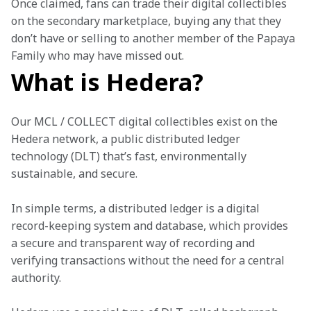
Once claimed, fans can trade their digital collectibles 
on the secondary marketplace, buying any that they 
don’t have or selling to another member of the Papaya 
Family who may have missed out. 
What is Hedera?
Our MCL / COLLECT digital collectibles exist on the 
Hedera network, a public distributed ledger 
technology (DLT) that’s fast, environmentally 
sustainable, and secure. 
In simple terms, a distributed ledger is a digital 
record-keeping system and database, which provides 
a secure and transparent way of recording and 
verifying transactions without the need for a central 
authority. 