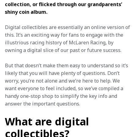
collection, or flicked through our grandparents’ 
shiny coin album.
Digital collectibles are essentially an online version of 
this. It’s an exciting way for fans to engage with the 
illustrious racing history of McLaren Racing, by 
owning a digital slice of our past or future success. 
But that doesn’t make them easy to understand so it’s 
likely that you will have plenty of questions. Don’t 
worry, you’re not alone and we’re here to help.
We 
want everyone to feel included, so we’ve compiled a 
handy one-stop shop to simplify the key info and 
answer the important questions. 
What are digital
collectibles?