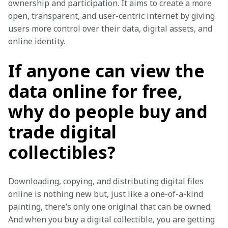
ownership and participation. It aims to create a more 
open, transparent, and user-centric internet by giving 
users more control over their data, digital assets, and 
online identity.
If anyone can view the
data online for free,
why do people buy and
trade digital
collectibles?
Downloading, copying, and distributing digital files 
online is nothing new but, just like a one-of-a-kind 
painting, there’s only one original that can be owned. 
And when you buy a digital collectible, you are getting 