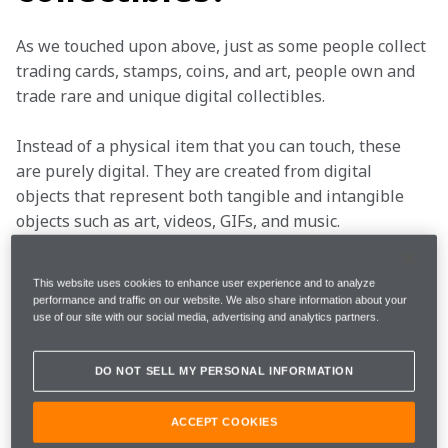
As we touched upon above, just as some people collect 
trading cards, stamps, coins, and art, people own and 
trade rare and unique digital collectibles. 
Instead of a physical item that you can touch, these 
are purely digital. They are created from digital 
objects that represent both tangible and intangible 
objects such as art, videos, GIFs, and music. 
This could be pictures, animations, or other digital 
This website uses cookies to enhance user experience and to analyze
files. Digital collectibles come in many forms, and no 
performance and traffic on our website. We also share information about your
two are the same, but all have the same basic 
use of our site with our social media, advertising and analytics partners.
premise. 
DO NOT SELL MY PERSONAL INFORMATION
What does this have to
ACCEPT COOKIES
do with McLaren?