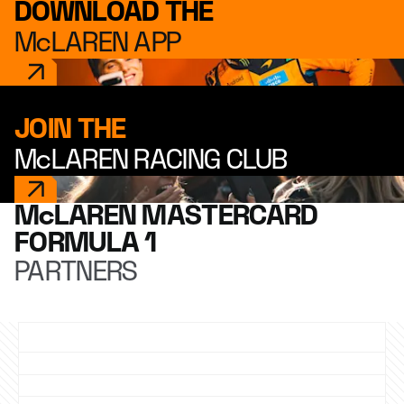
DOWNLOAD THE
McLAREN APP
JOIN THE
McLAREN RACING CLUB
McLAREN MASTERCARD
FORMULA 1
PARTNERS