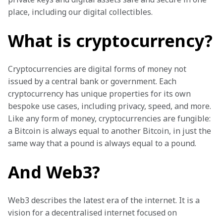
place, including our digital collectibles. 
What is cryptocurrency?
Cryptocurrencies are digital forms of money not 
issued by a central bank or government. Each 
cryptocurrency has unique properties for its own 
bespoke use cases, including privacy, speed, and more. 
Like any form of money, cryptocurrencies are fungible: 
a Bitcoin is always equal to another Bitcoin, in just the 
same way that a pound is always equal to a pound. 
And Web3?
Web3 describes the latest era of the internet. It is a 
vision for a decentralised internet focused on 