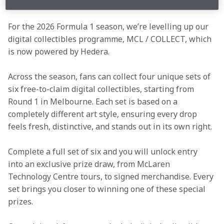
For the 2026 Formula 1 season, we’re levelling up our 
digital collectibles programme, MCL / COLLECT, which 
is now powered by Hedera. 
Across the season, fans can collect four unique sets of 
six free-to-claim digital collectibles, starting from 
Round 1 in Melbourne. Each set is based on a 
completely different art style, ensuring every drop 
feels fresh, distinctive, and stands out in its own right. 
Complete a full set of six and you will unlock entry 
into an exclusive prize draw, from McLaren 
Technology Centre tours, to signed merchandise. Every 
set brings you closer to winning one of these special 
prizes. 