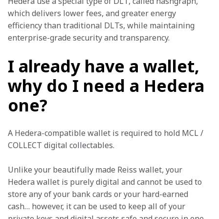
Hedera use a special type of DLT, called hashgraph, 
which delivers lower fees, and greater energy 
efficiency than traditional DLTs, while maintaining 
enterprise-grade security and transparency. 
I already have a wallet,
why do I need a Hedera
one?
A Hedera-compatible wallet is required to hold MCL / 
COLLECT digital collectables. 
Unlike your beautifully made Reiss wallet, your 
Hedera wallet is purely digital and cannot be used to 
store any of your bank cards or your hard-earned 
cash… however, it can be used to keep all of your 
private keys and digital assets safe and secure in one 