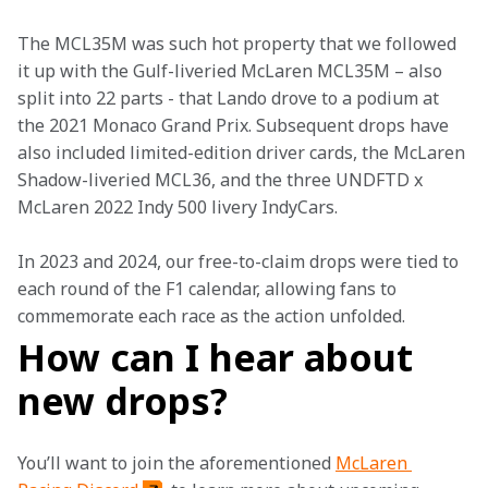
The MCL35M was such hot property that we followed 
it up with the Gulf-liveried McLaren MCL35M – also 
split into 22 parts - that Lando drove to a podium at 
the 2021 Monaco Grand Prix. Subsequent drops have 
also included limited-edition driver cards, the McLaren 
Shadow-liveried MCL36, and the three UNDFTD x 
McLaren 2022 Indy 500 livery IndyCars. 
In 2023 and 2024, our free-to-claim drops were tied to 
each round of the F1 calendar, allowing fans to 
commemorate each race as the action unfolded. 
How can I hear about
new drops?
You’ll want to join the aforementioned 
McLaren 