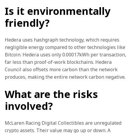
Is it environmentally
friendly?
Hedera uses hashgraph technology, which requires 
negligible energy compared to other technologies like 
Bitcoin. Hedera uses only 0.00017kWh per transaction, 
far less than proof-of-work blockchains. Hedera 
Council also offsets more carbon than the network 
produces, making the entire network carbon negative. 
What are the risks
involved?
McLaren Racing Digital Collectibles are unregulated 
crypto assets. Their value may go up or down. A 