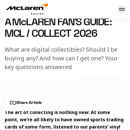
A McLaren fan's guide: MCL / COLLECT 2026
3 March 2026 17:00 (UTC)
A McLAREN FAN'S GUIDE:
MCL / COLLECT 2026
What are digital collectibles? Should I be
buying any? And how can I get one? Your
key questions answered
Share Article
The art of collecting is nothing new: At some 
point, we’re all likely to have owned sports trading 
cards of some form, listened to our parents’ vinyl 