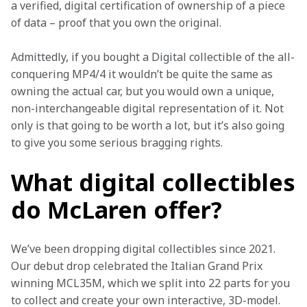
a verified, digital certification of ownership of a piece 
of data – proof that you own the original. 
Admittedly, if you bought a Digital collectible of the all-
conquering MP4/4 it wouldn’t be quite the same as 
owning the actual car, but you would own a unique, 
non-interchangeable digital representation of it. Not 
only is that going to be worth a lot, but it’s also going 
to give you some serious bragging rights. 
What digital collectibles
do McLaren offer?
We’ve been dropping digital collectibles since 2021. 
Our debut drop celebrated the Italian Grand Prix 
winning MCL35M, which we split into 22 parts for you 
to collect and create your own interactive, 3D-model. 