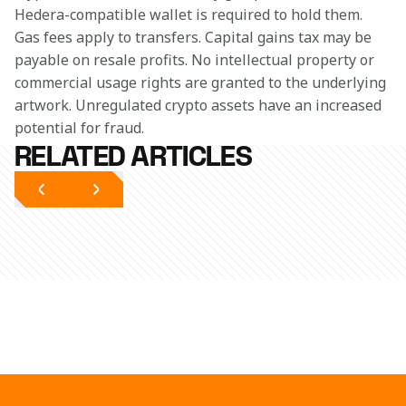
Hedera-compatible wallet is required to hold them. 
Gas fees apply to transfers. Capital gains tax may be 
payable on resale profits. No intellectual property or 
commercial usage rights are granted to the underlying 
artwork. Unregulated crypto assets have an increased 
potential for fraud. 
RELATED ARTICLES