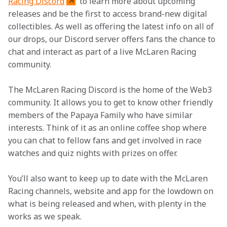
Racing Discord
 to learn more about upcoming 
releases and be the first to access brand-new digital 
collectibles. As well as offering the latest info on all of 
our drops, our Discord server offers fans the chance to 
chat and interact as part of a live McLaren Racing 
community. 
The McLaren Racing Discord is the home of the Web3 
community. It allows you to get to know other friendly 
members of the Papaya Family who have similar 
interests. Think of it as an online coffee shop where 
you can chat to fellow fans and get involved in race 
watches and quiz nights with prizes on offer. 
You’ll also want to keep up to date with the McLaren 
Racing channels, website and app for the lowdown on 
what is being released and when, with plenty in the 
works as we speak. 