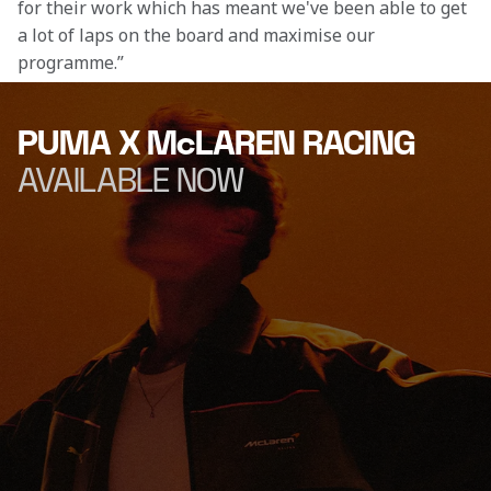
for their work which has meant we've been able to get 
a lot of laps on the board and maximise our 
programme.” 
PUMA X McLAREN RACING
AVAILABLE NOW