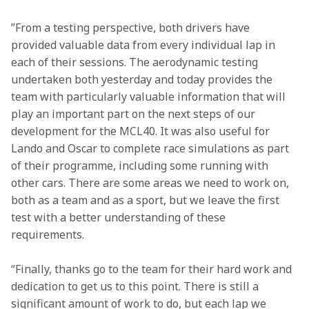
”From a testing perspective, both drivers have 
provided valuable data from every individual lap in 
each of their sessions. The aerodynamic testing 
undertaken both yesterday and today provides the 
team with particularly valuable information that will 
play an important part on the next steps of our 
development for the MCL40. It was also useful for 
Lando and Oscar to complete race simulations as part 
of their programme, including some running with 
other cars. There are some areas we need to work on, 
both as a team and as a sport, but we leave the first 
test with a better understanding of these 
requirements. 
“Finally, thanks go to the team for their hard work and 
dedication to get us to this point. There is still a 
significant amount of work to do, but each lap we 