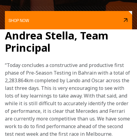
SHOP NOW
Andrea Stella, Team
Principal
“Today concludes a constructive and productive first 
phase of Pre-Season Testing in Bahrain with a total of 
2,283.864km completed by Lando and Oscar across the 
last three days. This is very encouraging to see with 
lots of key learnings to take away. With that said, and 
while it is still difficult to accurately identify the order 
of performance, it is clear that Mercedes and Ferrari 
are currently more competitive than us. We have some 
work to do to find performance ahead of the second 
test next week and the first race in Melbourne. 