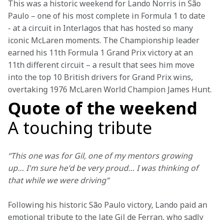
This was a historic weekend for Lando Norris in São 
Paulo – one of his most complete in Formula 1 to date 
- at a circuit in Interlagos that has hosted so many 
iconic McLaren moments. The Championship leader 
earned his 11th Formula 1 Grand Prix victory at an 
11th different circuit – a result that sees him move 
into the top 10 British drivers for Grand Prix wins, 
overtaking 1976 McLaren World Champion James Hunt.
Quote of the weekend
A touching tribute
“This one was for Gil, one of my mentors growing 
up… I'm sure he'd be very proud… I was thinking of 
that while we were driving”
Following his historic São Paulo victory, Lando paid an 
emotional tribute to the late Gil de Ferran, who sadly 