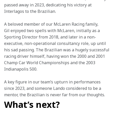
passed away in 2023, dedicating his victory at 
Interlagos to the Brazilian.
A beloved member of our McLaren Racing family, 
Gil enjoyed two spells with McLaren, initially as a 
Sporting Director from 2018, and later in a non-
executive, non-operational consultancy role, up until 
his sad passing. The Brazilian was a hugely successful 
racing driver himself, having won the 2000 and 2001 
Champ Car World Championships and the 2003 
Indianapolis 500.
A key figure in our team’s upturn in performances 
since 2023, and someone Lando considered to be a 
mentor, the Brazilian is never far from our thoughts.
What’s next?