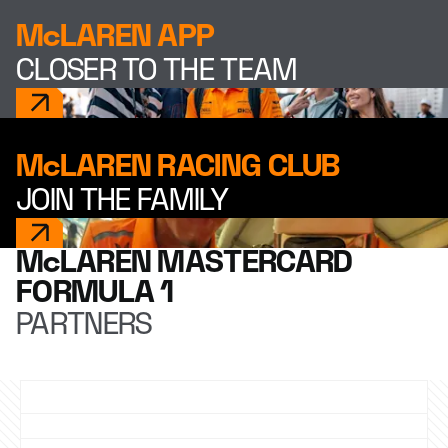
McLAREN APP
CLOSER TO THE TEAM
McLAREN RACING CLUB
JOIN THE FAMILY
McLAREN MASTERCARD
FORMULA 1
PARTNERS