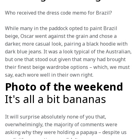
Who received the dress code memo for Brazil?
While many in the paddock opted to paint Brazil 
beige, Oscar went against the grain and chose a 
darker, more casual look, pairing a black hoodie with 
dark blue jeans. It was a look typical of the Australian, 
but one that stood out given that many had brought 
their finest beige wardrobe options – which, we must 
say, each wore well in their own right.
Photo of the weekend
It's all a bit bananas
It will surprise absolutely none of you that, 
overwhelmingly, the majority of comments were 
asking why they were holding a papaya – despite us 