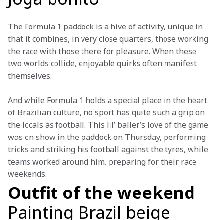
The Formula 1 paddock is a hive of activity, unique in 
that it combines, in very close quarters, those working 
the race with those there for pleasure. When these 
two worlds collide, enjoyable quirks often manifest 
themselves.
And while Formula 1 holds a special place in the heart 
of Brazilian culture, no sport has quite such a grip on 
the locals as football. This lil’ baller’s love of the game 
was on show in the paddock on Thursday, performing 
tricks and striking his football against the tyres, while 
teams worked around him, preparing for their race 
weekends.
Outfit of the weekend
Painting Brazil beige