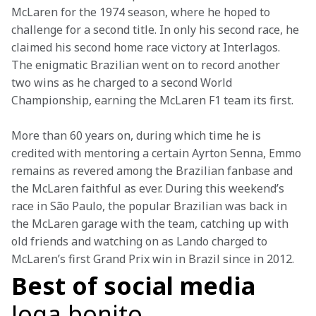
McLaren for the 1974 season, where he hoped to 
challenge for a second title. In only his second race, he 
claimed his second home race victory at Interlagos. 
The enigmatic Brazilian went on to record another 
two wins as he charged to a second World 
Championship, earning the McLaren F1 team its first.
More than 60 years on, during which time he is 
credited with mentoring a certain Ayrton Senna, Emmo 
remains as revered among the Brazilian fanbase and 
the McLaren faithful as ever. During this weekend’s 
race in São Paulo, the popular Brazilian was back in 
the McLaren garage with the team, catching up with 
old friends and watching on as Lando charged to 
McLaren’s first Grand Prix win in Brazil since in 2012.
Best of social media
Joga bonito