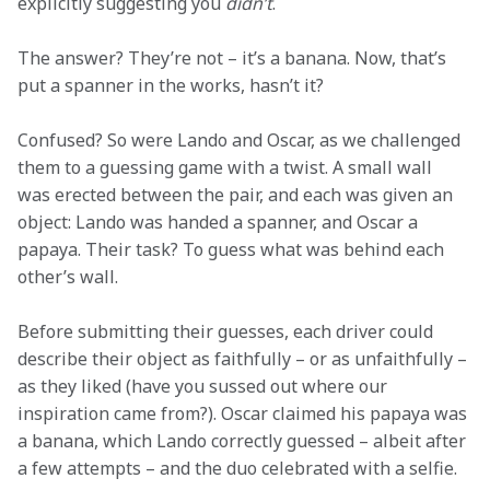
explicitly suggesting you 
didn’t
.
The answer? They’re not – it’s a banana. Now, that’s 
put a spanner in the works, hasn’t it?
Confused? So were Lando and Oscar, as we challenged 
them to a guessing game with a twist. A small wall 
was erected between the pair, and each was given an 
object: Lando was handed a spanner, and Oscar a 
papaya. Their task? To guess what was behind each 
other’s wall.
Before submitting their guesses, each driver could 
describe their object as faithfully – or as unfaithfully – 
as they liked (have you sussed out where our 
inspiration came from?). Oscar claimed his papaya was 
a banana, which Lando correctly guessed – albeit after 
a few attempts – and the duo celebrated with a selfie.