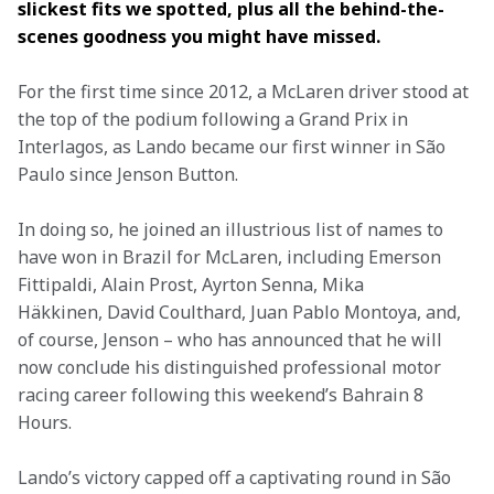
slickest fits we spotted, plus all the behind-the-
scenes goodness you might have missed.
For the first time since 2012, a McLaren driver stood at 
the top of the podium following a Grand Prix in 
Interlagos, as Lando became our first winner in São 
Paulo since Jenson Button.
In doing so, he joined an illustrious list of names to 
have won in Brazil for McLaren, including Emerson 
Fittipaldi, Alain Prost, Ayrton Senna, Mika 
Häkkinen, David Coulthard, Juan Pablo Montoya, and, 
of course, Jenson – who has announced that he will 
now conclude his distinguished professional motor 
racing career following this weekend’s Bahrain 8 
Hours.
Lando’s victory capped off a captivating round in São 