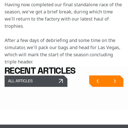
Having now completed our final standalone race of the 
season, we've got a brief break, during which time 
we'll return to the factory with our latest haul of 
trophies. 
After a few days of debriefing and some time on the 
simulator, we'll pack our bags and head for Las Vegas, 
which will mark the start of the season concluding 
triple header. 
RECENT ARTICLES
ALL ARTICLES