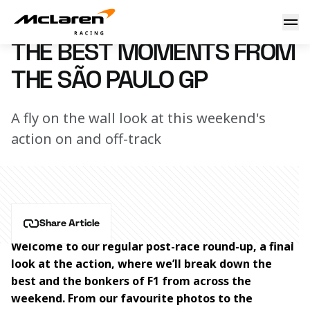
The best of Brazil
10 November 2025 18:50 (UTC)
THE BEST MOMENTS FROM
THE SÃO PAULO GP
A fly on the wall look at this weekend's
action on and off-track
Share Article
Welcome to our regular post-race round-up, a final 
look at the action, where we’ll break down the 
best and the bonkers of F1 from across the 
weekend. From our favourite photos to the 