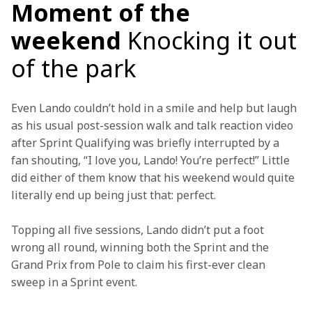
Moment of the
weekend
Knocking it out
of the park
Even Lando couldn’t hold in a smile and help but laugh 
as his usual post-session walk and talk reaction video 
after Sprint Qualifying was briefly interrupted by a 
fan shouting, “I love you, Lando! You’re perfect!” Little 
did either of them know that his weekend would quite 
literally end up being just that: perfect.
Topping all five sessions, Lando didn’t put a foot 
wrong all round, winning both the Sprint and the 
Grand Prix from Pole to claim his first-ever clean 
sweep in a Sprint event.