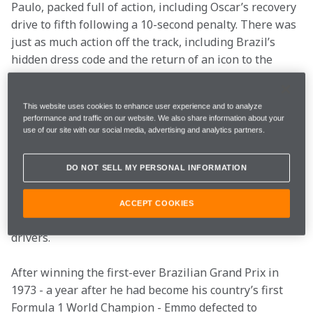
Paulo, packed full of action, including Oscar’s recovery 
drive to fifth following a 10-second penalty. There was 
just as much action off the track, including Brazil’s 
hidden dress code and the return of an icon to the 
McLaren garage. Here, we’ll look at the best of Brazil…
You may have missed
This website uses cookies to enhance user experience and to analyze
performance and traffic on our website. We also share information about your
use of our site with our social media, advertising and analytics partners.
Bom dia, old friend
DO NOT SELL MY PERSONAL INFORMATION
Back in the 1970s, Emmo played a pivotal role in 
igniting Brazil’s passion for Formula 1 and cultivating 
ACCEPT COOKIES
McLaren fans’ deep-rooted love of Brazilian racing 
drivers.
After winning the first-ever Brazilian Grand Prix in 
1973 - a year after he had become his country’s first 
Formula 1 World Champion - Emmo defected to 