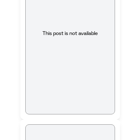
This post is not available