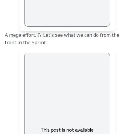
A mega effort. 💪 Let's see what we can do from the 
front in the Sprint.
This post is not available