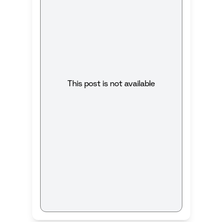
This post is not available