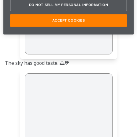
DO NOT SELL MY PERSONAL INFORMATION
ACCEPT COOKIES
The sky has good taste. 🌅🧡