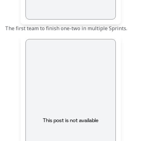
The first team to finish one-two in multiple Sprints.
This post is not available