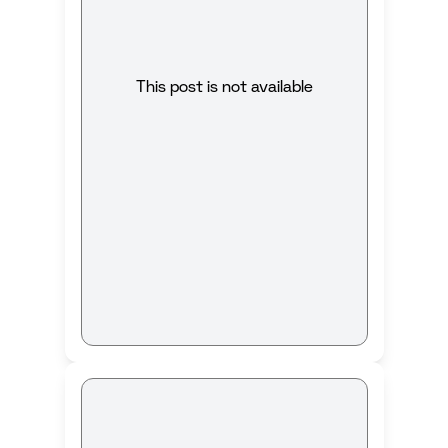
This post is not available