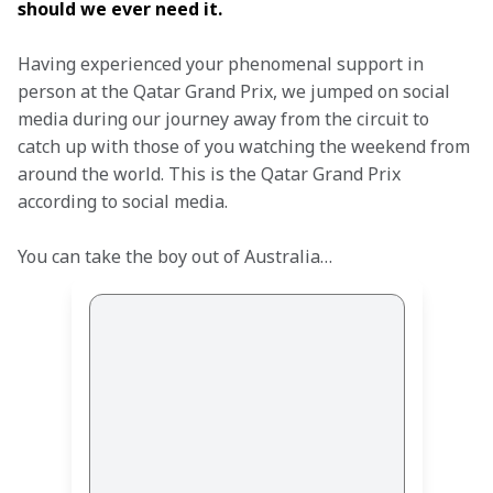
should we ever need it.
Having experienced your phenomenal support in 
person at the Qatar Grand Prix, we jumped on social 
media during our journey away from the circuit to 
catch up with those of you watching the weekend from 
around the world. This is the Qatar Grand Prix 
according to social media. 
You can take the boy out of Australia… 