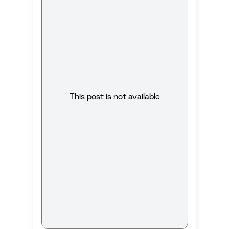
This post is not available