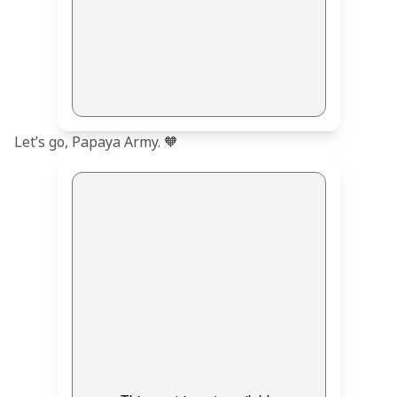
Let’s go, Papaya Army. 🧡