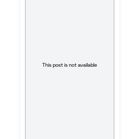
This post is not available