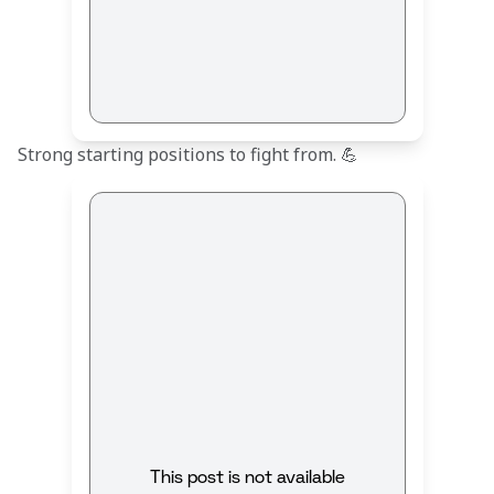
Strong starting positions to fight from. 💪
This post is not available