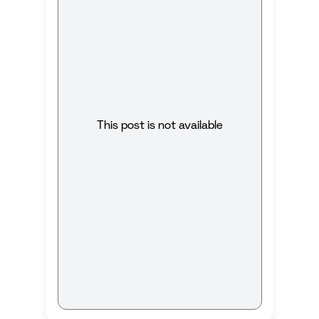
This post is not available