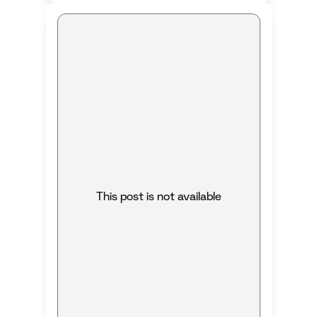
This post is not available