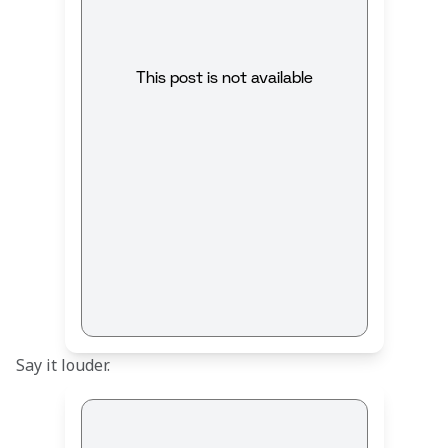
This post is not available
Say it louder.