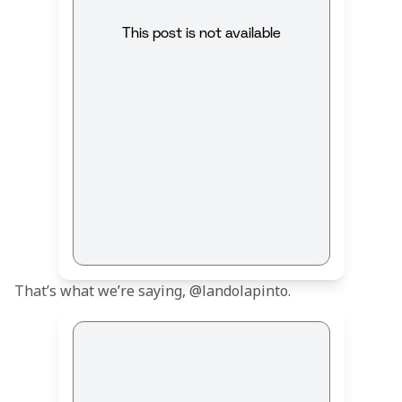
This post is not available
That’s what we’re saying, @landolapinto.