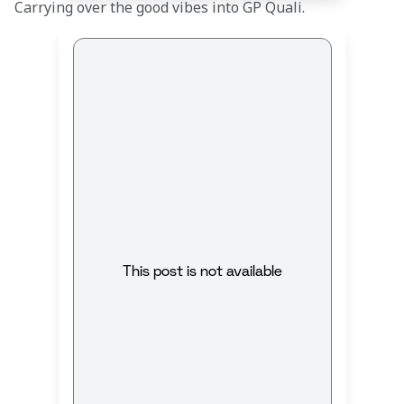
Carrying over the good vibes into GP Quali.
This post is not available