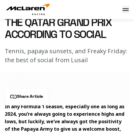
The Qatar Grand Prix according to social
2 December 2024 17:00 (UTC)
THE QATAR GRAND PRIX
ACCORDING TO SOCIAL
Tennis, papaya sunsets, and Freaky Friday:
the best of social from Lusail
Share Article
In any Formula 1 season, especially one as long as 
2024, you’re always going to experience highs and 
lows, but luckily, we’ve always got the positivity 
of the Papaya Army to give us a welcome boost, 