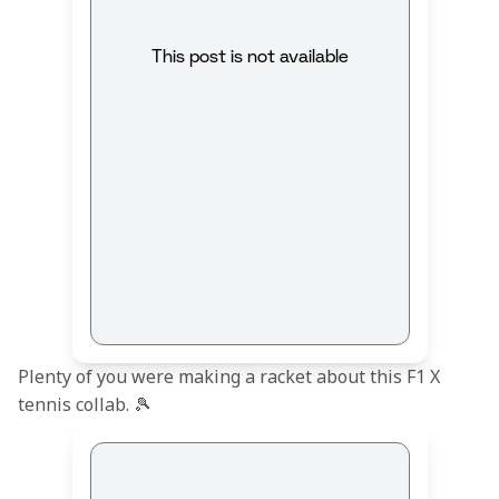
This post is not available
Plenty of you were making a racket about this F1 X 
tennis collab. 🎾