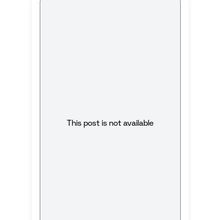
This post is not available