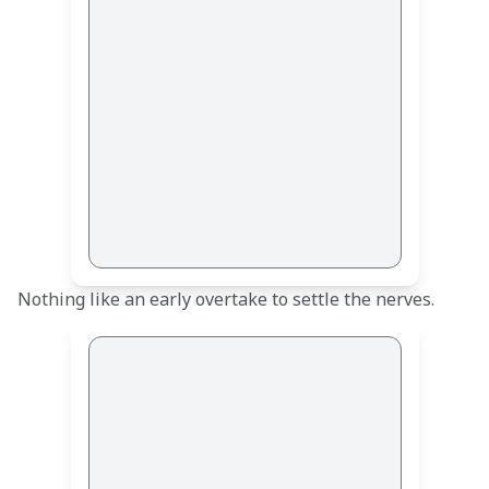
Nothing like an early overtake to settle the nerves. 