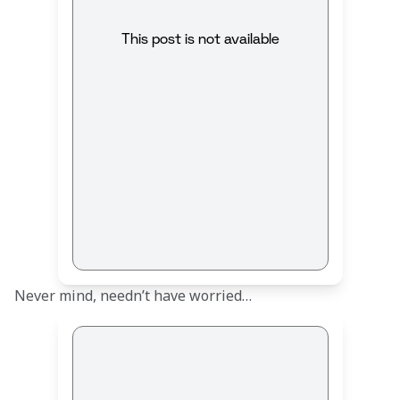
This post is not available
Never mind, needn’t have worried…