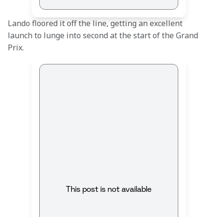
Lando floored it off the line, getting an excellent 
launch to lunge into second at the start of the Grand 
Prix.
This post is not available