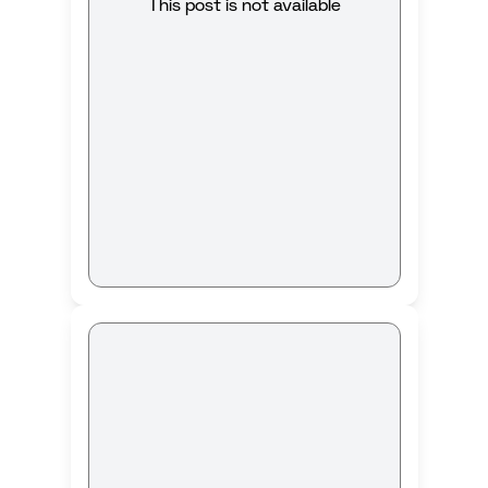
This post is not available