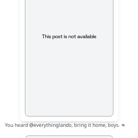
This post is not available
You heard @everythinglando, bring it home, boys. 👊