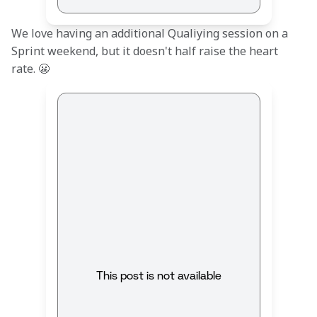
We love having an additional Qualiying session on a 
Sprint weekend, but it doesn't half raise the heart 
rate. 😬
This post is not available