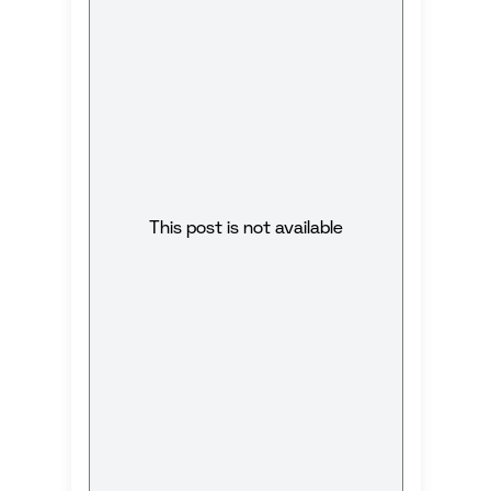
This post is not available