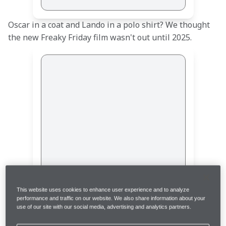
Oscar in a coat and Lando in a polo shirt? We thought 
the new Freaky Friday film wasn't out until 2025. 
This post is not available
This website uses cookies to enhance user experience and to analyze
performance and traffic on our website. We also share information about your
use of our site with our social media, advertising and analytics partners.