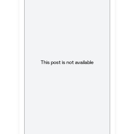
This post is not available