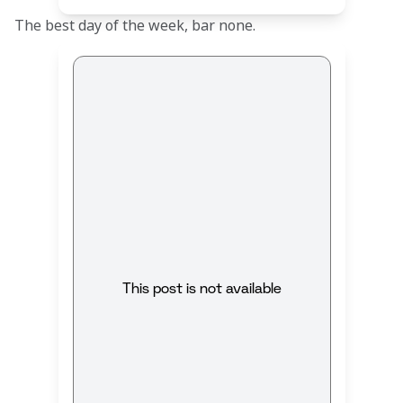
The best day of the week, bar none.
This post is not available