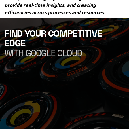
provide real-time insights, and creating 
efficiencies across processes and resources.
FIND YOUR COMPETITIVE
EDGE
WITH GOOGLE CLOUD