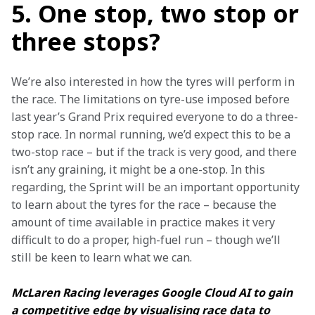
5. One stop, two stop or
three stops?
We’re also interested in how the tyres will perform in 
the race. The limitations on tyre-use imposed before 
last year’s Grand Prix required everyone to do a three-
stop race. In normal running, we’d expect this to be a 
two-stop race – but if the track is very good, and there 
isn’t any graining, it might be a one-stop. In this 
regarding, the Sprint will be an important opportunity 
to learn about the tyres for the race – because the 
amount of time available in practice makes it very 
difficult to do a proper, high-fuel run – though we’ll 
still be keen to learn what we can.
McLaren Racing leverages Google Cloud AI to gain 
a competitive edge by visualising race data to 