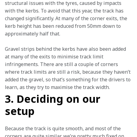
structural issues with the tyres, caused by impacts 
with the kerbs. To avoid that this year, the track has 
changed significantly. At many of the corner exits, the 
kerb height has been reduced from 50mm down to 
approximately half that.
Gravel strips behind the kerbs have also been added 
at many of the exits to minimise track limit 
infringements. There are still a couple of corners 
where track limits are still a risk, because they haven’t 
added the gravel, so that’s something for the drivers to 
learn, as they try to maximise the track width.  
3. Deciding on our
setup
Because the track is quite smooth, and most of the 
corners are quite similar, we’re pretty much fixed on 