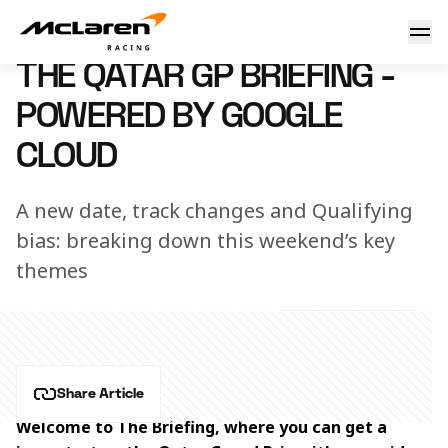
The Qatar GP briefing - Powered by Google Cloud
29 November 2024 16:30 (UTC)
THE QATAR GP BRIEFING -
POWERED BY GOOGLE
CLOUD
A new date, track changes and Qualifying
bias: breaking down this weekend’s key
themes
Share Article
Welcome to The Briefing, where you can get a 