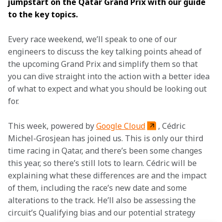
jumpstart on the Qatar Grand Prix with our guide 
to the key topics. 
Every race weekend, we’ll speak to one of our 
engineers to discuss the key talking points ahead of 
the upcoming Grand Prix and simplify them so that 
you can dive straight into the action with a better idea 
of what to expect and what you should be looking out 
for.
This week, powered by 
Google Cloud
, Cédric 
Michel-Grosjean has joined us. This is only our third 
time racing in Qatar, and there’s been some changes 
this year, so there’s still lots to learn. Cédric will be 
explaining what these differences are and the impact 
of them, including the race’s new date and some 
alterations to the track. He’ll also be assessing the 
circuit’s Qualifying bias and our potential strategy 