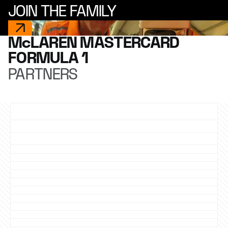
JOIN THE FAMILY
McLAREN MASTERCARD
FORMULA 1
PARTNERS