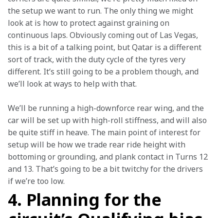
the setup we want to run. The only thing we might 
look at is how to protect against graining on 
continuous laps. Obviously coming out of Las Vegas, 
this is a bit of a talking point, but Qatar is a different 
sort of track, with the duty cycle of the tyres very 
different. It’s still going to be a problem though, and 
we’ll look at ways to help with that.
We’ll be running a high-downforce rear wing, and the 
car will be set up with high-roll stiffness, and will also 
be quite stiff in heave. The main point of interest for 
setup will be how we trade rear ride height with 
bottoming or grounding, and plank contact in Turns 12 
and 13. That’s going to be a bit twitchy for the drivers 
if we’re too low.
4. Planning for the