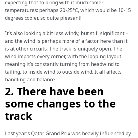
expecting that to bring with it much cooler 
temperatures: perhaps 20-25°C, which would be 10-15 
degrees cooler, so quite pleasant!
It’s also looking a bit less windy, but still significant – 
and the wind is perhaps more of a factor here than it 
is at other circuits. The track is uniquely open. The 
wind impacts every corner, with the looping layout 
meaning it’s constantly turning from headwind to 
tailing, to inside wind to outside wind. It all affects 
handling and balance.
2. There have been
some changes to the
track
Last year’s Qatar Grand Prix was heavily influenced by 