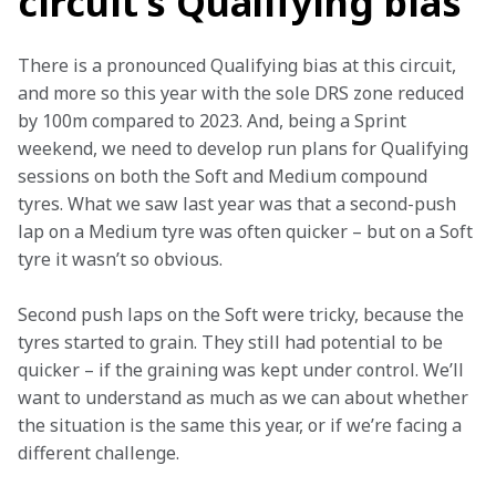
circuit’s Qualifying bias
There is a pronounced Qualifying bias at this circuit, 
and more so this year with the sole DRS zone reduced 
by 100m compared to 2023. And, being a Sprint 
weekend, we need to develop run plans for Qualifying 
sessions on both the Soft and Medium compound 
tyres. What we saw last year was that a second-push 
lap on a Medium tyre was often quicker – but on a Soft 
tyre it wasn’t so obvious.
Second push laps on the Soft were tricky, because the 
tyres started to grain. They still had potential to be 
quicker – if the graining was kept under control. We’ll 
want to understand as much as we can about whether 
the situation is the same this year, or if we’re facing a 
different challenge.