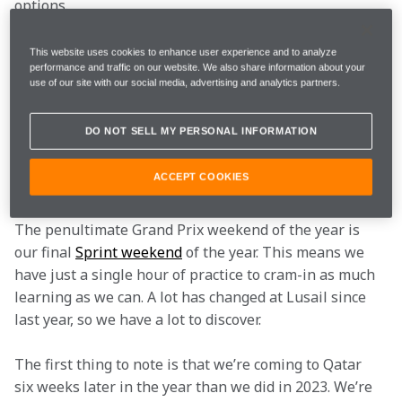
options.
Here’s what we’ll be working on and what you need to 
This website uses cookies to enhance user experience and to analyze
performance and traffic on our website. We also share information about your
know…
use of our site with our social media, advertising and analytics partners.
1. The impact of racing
in Qatar at a different
DO NOT SELL MY PERSONAL INFORMATION
time of year
ACCEPT COOKIES
The penultimate Grand Prix weekend of the year is 
our final 
Sprint weekend
 of the year. This means we 
have just a single hour of practice to cram-in as much 
learning as we can. A lot has changed at Lusail since 
last year, so we have a lot to discover.
The first thing to note is that we’re coming to Qatar 
six weeks later in the year than we did in 2023. We’re 