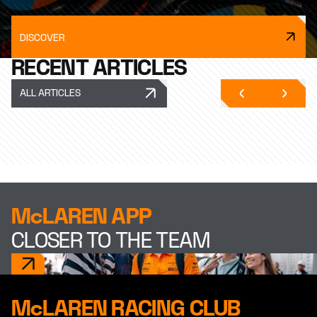
DISCOVER
RECENT ARTICLES
ALL ARTICLES
McLAREN APP
CLOSER TO THE TEAM
McLAREN RACING CLUB