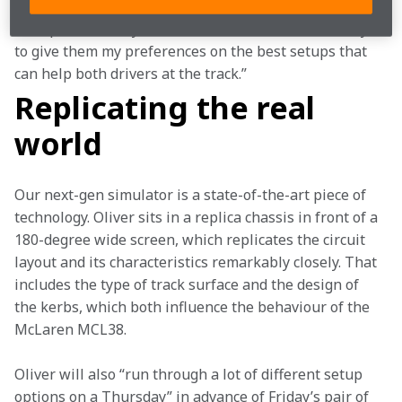
“I try all the different set-ups in the simulator and 
then pass back my feedback to the race team and try 
to give them my preferences on the best setups that 
can help both drivers at the track.”
Replicating the real
world
Our next-gen simulator is a state-of-the-art piece of 
technology. Oliver sits in a replica chassis in front of a 
180-degree wide screen, which replicates the circuit 
layout and its characteristics remarkably closely. That 
includes the type of track surface and the design of 
the kerbs, which both influence the behaviour of the 
McLaren MCL38.
Oliver will also “run through a lot of different setup 
options on a Thursday” in advance of Friday’s pair of 