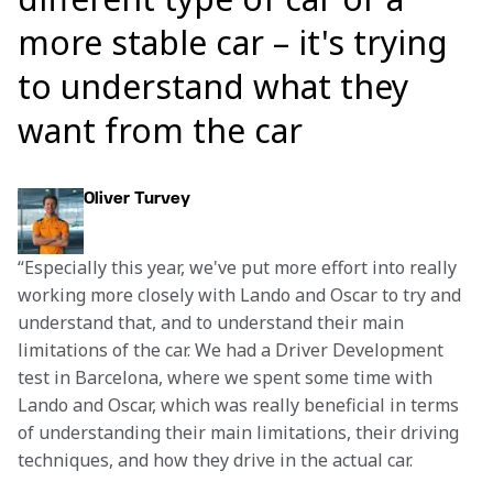
more stable car – it's trying
to understand what they
want from the car
Oliver Turvey
“Especially this year, we've put more effort into really 
working more closely with Lando and Oscar to try and 
understand that, and to understand their main 
limitations of the car. We had a Driver Development 
test in Barcelona, where we spent some time with 
Lando and Oscar, which was really beneficial in terms 
of understanding their main limitations, their driving 
techniques, and how they drive in the actual car.