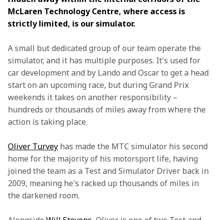
McLaren Technology Centre, where access is 
strictly limited, is our simulator.
A small but dedicated group of our team operate the 
simulator, and it has multiple purposes. It's used for 
car development and by Lando and Oscar to get a head 
start on an upcoming race, but during Grand Prix 
weekends it takes on another responsibility – 
hundreds or thousands of miles away from where the 
action is taking place.
Oliver Turvey
 has made the MTC simulator his second 
home for the majority of his motorsport life, having 
joined the team as a Test and Simulator Driver back in 
2009, meaning he's racked up thousands of miles in 
the darkened room.