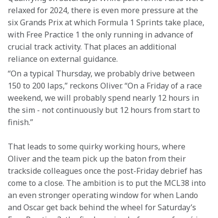
relaxed for 2024, there is even more pressure at the 
six Grands Prix at which Formula 1 Sprints take place, 
with Free Practice 1 the only running in advance of 
crucial track activity. That places an additional 
reliance on external guidance.
“On a typical Thursday, we probably drive between 
150 to 200 laps,” reckons Oliver. “On a Friday of a race 
weekend, we will probably spend nearly 12 hours in 
the sim - not continuously but 12 hours from start to 
finish.”
That leads to some quirky working hours, where 
Oliver and the team pick up the baton from their 
trackside colleagues once the post-Friday debrief has 
come to a close. The ambition is to put the MCL38 into 
an even stronger operating window for when Lando 
and Oscar get back behind the wheel for Saturday’s 