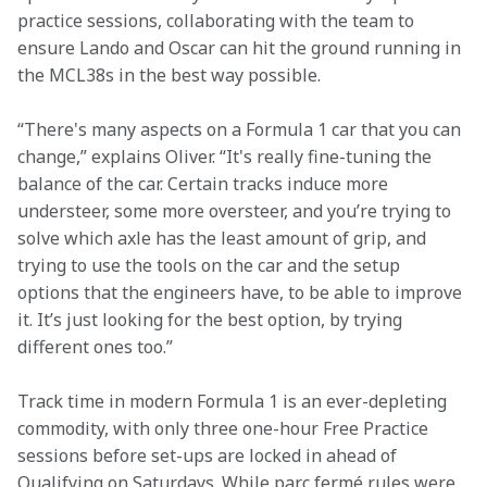
practice sessions, collaborating with the team to 
ensure Lando and Oscar can hit the ground running in 
the MCL38s in the best way possible.
“There's many aspects on a Formula 1 car that you can 
change,” explains Oliver. “It's really fine-tuning the 
balance of the car. Certain tracks induce more 
understeer, some more oversteer, and you’re trying to 
solve which axle has the least amount of grip, and 
trying to use the tools on the car and the setup 
options that the engineers have, to be able to improve 
it. It’s just looking for the best option, by trying 
different ones too.”
Track time in modern Formula 1 is an ever-depleting 
commodity, with only three one-hour Free Practice 
sessions before set-ups are locked in ahead of 
Qualifying on Saturdays. While parc fermé rules were 