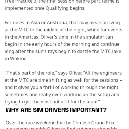
Free Practice 3, the final session before parc fermé is 
implemented once Qualifying begins.
For races in Asia or Australia, that may mean arriving 
at the MTC in the middle of the night, while for events 
in the Americas, Oliver’s time in the simulator can 
begin in the early hours of the morning and continue 
long after the sun’s rays begin to dazzle the MTC lake 
in Woking.
“That's part of the role,” says Oliver. “All the engineers 
at the MTC are time shifting as well for the sessions – 
and it gives you a thrill of working through the night 
sometimes and really even working on the setup and 
trying to get the most out of it for the team.”
WHY ARE SIM DRIVERS IMPORTANT?
Over the race weekend for the Chinese Grand Prix, 