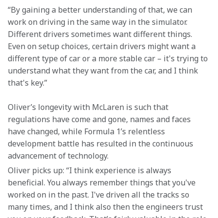
“By gaining a better understanding of that, we can 
work on driving in the same way in the simulator. 
Different drivers sometimes want different things. 
Even on setup choices, certain drivers might want a 
different type of car or a more stable car – it's trying to 
understand what they want from the car, and I think 
that's key.”
Oliver’s longevity with McLaren is such that 
regulations have come and gone, names and faces 
have changed, while Formula 1’s relentless 
development battle has resulted in the continuous 
advancement of technology.
Oliver picks up: “I think experience is always 
beneficial. You always remember things that you've 
worked on in the past. I've driven all the tracks so 
many times, and I think also then the engineers trust 