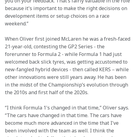
you on your feedback. That’s fairly valuable in the role 
because it's important to make the right decisions on 
development items or setup choices on a race 
weekend.”
When Oliver first joined McLaren he was a fresh-faced 
21-year-old, contesting the GP2 Series - the 
forerunner to Formula 2 - while Formula 1 had just 
welcomed back slick tyres, was getting accustomed to 
new-fangled hybrid devices - then called KERS – while 
other innovations were still years away. He has been 
in the midst of the Championship’s evolution through 
the 2010s and first half of the 2020s.
“I think Formula 1's changed in that time,” Oliver says. 
“The cars have changed in that time. The cars have 
become much more advanced in the time that I've 
been involved with the team as well. I think the 