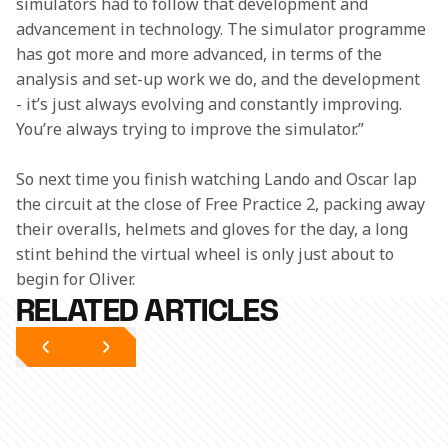
simulators had to follow that development and 
advancement in technology. The simulator programme 
has got more and more advanced, in terms of the 
analysis and set-up work we do, and the development 
- it’s just always evolving and constantly improving. 
You’re always trying to improve the simulator.”
So next time you finish watching Lando and Oscar lap 
the circuit at the close of Free Practice 2, packing away 
their overalls, helmets and gloves for the day, a long 
stint behind the virtual wheel is only just about to 
begin for Oliver.
RELATED ARTICLES