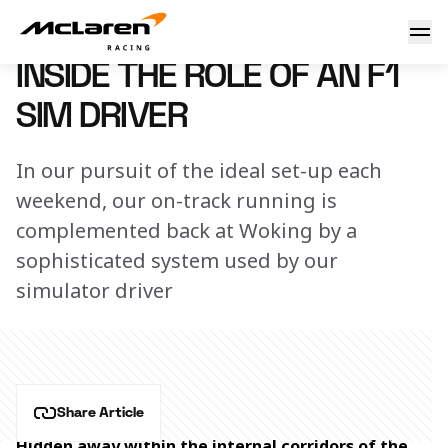
Inside the role of an F1 sim driver
20 November 2024 12:45 (UTC)
INSIDE THE ROLE OF AN F1
SIM DRIVER
In our pursuit of the ideal set-up each
weekend, our on-track running is
complemented back at Woking by a
sophisticated system used by our
simulator driver
Share Article
Hidden away within the internal corridors of the 