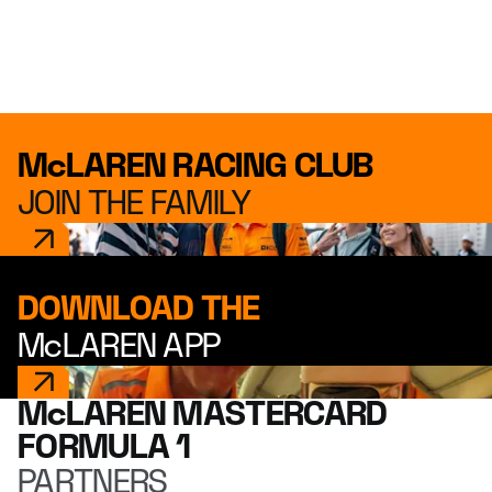
McLAREN RACING CLUB
JOIN THE FAMILY
DOWNLOAD THE
McLAREN APP
McLAREN MASTERCARD
FORMULA 1
PARTNERS