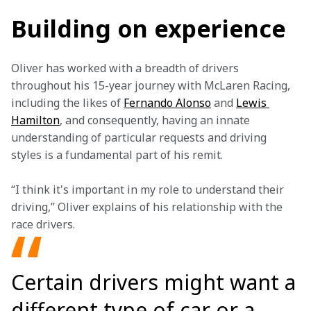
Building on experience
Oliver has worked with a breadth of drivers 
throughout his 15-year journey with McLaren Racing, 
including the likes of 
Fernando Alonso
 and 
Lewis 
Hamilton
, and consequently, having an innate 
understanding of particular requests and driving 
styles is a fundamental part of his remit.
“I think it's important in my role to understand their 
driving,” Oliver explains of his relationship with the 
race drivers.
Certain drivers might want a
different type of car or a