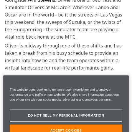
Alongside 
Will Stevens
, Oliver is one of two Test and 
Simulator Drivers at McLaren. Wherever Lando and 
Oscar are in the world - be it the streets of Las Vegas 
this weekend, the sweeps of Suzuka, or the twists of 
the Hungaroring - the simulator team are playing a 
vital role back home at the MTC.
Oliver is midway through one of these shifts and has 
taken a break from his busy schedule to provide an 
insight into how he and the team operates within a 
virtual landscape for real-life performance gains.
“We follow all the sessions live, so that means we are 
listening to all the radio communications, and are 
This website uses cookies to enhance user experience and to analyze
performance and traffic on our website. We also share information about your
looking at all the data from the cars,” Oliver says. “We 
use of our site with our social media, advertising and analytics partners.
listen to the debrief after the session from Lando and 
Oscar and really take whatever issues they have with 
DO NOT SELL MY PERSONAL INFORMATION
the car, and try and solve them as best as possible.
ACCEPT COOKIES