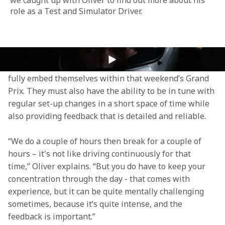
we caught up with Oliver to find out more about his 
role as a Test and Simulator Driver.
The Test and Simulator Driver position requires 
patience, and a high level of immersion, in order to 
fully embed themselves within that weekend’s Grand 
Prix. They must also have the ability to be in tune with 
regular set-up changes in a short space of time while 
also providing feedback that is detailed and reliable.  
“We do a couple of hours then break for a couple of 
hours – it's not like driving continuously for that 
time,” Oliver explains. “But you do have to keep your 
concentration through the day - that comes with 
experience, but it can be quite mentally challenging 
sometimes, because it’s quite intense, and the 
feedback is important.”