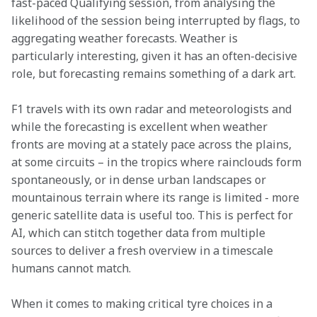
fast-paced Qualifying session, from analysing the 
likelihood of the session being interrupted by flags, to 
aggregating weather forecasts. Weather is 
particularly interesting, given it has an often-decisive 
role, but forecasting remains something of a dark art.
F1 travels with its own radar and meteorologists and 
while the forecasting is excellent when weather 
fronts are moving at a stately pace across the plains, 
at some circuits – in the tropics where rainclouds form 
spontaneously, or in dense urban landscapes or 
mountainous terrain where its range is limited - more 
generic satellite data is useful too. This is perfect for 
AI, which can stitch together data from multiple 
sources to deliver a fresh overview in a timescale 
humans cannot match.
When it comes to making critical tyre choices in a 