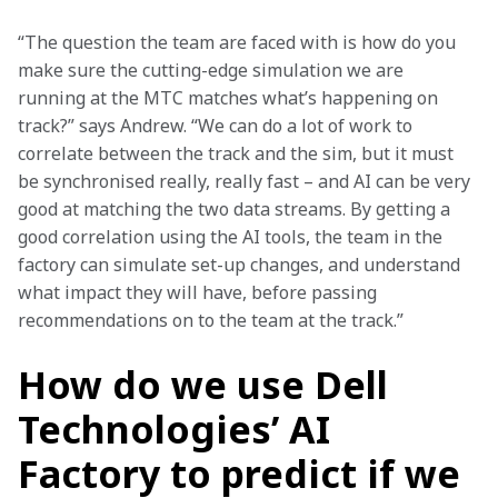
“The question the team are faced with is how do you 
make sure the cutting-edge simulation we are 
running at the MTC matches what’s happening on 
track?” says Andrew. “We can do a lot of work to 
correlate between the track and the sim, but it must 
be synchronised really, really fast – and AI can be very 
good at matching the two data streams. By getting a 
good correlation using the AI tools, the team in the 
factory can simulate set-up changes, and understand 
what impact they will have, before passing 
recommendations on to the team at the track.”
How do we use Dell
Technologies’ AI
Factory to predict if we