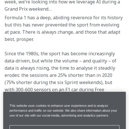
week, we’re looking into how we leverage AI during a 
Grand Prix weekend…
Formula 1 has a deep, abiding reverence for its history 
but this has never prevented the sport from evolving 
at pace. There is always change, and those that adapt 
best, prosper.
Since the 1980s, the sport has become increasingly 
data-driven, but while the volume – and quality – of 
data is always rising, the time to analyse it steadily 
erodes: the sessions are 25% shorter than in 2020 
(75% shorter during the six Sprint weekends), but 
with 300-600 sensors on an F1 car during Free 
Practice, there’s more data available than ever before. 
Analysis needs to be accurate and decision-making 
This website uses cookies to enhance user experience and to analyze
must be rapid.
performance and traffic on our website. We also share information about your
use of our site with our social media, advertising and analytics partners.
Fortunately, analysing a vast volume of data in a short 