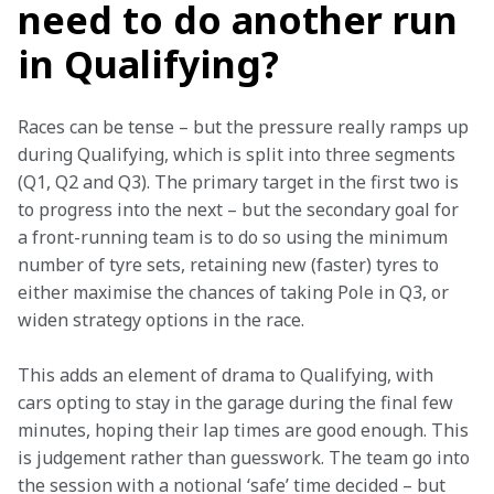
need to do another run
in Qualifying?
Races can be tense – but the pressure really ramps up 
during Qualifying, which is split into three segments 
(Q1, Q2 and Q3). The primary target in the first two is 
to progress into the next – but the secondary goal for 
a front-running team is to do so using the minimum 
number of tyre sets, retaining new (faster) tyres to 
either maximise the chances of taking Pole in Q3, or 
widen strategy options in the race.
This adds an element of drama to Qualifying, with 
cars opting to stay in the garage during the final few 
minutes, hoping their lap times are good enough. This 
is judgement rather than guesswork. The team go into 
the session with a notional ‘safe’ time decided – but 