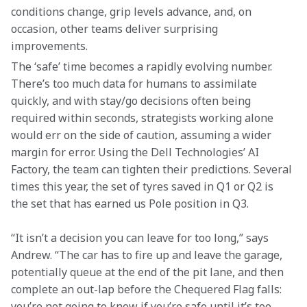
conditions change, grip levels advance, and, on 
occasion, other teams deliver surprising 
improvements.
The ‘safe’ time becomes a rapidly evolving number. 
There’s too much data for humans to assimilate 
quickly, and with stay/go decisions often being 
required within seconds, strategists working alone 
would err on the side of caution, assuming a wider 
margin for error. Using the Dell Technologies’ AI 
Factory, the team can tighten their predictions. Several 
times this year, the set of tyres saved in Q1 or Q2 is 
the set that has earned us Pole position in Q3.
“It isn’t a decision you can leave for too long,” says 
Andrew. “The car has to fire up and leave the garage, 
potentially queue at the end of the pit lane, and then 
complete an out-lap before the Chequered Flag falls: 
you’re not going to know if you’re safe until it’s too 