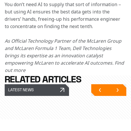
You don’t need AI to supply that sort of information – 
but using AI ensures the best data gets into the 
drivers’ hands, freeing-up his performance engineer 
to concentrate on finding the next tenth.  
As Official Technology Partner of the McLaren Group 
and McLaren Formula 1 Team, Dell Technologies 
brings its expertise as an innovation catalyst 
empowering McLaren to accelerate AI outcomes. Find 
out more  
RELATED ARTICLES
LATEST NEWS