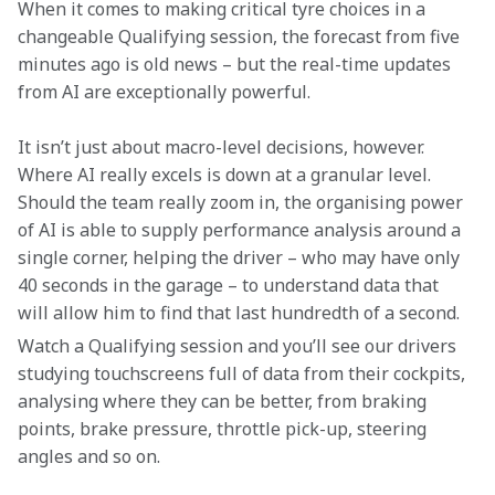
When it comes to making critical tyre choices in a 
changeable Qualifying session, the forecast from five 
minutes ago is old news – but the real-time updates 
from AI are exceptionally powerful.
It isn’t just about macro-level decisions, however. 
Where AI really excels is down at a granular level. 
Should the team really zoom in, the organising power 
of AI is able to supply performance analysis around a 
single corner, helping the driver – who may have only 
40 seconds in the garage – to understand data that 
will allow him to find that last hundredth of a second.
Watch a Qualifying session and you’ll see our drivers 
studying touchscreens full of data from their cockpits, 
analysing where they can be better, from braking 
points, brake pressure, throttle pick-up, steering 
angles and so on.