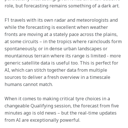
role, but forecasting remains something of a dark art.
F1 travels with its own radar and meteorologists and 
while the forecasting is excellent when weather 
fronts are moving at a stately pace across the plains, 
at some circuits – in the tropics where rainclouds form 
spontaneously, or in dense urban landscapes or 
mountainous terrain where its range is limited - more 
generic satellite data is useful too. This is perfect for 
AI, which can stitch together data from multiple 
sources to deliver a fresh overview in a timescale 
humans cannot match.
When it comes to making critical tyre choices in a 
changeable Qualifying session, the forecast from five 
minutes ago is old news – but the real-time updates 
from AI are exceptionally powerful.