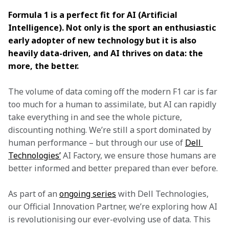
Formula 1 is a perfect fit for AI (Artificial 
Intelligence). Not only is the sport an enthusiastic 
early adopter of new technology but it is also 
heavily data-driven, and AI thrives on data: the 
more, the better.
The volume of data coming off the modern F1 car is far 
too much for a human to assimilate, but AI can rapidly 
take everything in and see the whole picture, 
discounting nothing. We’re still a sport dominated by 
human performance – but through our use of 
Dell 
Technologies’
 AI Factory, we ensure those humans are 
better informed and better prepared than ever before.
As part of an 
ongoing series
 with Dell Technologies, 
our Official Innovation Partner, we’re exploring how AI 
is revolutionising our ever-evolving use of data. This 