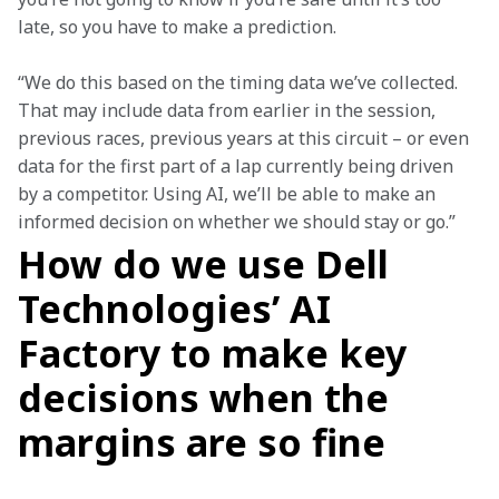
late, so you have to make a prediction.
“We do this based on the timing data we’ve collected. 
That may include data from earlier in the session, 
previous races, previous years at this circuit – or even 
data for the first part of a lap currently being driven 
by a competitor. Using AI, we’ll be able to make an 
informed decision on whether we should stay or go.”
How do we use Dell
Technologies’ AI
Factory to make key
decisions when the
margins are so fine