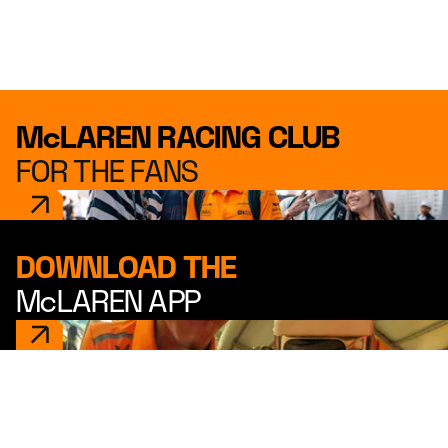
McLAREN RACING CLUB
FOR THE FANS
DOWNLOAD THE
McLAREN APP