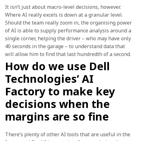
It isn’t just about macro-level decisions, however. 
Where AI really excels is down at a granular level. 
Should the team really zoom in, the organising power 
of AI is able to supply performance analysis around a 
single corner, helping the driver – who may have only 
40 seconds in the garage – to understand data that 
will allow him to find that last hundredth of a second.
How do we use Dell
Technologies’ AI
Factory to make key
decisions when the
margins are so fine
There’s plenty of other AI tools that are useful in the 