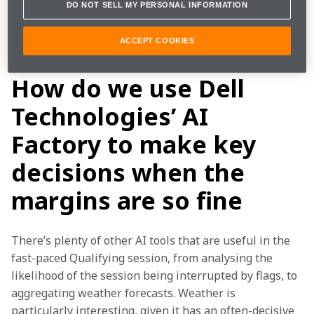
DO NOT SELL MY PERSONAL INFORMATION
period of time is precisely what AI does best. We’ve 
flourished under the new time pressures, with Dell 
Technologies’ AI Factory helping us extract the most 
ACCEPT COOKIES
out of our limited time on track.
How do we use Dell
Technologies’ AI
Factory to make key
decisions when the
margins are so fine
There’s plenty of other AI tools that are useful in the 
fast-paced Qualifying session, from analysing the 
likelihood of the session being interrupted by flags, to 
aggregating weather forecasts. Weather is 
particularly interesting, given it has an often-decisive 