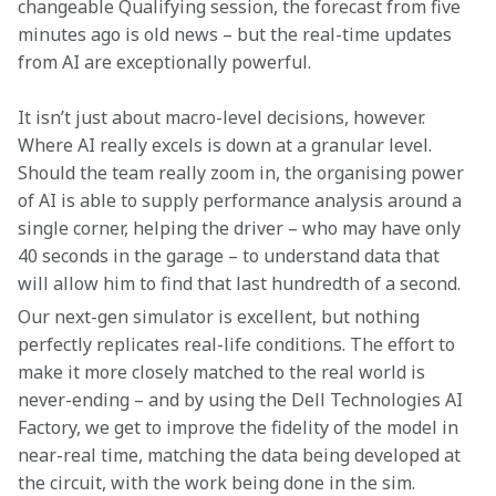
changeable Qualifying session, the forecast from five 
minutes ago is old news – but the real-time updates 
from AI are exceptionally powerful.
It isn’t just about macro-level decisions, however. 
Where AI really excels is down at a granular level. 
Should the team really zoom in, the organising power 
of AI is able to supply performance analysis around a 
single corner, helping the driver – who may have only 
40 seconds in the garage – to understand data that 
will allow him to find that last hundredth of a second.
Our next-gen simulator is excellent, but nothing 
perfectly replicates real-life conditions. The effort to 
make it more closely matched to the real world is 
never-ending – and by using the Dell Technologies AI 
Factory, we get to improve the fidelity of the model in 
near-real time, matching the data being developed at 
the circuit, with the work being done in the sim.