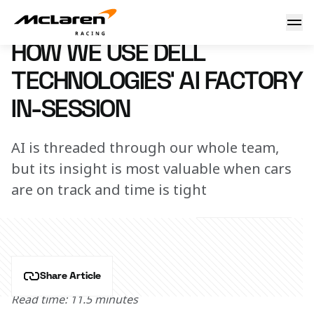
How we use Dell Technologies’ AI Factory in-session
27 November 2024 17:00 (UTC)
HOW WE USE DELL
TECHNOLOGIES’ AI FACTORY
IN-SESSION
AI is threaded through our whole team,
but its insight is most valuable when cars
are on track and time is tight
Share Article
Read time: 11.5 minutes