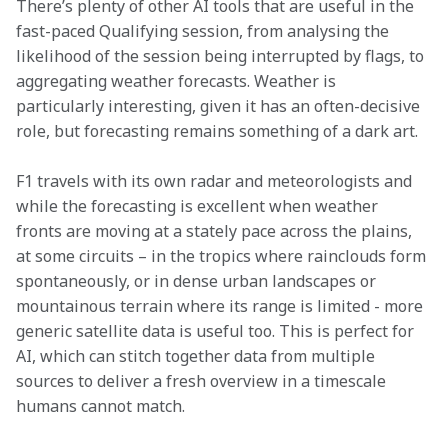
There’s plenty of other AI tools that are useful in the 
fast-paced Qualifying session, from analysing the 
likelihood of the session being interrupted by flags, to 
aggregating weather forecasts. Weather is 
particularly interesting, given it has an often-decisive 
role, but forecasting remains something of a dark art.
F1 travels with its own radar and meteorologists and 
while the forecasting is excellent when weather 
fronts are moving at a stately pace across the plains, 
at some circuits – in the tropics where rainclouds form 
spontaneously, or in dense urban landscapes or 
mountainous terrain where its range is limited - more 
generic satellite data is useful too. This is perfect for 
AI, which can stitch together data from multiple 
sources to deliver a fresh overview in a timescale 
humans cannot match.