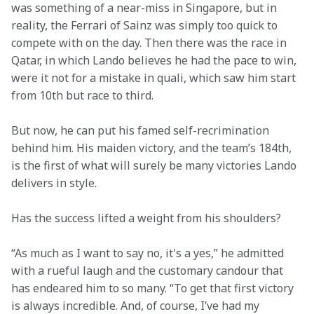
was something of a near-miss in Singapore, but in 
reality, the Ferrari of Sainz was simply too quick to 
compete with on the day. Then there was the race in 
Qatar, in which Lando believes he had the pace to win, 
were it not for a mistake in quali, which saw him start 
from 10th but race to third.
But now, he can put his famed self-recrimination 
behind him. His maiden victory, and the team’s 184th, 
is the first of what will surely be many victories Lando 
delivers in style. 
Has the success lifted a weight from his shoulders?
“As much as I want to say no, it's a yes,” he admitted 
with a rueful laugh and the customary candour that 
has endeared him to so many. “To get that first victory 
is always incredible. And, of course, I’ve had my 