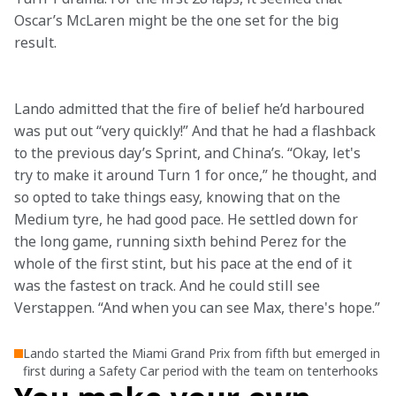
Oscar’s McLaren might be the one set for the big 
result.

Lando admitted that the fire of belief he’d harboured 
was put out “very quickly!” And that he had a flashback 
to the previous day’s Sprint, and China’s. “Okay, let's 
try to make it around Turn 1 for once,” he thought, and 
so opted to take things easy, knowing that on the 
Medium tyre, he had good pace. He settled down for 
the long game, running sixth behind Perez for the 
whole of the first stint, but his pace at the end of it 
was the fastest on track. And he could still see 
Verstappen. “And when you can see Max, there's hope.”
Lando started the Miami Grand Prix from fifth but emerged in
first during a Safety Car period with the team on tenterhooks