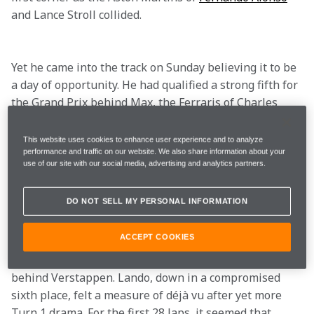
and Lance Stroll collided.

Yet he came into the track on Sunday believing it to be 
a day of opportunity. He had qualified a strong fifth for 
the Grand Prix behind Max, the Ferraris of Charles 
Leclerc and 
Carlos Sainz
, and 
Sergio Perez’s
 Red Bull. 
With team-mate Oscar Piastri alongside him, he had 
This website uses cookies to enhance user experience and to analyze
performance and traffic on our website. We also share information about your
solid back-up.

use of our site with our social media, advertising and analytics partners.
DO NOT SELL MY PERSONAL INFORMATION
But when Perez’s car flew across the bows of the 
Ferraris at the start, narrowly missing the rear of 
ACCEPT COOKIES
Verstappen’s sister car, it was the other McLaren that 
was advantaged as Oscar emerged in second place 
behind Verstappen. Lando, down in a compromised 
sixth place, felt a measure of déjà vu after yet more 
Turn 1 drama. For the first 28 laps, it seemed that 