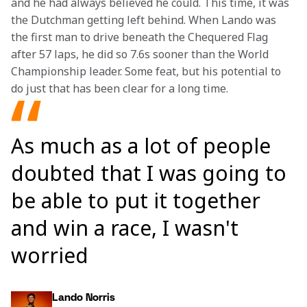
and he had always believed he could. This time, it was 
the Dutchman getting left behind. When Lando was 
the first man to drive beneath the Chequered Flag 
after 57 laps, he did so 7.6s sooner than the World 
Championship leader. Some feat, but his potential to 
do just that has been clear for a long time.
As much as a lot of people
doubted that I was going to
be able to put it together
and win a race, I wasn't
worried
Lando Norris