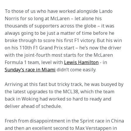
To those of us who have worked alongside Lando 
Norris for so long at McLaren – let alone his 
thousands of supporters across the globe – it was 
always going to be just a matter of time before he 
broke through to score his first F1 victory. But his win 
on his 110th F1 Grand Prix start – he’s now the driver 
with the joint-fourth most starts for the McLaren 
Formula 1 team, level with 
Lewis Hamilton
 - in 
Sunday’s race in Miami
 didn’t come easily.
Arriving at this fast but tricky track, he was buoyed by 
the latest upgrades to the MCL38, which the team 
back in Woking had worked so hard to ready and 
deliver ahead of schedule.
Fresh from disappointment in the Sprint race in China 
and then an excellent second to Max Verstappen in 