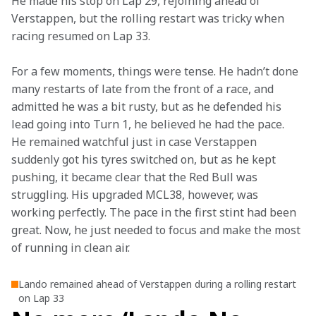
He made his stop on Lap 29, rejoining ahead of 
Verstappen, but the rolling restart was tricky when 
racing resumed on Lap 33.
For a few moments, things were tense. He hadn’t done 
many restarts of late from the front of a race, and 
admitted he was a bit rusty, but as he defended his 
lead going into Turn 1, he believed he had the pace. 
He remained watchful just in case Verstappen 
suddenly got his tyres switched on, but as he kept 
pushing, it became clear that the Red Bull was 
struggling. His upgraded MCL38, however, was 
working perfectly. The pace in the first stint had been 
great. Now, he just needed to focus and make the most 
of running in clean air.
Lando remained ahead of Verstappen during a rolling restart
on Lap 33