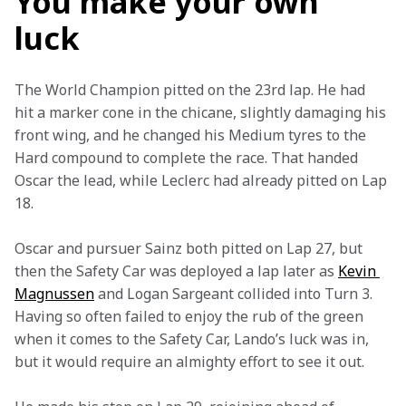
You make your own
luck
The World Champion pitted on the 23rd lap. He had 
hit a marker cone in the chicane, slightly damaging his 
front wing, and he changed his Medium tyres to the 
Hard compound to complete the race. That handed 
Oscar the lead, while Leclerc had already pitted on Lap 
18.
Oscar and pursuer Sainz both pitted on Lap 27, but 
then the Safety Car was deployed a lap later as 
Kevin 
Magnussen
 and Logan Sargeant collided into Turn 3. 
Having so often failed to enjoy the rub of the green 
when it comes to the Safety Car, Lando’s luck was in, 
but it would require an almighty effort to see it out.