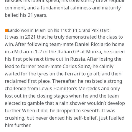
Besides his latent speed, his consistency drew regular 
comment, and a fundamental calmness and maturity 
belied his 21 years.
Lando won in Miami on his 110th F1 Grand Prix start
It was in 2021 that he truly demonstrated the class to 
win. After following team-mate Daniel Ricciardo home 
in a McLaren 1-2 in the Italian GP at Monza, he scored 
his first pole next time out in Russia. After losing the 
lead to former team-mate Carlos Sainz, he calmly 
waited for the tyres on the Ferrari to go off, and then 
reclaimed first place. Thereafter, he resisted a strong 
challenge from Lewis Hamilton’s Mercedes and only 
lost out in the closing stages when he and the team 
elected to gamble that a rain shower wouldn’t develop 
further. When it did, he dropped to seventh. It was 
crushing, but never dented his self-belief, just fuelled 
him further.