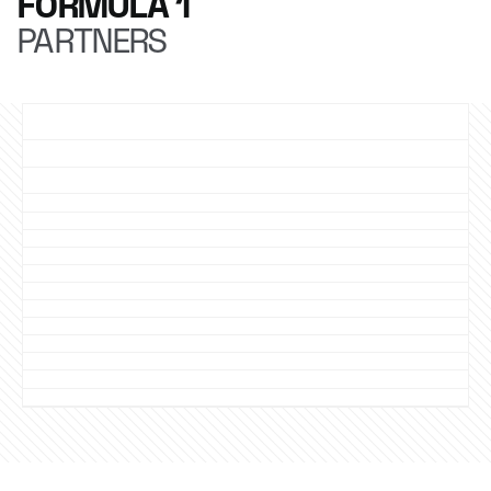
FORMULA 1
PARTNERS