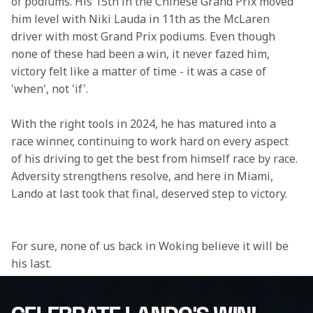
of podiums. His 15th in the Chinese Grand Prix moved 
him level with Niki Lauda in 11th as the McLaren 
driver with most Grand Prix podiums. Even though 
none of these had been a win, it never fazed him, 
victory felt like a matter of time - it was a case of 
'when', not 'if'. 
With the right tools in 2024, he has matured into a 
race winner, continuing to work hard on every aspect 
of his driving to get the best from himself race by race. 
Adversity strengthens resolve, and here in Miami, 
Lando at last took that final, deserved step to victory.

For sure, none of us back in Woking believe it will be 
his last.