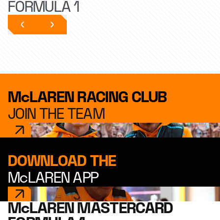
FORMULA 1
McLAREN RACING CLUB
JOIN THE TEAM
DOWNLOAD THE
McLAREN APP
McLAREN MASTERCARD