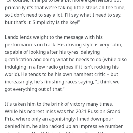
“Of course, it helps to be a bit more experienced but 
primarily it’s that we’re taking little steps all the time, 
so I don’t need to say a lot. I’ll say what I need to say, 
but that’s it. Simplicity is the key!”  
Lando lends weight to the message with his 
performances on track. His driving style is very calm, 
capable of looking after his tyres, delaying 
gratification and doing what he needs to do (while also 
indulging in a few radio gripes if it isn’t rocking his 
world). He tends to be his own harshest critic – but 
increasingly, he’s finishing races saying, “I think we 
got everything out of that.”  
It's taken him to the brink of victory many times. 
While his nearest miss was the 2021 Russian Grand 
Prix, where only an agonisingly-timed downpour 
denied him, he also racked up an impressive number 