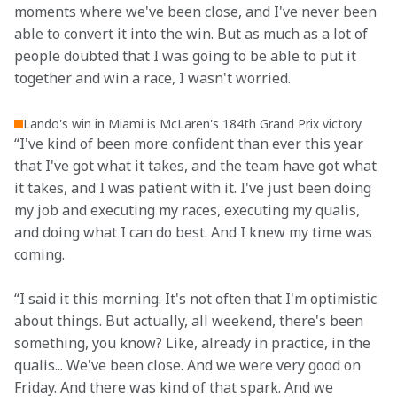
moments where we've been close, and I've never been 
able to convert it into the win. But as much as a lot of 
people doubted that I was going to be able to put it 
together and win a race, I wasn't worried.
Lando's win in Miami is McLaren's 184th Grand Prix victory
“I've kind of been more confident than ever this year 
that I've got what it takes, and the team have got what 
it takes, and I was patient with it. I've just been doing 
my job and executing my races, executing my qualis, 
and doing what I can do best. And I knew my time was 
coming.
“I said it this morning. It's not often that I'm optimistic 
about things. But actually, all weekend, there's been 
something, you know? Like, already in practice, in the 
qualis... We've been close. And we were very good on 
Friday. And there was kind of that spark. And we 