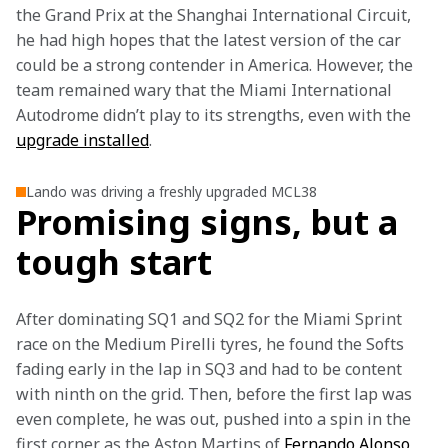
the Grand Prix at the Shanghai International Circuit, 
he had high hopes that the latest version of the car 
could be a strong contender in America. However, the 
team remained wary that the Miami International 
Autodrome didn’t play to its strengths, even with the 
upgrade installed
.
Lando was driving a freshly upgraded MCL38
Promising signs, but a
tough start
After dominating SQ1 and SQ2 for the Miami Sprint 
race on the Medium Pirelli tyres, he found the Softs 
fading early in the lap in SQ3 and had to be content 
with ninth on the grid. Then, before the first lap was 
even complete, he was out, pushed into a spin in the 
first corner as the Aston Martins of 
Fernando Alonso