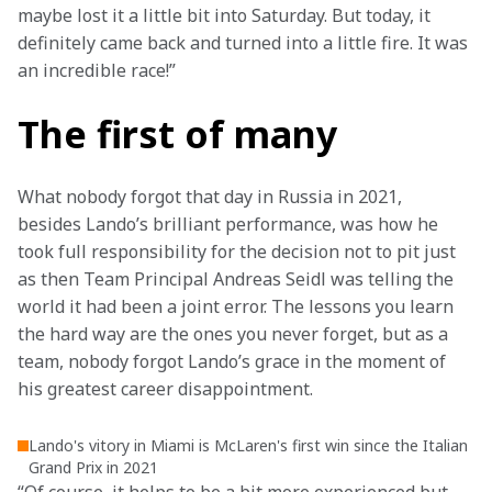
maybe lost it a little bit into Saturday. But today, it 
definitely came back and turned into a little fire. It was 
an incredible race!”
The first of many
What nobody forgot that day in Russia in 2021, 
besides Lando’s brilliant performance, was how he 
took full responsibility for the decision not to pit just 
as then Team Principal Andreas Seidl was telling the 
world it had been a joint error. The lessons you learn 
the hard way are the ones you never forget, but as a 
team, nobody forgot Lando’s grace in the moment of 
his greatest career disappointment.
Lando's vitory in Miami is McLaren's first win since the Italian
Grand Prix in 2021