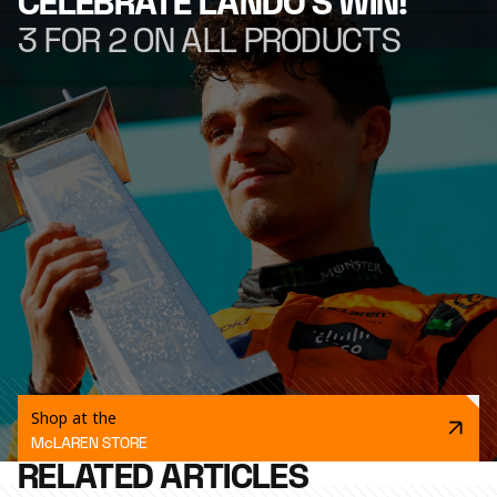
CELEBRATE LANDO'S WIN!
3 FOR 2 ON ALL PRODUCTS
Shop at the
McLAREN STORE
RELATED ARTICLES