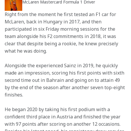
McLaren Mastercard Formula 1 Driver
Right from the moment he first tested an F1 car for 
McLaren, back in Hungary in 2017, and then 
participated in six Friday morning sessions for the 
team alongside his F2 commitments in 2018, it was 
clear that despite being a rookie, he knew precisely 
what he was doing.
Alongside the experienced Sainz in 2019, he quickly 
made an impression, scoring his first points with sixth 
second time out in Bahrain and going on to attain 49 
by the end of the season after another seven top-eight 
finishes.
He began 2020 by taking his first podium with a 
confident third place in Austria and finished the year 
with 97 points after scoring on another 12 occasions. 