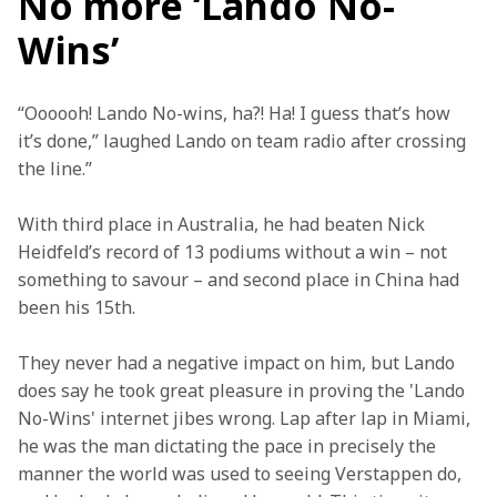
No more ‘Lando No-
Wins’
“Oooooh! Lando No-wins, ha?! Ha! I guess that’s how 
it’s done,” laughed Lando on team radio after crossing 
the line.”
With third place in Australia, he had beaten Nick 
Heidfeld’s record of 13 podiums without a win – not 
something to savour – and second place in China had 
been his 15th.
They never had a negative impact on him, but Lando 
does say he took great pleasure in proving the 'Lando 
No-Wins' internet jibes wrong. Lap after lap in Miami, 
he was the man dictating the pace in precisely the 
manner the world was used to seeing Verstappen do, 