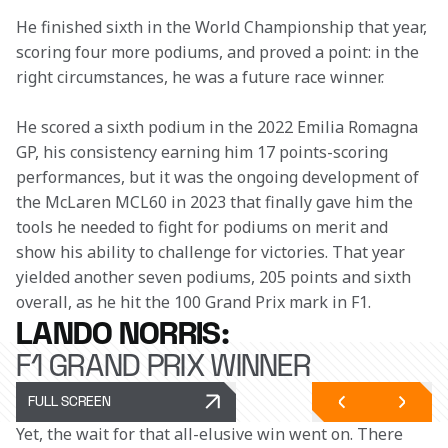
He finished sixth in the World Championship that year, 
scoring four more podiums, and proved a point: in the 
right circumstances, he was a future race winner.
He scored a sixth podium in the 2022 Emilia Romagna 
GP, his consistency earning him 17 points-scoring 
performances, but it was the ongoing development of 
the McLaren MCL60 in 2023 that finally gave him the 
tools he needed to fight for podiums on merit and 
show his ability to challenge for victories. That year 
yielded another seven podiums, 205 points and sixth 
overall, as he hit the 100 Grand Prix mark in F1.
LANDO NORRIS:
F1 GRAND PRIX WINNER
FULL SCREEN
Yet, the wait for that all-elusive win went on. There 