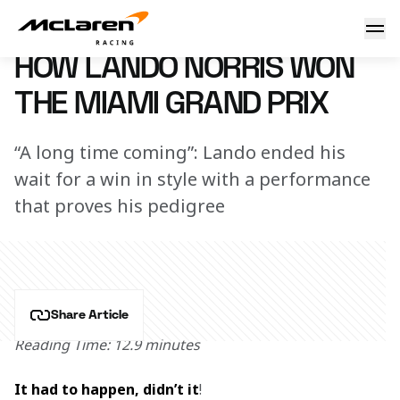
How Lando Norris won the Miami Grand Prix
7 May 2024 07:50 (UTC)
HOW LANDO NORRIS WON
THE MIAMI GRAND PRIX
“A long time coming”: Lando ended his
wait for a win in style with a performance
that proves his pedigree
Share Article
Reading Time: 12.9 minutes
It had to happen, didn’t it
!