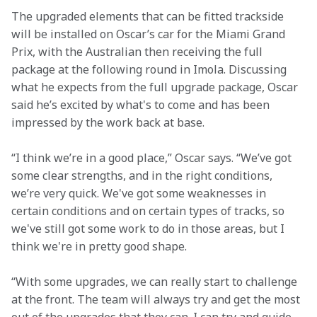
The upgraded elements that can be fitted trackside 
will be installed on Oscar’s car for the Miami Grand 
Prix, with the Australian then receiving the full 
package at the following round in Imola. Discussing 
what he expects from the full upgrade package, Oscar 
said he’s excited by what's to come and has been 
impressed by the work back at base.
“I think we’re in a good place,” Oscar says. “We’ve got 
some clear strengths, and in the right conditions, 
we’re very quick. We've got some weaknesses in 
certain conditions and on certain types of tracks, so 
we've still got some work to do in those areas, but I 
think we're in pretty good shape.  
“With some upgrades, we can really start to challenge 
at the front. The team will always try and get the most 