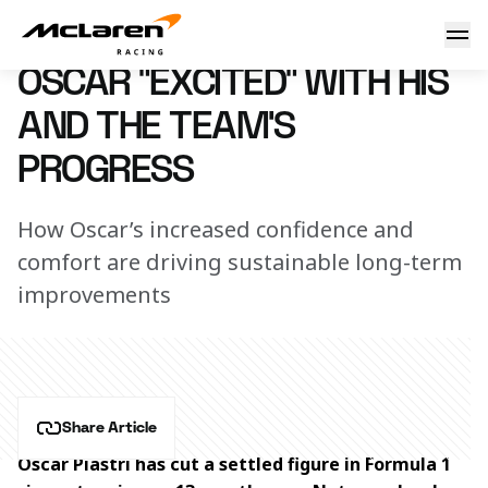
Oscar “excited” with his and the team’s progress
3 May 2024 23:00 (UTC)
OSCAR “EXCITED” WITH HIS
AND THE TEAM’S
PROGRESS
How Oscar’s increased confidence and
comfort are driving sustainable long-term
improvements
Share Article
Oscar Piastri has cut a settled figure in Formula 1 