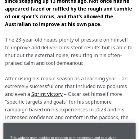
since stepping up 13 months ago. Not once has he 
appeared fazed or ruffled by the rough and tumble 
of our sport’s circus, and that’s allowed the 
Australian to improve at his own pace.  
The 23-year-old heaps plenty of pressure on himself 
to improve and deliver consistent results but is able to 
shut out the external noise, resulting in his often-
praised calm and cool demeanour.  
After using his rookie season as a learning year – an 
extremely successful one that included two podiums 
and even a 
Sprint victory
 – Oscar set himself more 
“specific targets and goals” for his sophomore 
campaign based on his experiences in 2023 and his 
increased confidence and comfort in the paddock, the 
team and the cockpit.  
This website uses cookies to enhance user experience and to analyze