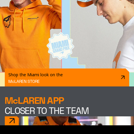
Shop the Miami look on the
McLAREN STORE
McLAREN APP
CLOSER TO THE TEAM