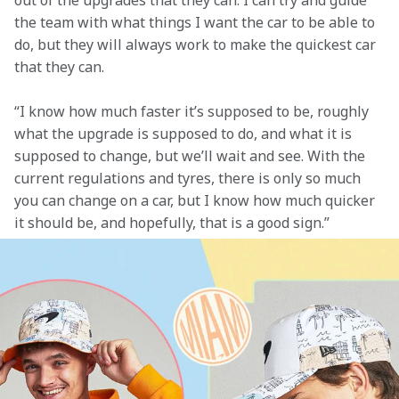
out of the upgrades that they can. I can try and guide 
the team with what things I want the car to be able to 
do, but they will always work to make the quickest car 
that they can.  
“I know how much faster it’s supposed to be, roughly 
what the upgrade is supposed to do, and what it is 
supposed to change, but we’ll wait and see. With the 
current regulations and tyres, there is only so much 
you can change on a car, but I know how much quicker 
it should be, and hopefully, that is a good sign.”  