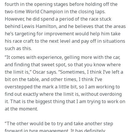
fourth in the opening stages before holding off the 
two-time World Champion in the closing laps. 
However, he did spend a period of the race stuck 
behind Lewis Hamilton, and he believes that the areas 
he’s targeting for improvement would help him take 
his race craft to the next level and pay off in situations 
such as this.
“It comes with experience, gelling more with the car, 
and finding that sweet spot, so that you know where 
the limit is,” Oscar says. “Sometimes, I think I’ve left a 
bit on the table, and other times, I think I’ve 
overstepped the mark a little bit, so I am working to 
find out exactly where the limit is, without overdoing 
it. That is the biggest thing that I am trying to work on 
at the moment.  
“The other would be to try and take another step 
forward in tyre management. It has definitely 