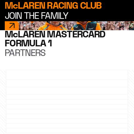
McLAREN RACING CLUB
JOIN THE FAMILY
McLAREN MASTERCARD
FORMULA 1
PARTNERS