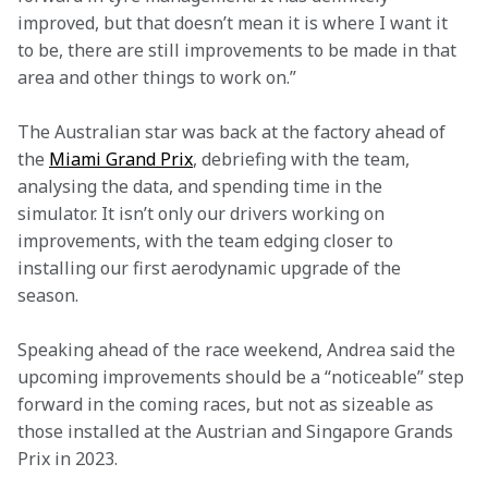
improved, but that doesn’t mean it is where I want it 
to be, there are still improvements to be made in that 
area and other things to work on.” 
The Australian star was back at the factory ahead of 
the 
Miami Grand Prix
, debriefing with the team, 
analysing the data, and spending time in the 
simulator. It isn’t only our drivers working on 
improvements, with the team edging closer to 
installing our first aerodynamic upgrade of the 
season.  
Speaking ahead of the race weekend, Andrea said the 
upcoming improvements should be a “noticeable” step 
forward in the coming races, but not as sizeable as 
those installed at the Austrian and Singapore Grands 
Prix in 2023.  