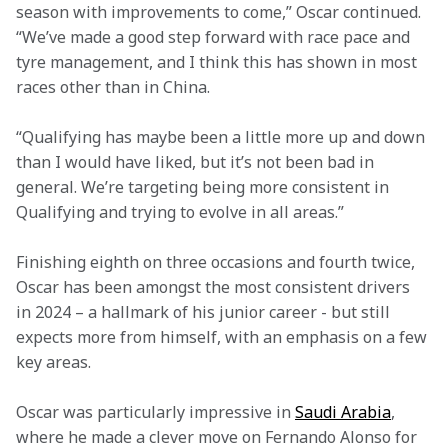
season with improvements to come,” Oscar continued. 
“We’ve made a good step forward with race pace and 
tyre management, and I think this has shown in most 
races other than in China.  
“Qualifying has maybe been a little more up and down 
than I would have liked, but it’s not been bad in 
general. We’re targeting being more consistent in 
Qualifying and trying to evolve in all areas.” 
Finishing eighth on three occasions and fourth twice, 
Oscar has been amongst the most consistent drivers 
in 2024 – a hallmark of his junior career - but still 
expects more from himself, with an emphasis on a few 
key areas.   
Oscar was particularly impressive in 
Saudi Arabia
, 
where he made a clever move on Fernando Alonso for 