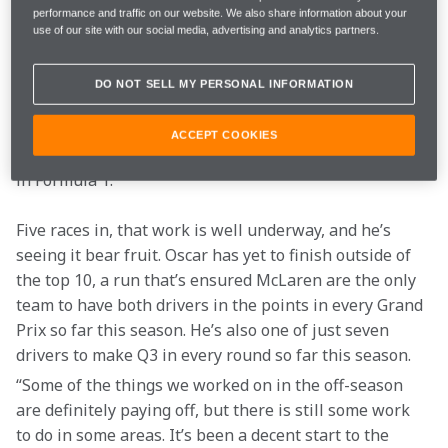
“Compared to the start of last year, it does feel 
performance and traffic on our website. We also share information about your
different,” Oscar says, discussing his start to 2024 
use of our site with our social media, advertising and analytics partners.
during a day at the McLaren Technology Centre. 
“Obviously, I know the team much better, and I know 
DO NOT SELL MY PERSONAL INFORMATION
the world of F1 much better, so it is different from that 
side of things. The desire to be successful is still the 
ACCEPT COOKIES
same, but with that added experience of a first season 
in Formula 1.” 
Five races in, that work is well underway, and he’s 
seeing it bear fruit. Oscar has yet to finish outside of 
the top 10, a run that’s ensured McLaren are the only 
team to have both drivers in the points in every Grand 
Prix so far this season. He’s also one of just seven 
drivers to make Q3 in every round so far this season.
“Some of the things we worked on in the off-season 
are definitely paying off, but there is still some work 
to do in some areas. It’s been a decent start to the 