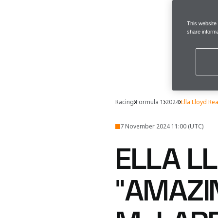
This website
share informa
Racing
Formula 1
2024
Ella Lloyd R
7 November 2024 11:00 (UTC)
ELLA L
“AMAZI