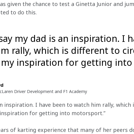
as given the chance to test a Ginetta Junior and jumpe
ed to do this.
say my dad is an inspiration. I 
m rally, which is different to cir
ll my inspiration for getting in
yd
McLaren Driver Development and F1 Academy
 inspiration. I have been to watch him rally, which is
y inspiration for getting into motorsport.”
ears of karting experience that many of her peers d