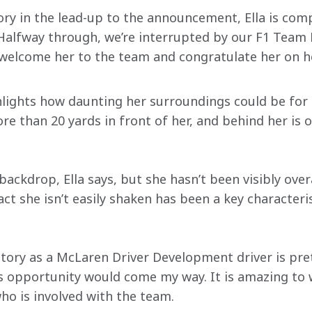
ry in the lead-up to the announcement, Ella is compl
Halfway through, we’re interrupted by our F1 Team P
welcome her to the team and congratulate her on h
lights how daunting her surroundings could be for 
ore than 20 yards in front of her, and behind her is
 backdrop, Ella says, but she hasn’t been visibly ov
ct she isn’t easily shaken has been a key characteris
tory as a McLaren Driver Development driver is prett
is opportunity would come my way. It is amazing to 
ho is involved with the team.