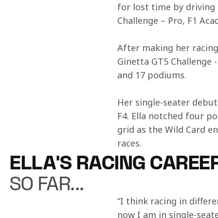
for lost time by driving
Challenge – Pro, F1 Aca
After making her racing
Ginetta GT5 Challenge -
and 17 podiums.
Her single-seater debut
F4. Ella notched four p
grid as the Wild Card e
races.
ELLA'S RACING CAREE
SO FAR...
“I think racing in differ
now I am in single-seate