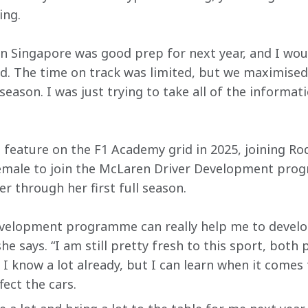
ing.
n Singapore was good prep for next year, and I wou
d. The time on track was limited, but we maximise
season. I was just trying to take all of the informat
t feature on the F1 Academy grid in 2025, joining R
male to join the McLaren Driver Development prog
er through her first full season.
velopment programme can really help me to develop
e says. “I am still pretty fresh to this sport, both p
 I know a lot already, but I can learn when it comes
fect the cars.