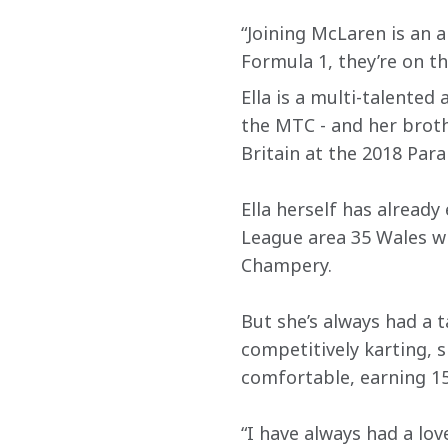
“Joining McLaren is an 
Formula 1, they’re on th
Ella is a multi-talented
the MTC - and her brothe
Britain at the 2018 Para
Ella herself has alread
League area 35 Wales wi
Champery.
But she’s always had a 
competitively karting, 
comfortable, earning 15
“I have always had a love