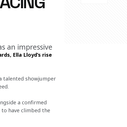
RACING
s an impressive
ds, Ella Lloyd’s rise 
 a talented showjumper 
eed.
ongside a confirmed 
 to have climbed the 