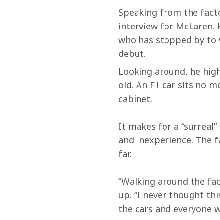
Speaking from the facto
interview for McLaren. 
who has stopped by to 
debut.
Looking around, he high
old. An F1 car sits no m
cabinet.
It makes for a “surreal”
and inexperience. The fa
far.
“Walking around the fac
up. “I never thought th
the cars and everyone w