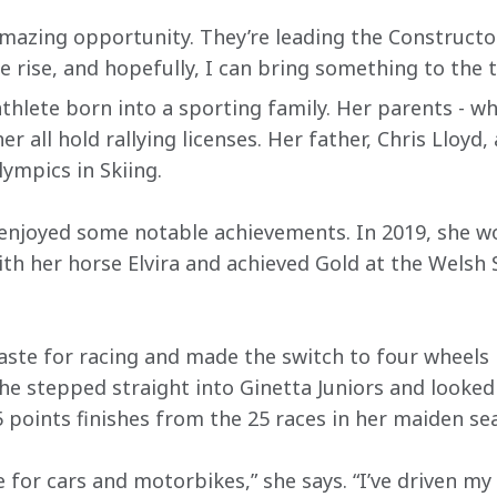
amazing opportunity. They’re leading the Constructo
e rise, and hopefully, I can bring something to the t
 athlete born into a sporting family. Her parents - w
r all hold rallying licenses. Her father, Chris Lloyd
lympics in Skiing.
y enjoyed some notable achievements. In 2019, she w
th her horse Elvira and achieved Gold at the Welsh 
taste for racing and made the switch to four wheels 
she stepped straight into Ginetta Juniors and looke
 points finishes from the 25 races in her maiden se
 for cars and motorbikes,” she says. “I’ve driven my d