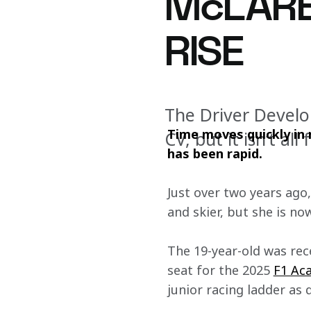
McLARE
RISE
The Driver Devel
Time moves quickly in m
CV, but it isn’t a
has been rapid.
Just over two years ago
and skier, but she is no
The 19-year-old was rec
seat for the 2025 
F1 Ac
junior racing ladder as