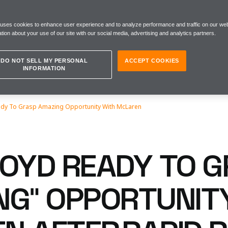
 uses cookies to enhance user experience and to analyze performance and traffic on our web
tion about your use of our site with our social media, advertising and analytics partners.
DO NOT SELL MY PERSONAL
ACCEPT COOKIES
INFORMATION
eady To Grasp Amazing Opportunity With McLaren
LOYD READY TO 
NG” OPPORTUNIT