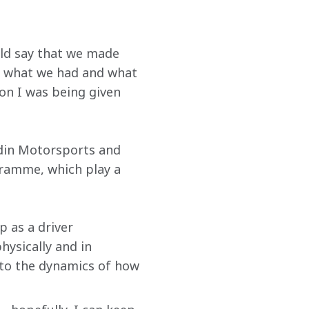
ld say that we made 
d what we had and what 
ion I was being given 
odin Motorsports and 
ramme, which play a 
 as a driver 
hysically and in 
 to the dynamics of how 