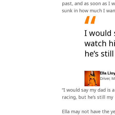
past, and as soon as I w
sunk in how much I want
I would 
watch hi
he’s sti
Ella Llo
Driver, 
“I would say my dad is an
racing, but he’s still m
Ella may not have the y