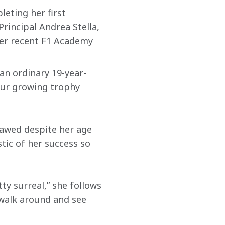
eting her first 
rincipal Andrea Stella, 
er recent F1 Academy 
an ordinary 19-year-
 our growing trophy 
erawed despite her age 
tic of her success so 
y surreal,” she follows 
walk around and see 