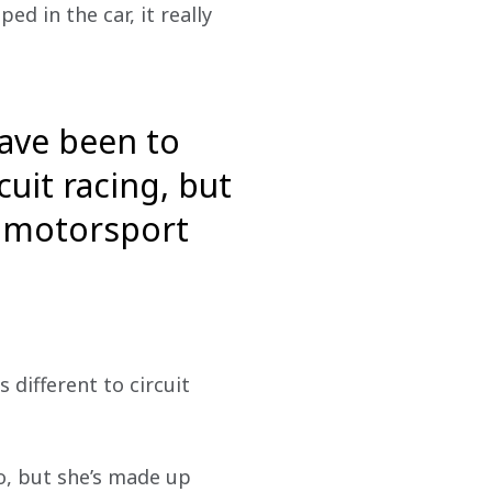
d in the car, it really 
have been to
cuit racing, but
to motorsport
 different to circuit 
o, but she’s made up 