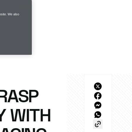
site. We also
GRASP
Y WITH