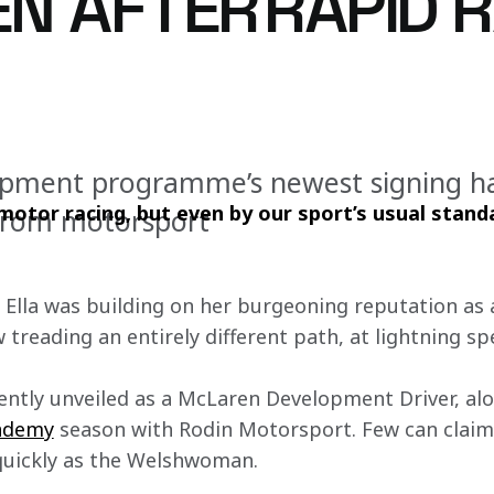
N AFTER RAPID 
opment programme’s newest signing ha
otor racing, but even by our sport’s usual standar
ll from motorsport
, Ella was building on her burgeoning reputation as
w treading an entirely different path, at lightning sp
ently unveiled as a McLaren Development Driver, al
ademy
 season with Rodin Motorsport. Few can claim
 quickly as the Welshwoman.