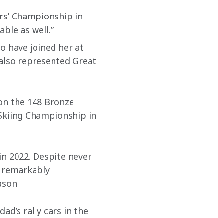
rs’ Championship in 
able as well.”
ho have joined her at 
, also represented Great 
on the 148 Bronze 
Skiing Championship in 
in 2022. Despite never 
d remarkably 
ason.
ad’s rally cars in the 