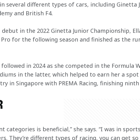
 in several different types of cars, including Ginetta
demy and British F4.
 debut in the 2022 Ginetta Junior Championship, Ell
 Pro for the following season and finished as the ru
 followed in 2024 as she competed in the Formula Wi
odiums in the latter, which helped to earn her a spo
ntry in Singapore with PREMA Racing, finishing ninth
R
ent categories is beneficial,” she says. “I was in sport
rs. They’re different types of racing, you can get so