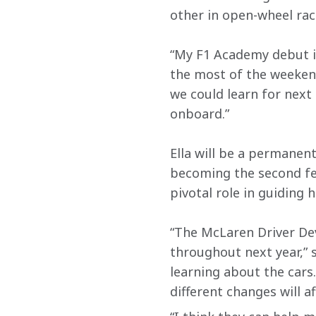
other in open-wheel rac
“My F1 Academy debut i
the most of the weeken
we could learn for next 
onboard.”
Ella will be a permanen
becoming the second fe
pivotal role in guiding h
“The McLaren Driver De
throughout next year,” sh
learning about the cars.
different changes will af