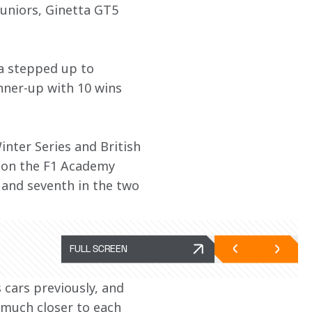
 Juniors, Ginetta GT5 
a stepped up to 
nner-up with 10 wins 
nter Series and British 
t on the F1 Academy 
 and seventh in the two 
FULL SCREEN
s cars previously, and 
 much closer to each 